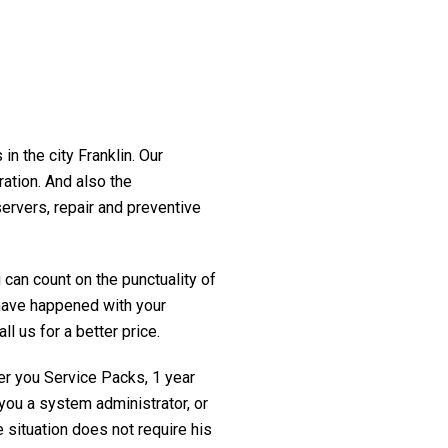
in the city Franklin. Our
ration. And also the
servers, repair and preventive
 can count on the punctuality of
t have happened with your
ll us for a better price.
fer you Service Packs, 1 year
you a system administrator, or
 situation does not require his