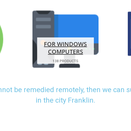
FOR WINDOWS
COMPUTERS
138 PRODUCTS
nnot be remedied remotely, then we can 
in the city Franklin.