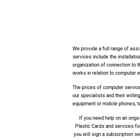
We provide a full range of assis
services include the installati
organization of connection to t
works in relation to computer 
The prices of computer service 
our specialists and their willi
equipment or mobile phones, table
If you need help on an ongoi
Plastic Cards and services fo
you will sign a subscription s