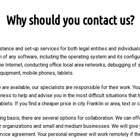
Why should you contact us?
tance and set-up services for both legal entities and individuals 
on of any software, including the operating system and its configu
he Internet, conducting office local area networks, debugging of 
equipment, mobile phones, tablets.
are available, our specialists are responsible for their work. You
ngness to help and advise you in the most difficult situations tha
ts. If you find a cheaper price in city Franklin or area, text or ca
ng basis, there are several options for collaboration. We can of
r organizations and small and medium businesses. We will give 
ervice agreement. Your personal engineer will work remotely if the