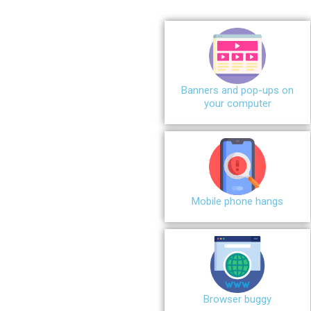
Banners and pop-ups on
your computer
Mobile phone hangs
Browser buggy