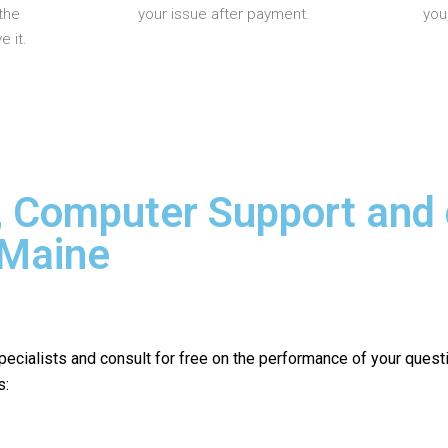
the
your issue after payment.
you
 it.
, Computer Support and
 Maine
pecialists and consult for free on the performance of your quest
s: