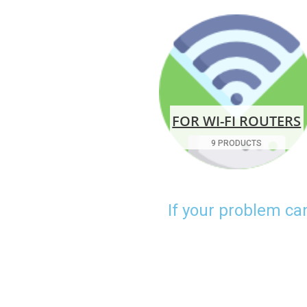
FOR WI-FI ROUTERS
9 PRODUCTS
If your problem ca