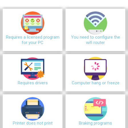
Requires a licensed program
You need to configure the
for your PC
wifi router
Requires drivers
Сomputer hang or freeze
Printer does not print
Braking programs