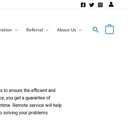
Search
ration
Referral
About Us
 to ensure the efficient and
ce, you get a guarantee of
ntime. Remote service will help
to solving your problems