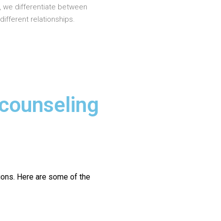
, we differentiate between
different relationships.
 counseling
ions.
Here are some of the