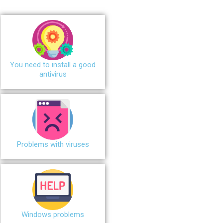
You need to install a good
antivirus
Problems with viruses
Windows problems