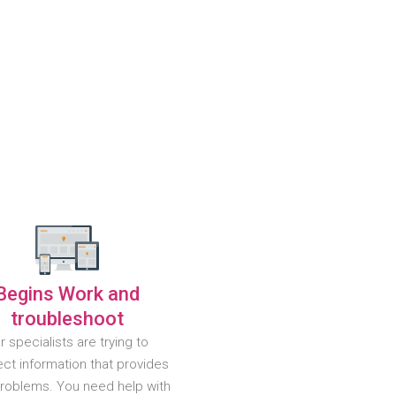
Begins Work and
troubleshoot
r specialists are trying to
ct information that provides
problems. You need help with