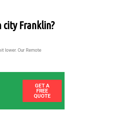
 city Franklin?
it lower.
Our Remote
GET A
FREE
QUOTE