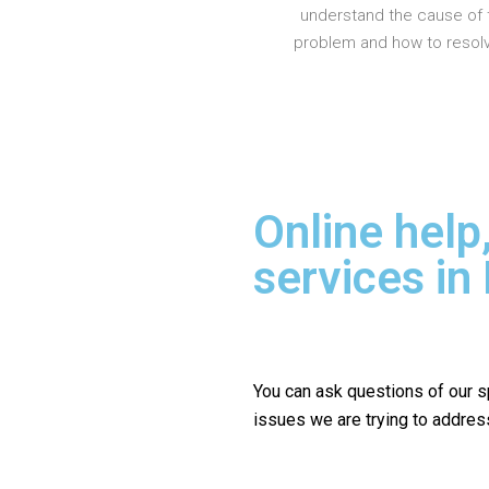
understand the cause of 
problem and how to resolve
Online help
services in
You can ask questions of our s
issues we are trying to addres