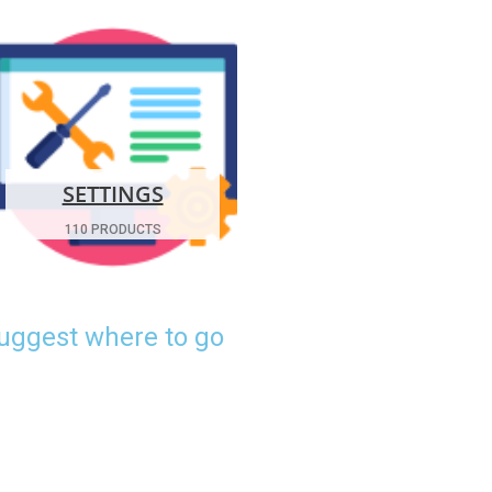
SETTINGS
110 PRODUCTS
suggest where to go