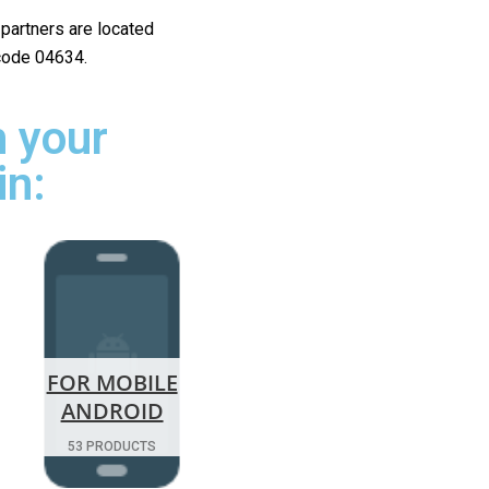
r partners are located
 code 04634.
 your
in:
FOR MOBILE
ANDROID
53 PRODUCTS