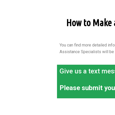
How to Make an
You can find more detailed info
Assistance Specialists will be
Give us a text mes
Please submit you