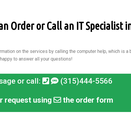
 Order or Call an IT Specialist in
rmation on the services by calling the computer help, which is a b
 happy to answer all your questions!
sage or call:
(315)444-5566
r request using
the order form