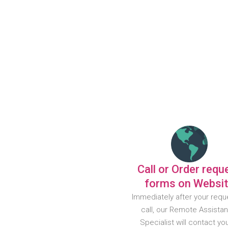
Call or Order requ
forms on Websi
Immediately after your requ
call, our Remote Assista
Specialist will contact yo