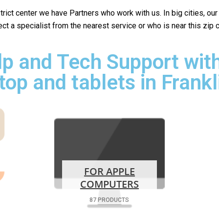
istrict center we have Partners who work with us. In big cities, ou
lect a specialist from the nearest service or who is near this zip
p and Tech Support with
top and tablets in Frankl
FOR APPLE
COMPUTERS
87 PRODUCTS