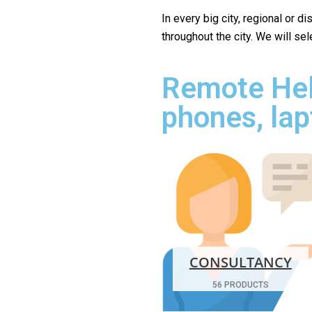
In every big city, regional or d
throughout the city. We will se
Remote Hel
phones, lap
CONSULTANCY
56 PRODUCTS