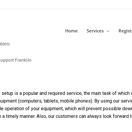
Home
Services
Regist
blets
upport Franklin
etup is a popular and required service, the main task of which is
equipment (computers, tablets, mobile phones). By using our servi
able operation of your equipment, which will prevent possible dow
in a timely manner. Also, our customers can always look forward 