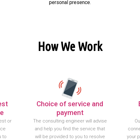
personal presence.
How We Work
est
Choice of service and
te
payment
est or
The consulting engineer will advise
Ou
nce
and help you find the service that
conne
u to
will be provided to you to resolve
your 