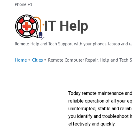
Skip
Phone +1
to
content
Remote Help and Tech Support with your phones, laptop and ta
Home
Cities
Remote Computer Repair, Help and Tech S
Today remote maintenance and s
reliable operation of all your 
uninterrupted, stable and reli
you identify and troubleshoot 
effectively and quickly.