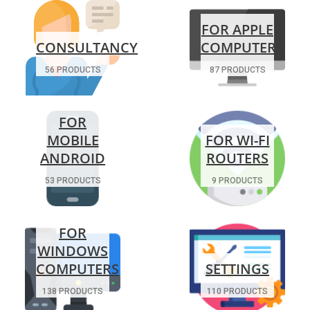
FOR APPLE
CONSULTANCY
COMPUTERS
56 PRODUCTS
87 PRODUCTS
FOR
MOBILE
FOR WI-FI
ANDROID
ROUTERS
53 PRODUCTS
9 PRODUCTS
FOR
WINDOWS
COMPUTERS
SETTINGS
138 PRODUCTS
110 PRODUCTS