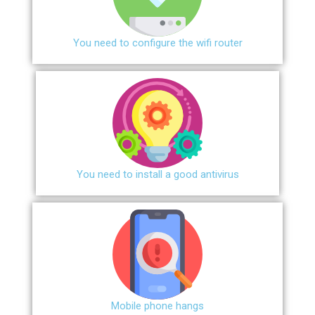
You need to configure the wifi router
You need to install a good antivirus
Mobile phone hangs