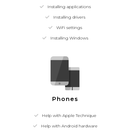
Installing applications
Installing drivers
WiFi settings
Installing Windows
Phones
Help with Apple Technique
Help with Android hardware