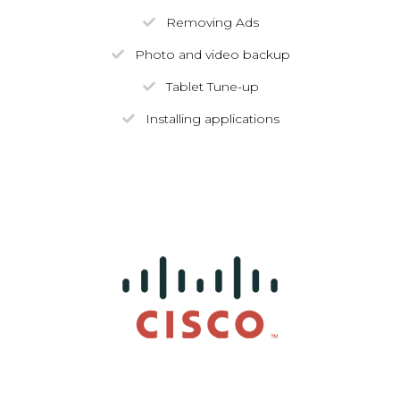
Removing Ads
Photo and video backup
Tablet Tune-up
Installing applications