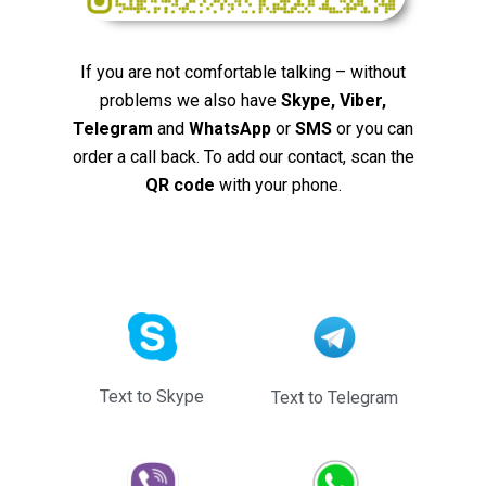
If you are not comfortable talking – without
problems we also have
Skype, Viber,
Telegram
and
WhatsApp
or
SMS
or you can
order a call back. To add our contact, scan the
QR code
with your phone.
Text to Skype
Text to Telegram