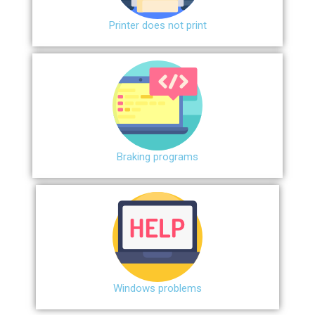
Printer does not print
Braking programs
Windows problems