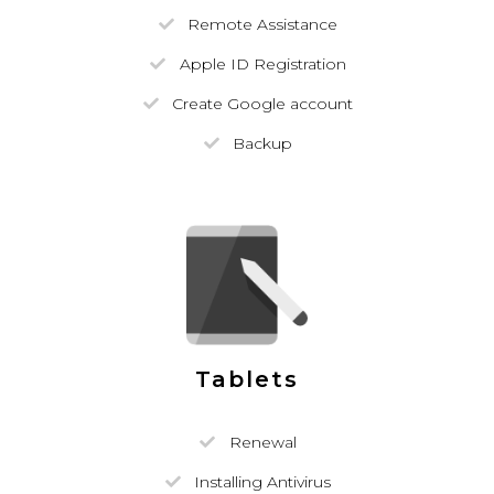
Remote Assistance
Apple ID Registration
Create Google account
Backup
Tablets
Renewal
Installing Antivirus