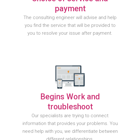
payment
The consulting engineer will advise and help
you find the service that will be provided to
you to resolve your issue after payment.
Begins Work and
troubleshoot
Our specialists are trying to connect
information that provides your problems. You
need help with you, we differentiate between
different relationships.