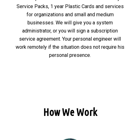
Service Packs, 1 year Plastic Cards and services
for organizations and small and medium
businesses. We will give you a system
administrator, or you will sign a subscription
service agreement. Your personal engineer will
work remotely if the situation does not require his
personal presence.
How We Work