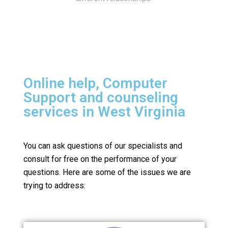
Online help, Computer
Support and counseling
services in West Virginia
You can ask questions of our specialists and
consult for free on the performance of your
questions.
Here are some of the issues we are
trying to address: