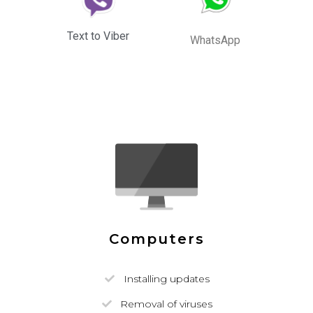
Text to Viber
WhatsApp
Computers
Installing updates
Removal of viruses