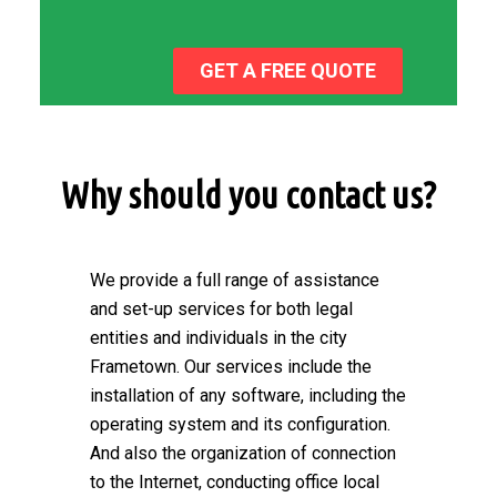
GET A FREE QUOTE
Why should you contact us?
We provide a full range of assistance
and set-up services for both legal
entities and individuals in the city
Frametown. Our services include the
installation of any software, including the
operating system and its configuration.
And also the organization of connection
to the Internet, conducting office local