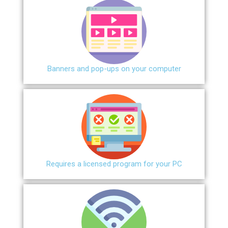
Banners and pop-ups on your computer
Requires a licensed program for your PC