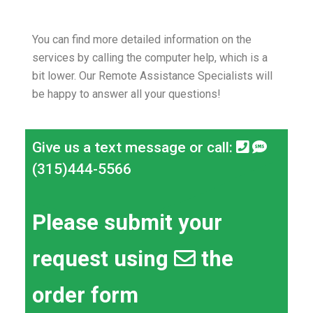
You can find more detailed information on the
services by calling the computer help, which is a
bit lower.
Our Remote Assistance Specialists will
be happy to answer all your questions!
Give us a text message or call:
(315)444-5566
Please submit your
request using
the
order form