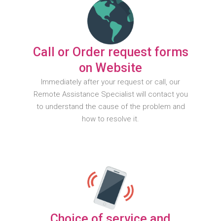
Call or Order request forms
on Website
Immediately after your request or call, our
Remote Assistance Specialist will contact you
to understand the cause of the problem and
how to resolve it.
Choice of service and