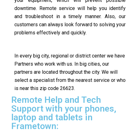
your equipment, which will prevent possible
downtime. Remote service will help you identify
and troubleshoot in a timely manner. Also, our
customers can always look forward to solving your
problems effectively and quickly.
In every big city, regional or district center we have
Partners who work with us. In big cities, our
partners are located throughout the city. We will
select a specialist from the nearest service or who
is near this zip code 26623.
Remote Help and Tech
Support with your phones,
laptop and tablets in
Frametown: