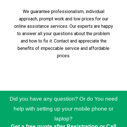
We guarantee professionalism, individual
approach, prompt work and low prices for our
online assistance services.
Our experts are happy
to answer all your questions about the problem
and how to fix it.
Contact and appreciate the
benefits of impeccable service and affordable
prices.
Did you have any question? Or do You need
help with setting up your mobile phone or
laptop?
Get a free quote after Resistration or Call