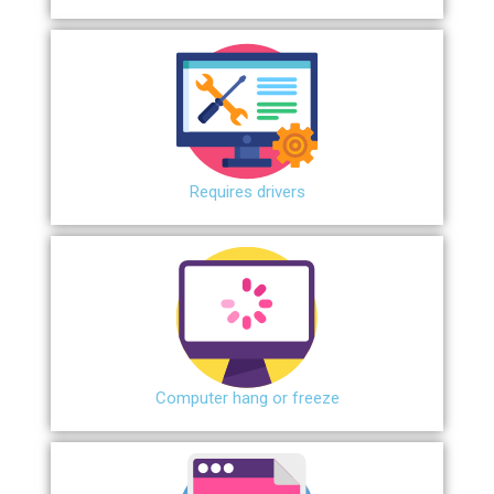
Requires drivers
Сomputer hang or freeze