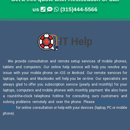
us
(315)444-5566
We provide consultation and remote setup services of mobile phones,
tablets and computers. Our online help service will help you resolve any
issue with your mobile phone on iOS or Android. Our remote services for
laptops, laptops and Macbooks will help you be on-line. Our specialists are
always glad to offer you subscription service (yearly and monthly) for your
laptops, computers and mobile phones with monthly payment. We also have
a round-the-clock telephone hotline for consulting ours customers and
solving problems remotely and over the phone. Please
submit your online
request
for online consultation or help with your devices (laptop, PC or mobile
phone).