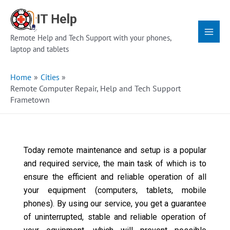
Skip
Main
to
Menu
content
Remote Help and Tech Support with your phones,
laptop and tablets
Home
Cities
Remote Computer Repair, Help and Tech Support
Frametown
Today remote maintenance and setup is a popular
and required service, the main task of which is to
ensure the efficient and reliable operation of all
your equipment (computers, tablets, mobile
phones). By using our service, you get a guarantee
of uninterrupted, stable and reliable operation of