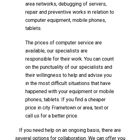
area networks, debugging of servers,
repair and preventive works in relation to
computer equipment, mobile phones,
tablets.
The prices of computer service are
available, our specialists are
responsible for their work. You can count
on the punctuality of our specialists and
their willingness to help and advise you
in the most difficult situations that have
happened with your equipment or mobile
phones, tablets. If you find a cheaper
price in city Frametown or area, text or
call us for a better price.
If you need help on an ongoing basis, there are
several options for collaboration. We can offer you