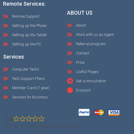
Remote Services:
ABOUT US
Remove Support
About
Setting up the Phone
Work with us as Agent
Setting up the Tablet
Referral program
Setting up the PC
Contact
Services
Price
Computer Techs
Useful Pages
Tech Support Plans
Get a consultation
Member Card (1 year)
Discount
Services for Business
0.0
0.0 out of 5 stars (based on 0 reviews)