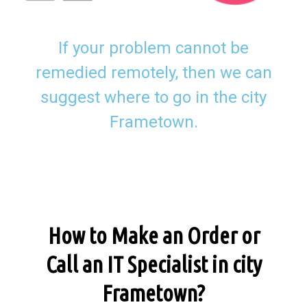
If your problem cannot be
remedied remotely, then we can
suggest where to go in the city
Frametown.
How to Make an Order or
Call an IT Specialist in city
Frametown?