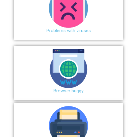
Problems with viruses
Browser buggy