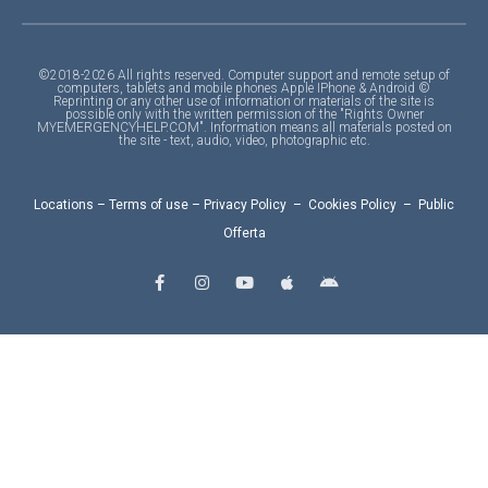
©2018-2026 All rights reserved. Computer support and remote setup of
computers, tablets and mobile phones Apple IPhone & Android ©
Reprinting or any other use of information or materials of the site is
possible only with the written permission of the "Rights Owner
MYEMERGENCYHELP.COM". Information means all materials posted on
the site - text, audio, video, photographic etc.
Locations
–
Terms of use
–
Privacy Policy
–
Cookies Policy
–
Public
Offerta
F
I
Y
A
A
a
n
o
p
n
c
s
u
p
d
e
t
t
l
r
b
a
u
e
o
o
g
b
i
o
r
e
d
k
a
-
m
f