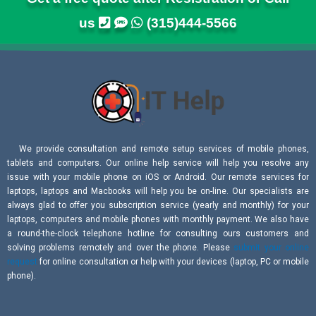
us
(315)444-5566
We provide consultation and remote setup services of mobile phones,
tablets and computers. Our online help service will help you resolve any
issue with your mobile phone on iOS or Android. Our remote services for
laptops, laptops and Macbooks will help you be on-line. Our specialists are
always glad to offer you subscription service (yearly and monthly) for your
laptops, computers and mobile phones with monthly payment. We also have
a round-the-clock telephone hotline for consulting ours customers and
solving problems remotely and over the phone. Please
submit your online
request
for online consultation or help with your devices (laptop, PC or mobile
phone).