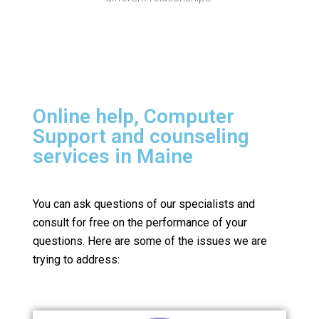
Online help, Computer
Support and counseling
services in Maine
You can ask questions of our specialists and
consult for free on the performance of your
questions.
Here are some of the issues we are
trying to address: