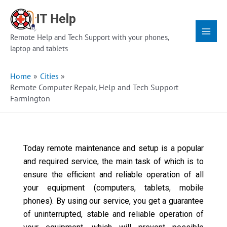
Skip
Main
to
Menu
content
Remote Help and Tech Support with your phones,
laptop and tablets
Home
Cities
Remote Computer Repair, Help and Tech Support
Farmington
Today remote maintenance and setup is a popular
and required service, the main task of which is to
ensure the efficient and reliable operation of all
your equipment (computers, tablets, mobile
phones). By using our service, you get a guarantee
of uninterrupted, stable and reliable operation of