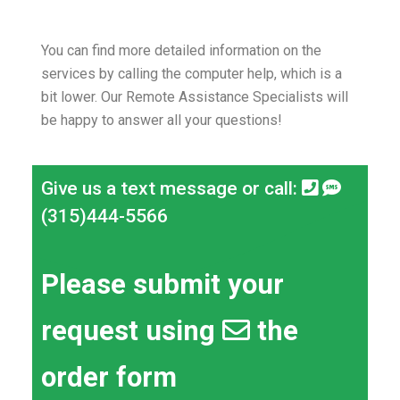
You can find more detailed information on the
services by calling the computer help, which is a
bit lower.
Our Remote Assistance Specialists will
be happy to answer all your questions!
Give us a text message or call:
(315)444-5566
Please submit your
request using
the
order form