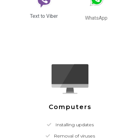
Text to Viber
WhatsApp
Computers
Installing updates
Removal of viruses