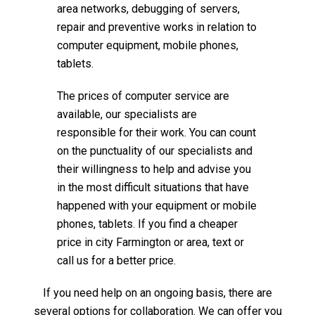
area networks, debugging of servers,
repair and preventive works in relation to
computer equipment, mobile phones,
tablets.
The prices of computer service are
available, our specialists are
responsible for their work. You can count
on the punctuality of our specialists and
their willingness to help and advise you
in the most difficult situations that have
happened with your equipment or mobile
phones, tablets. If you find a cheaper
price in city Farmington or area, text or
call us for a better price.
If you need help on an ongoing basis, there are
several options for collaboration. We can offer you