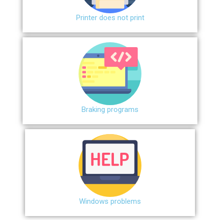
Printer does not print
Braking programs
Windows problems