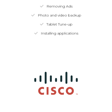
Removing Ads
Photo and video backup
Tablet Tune-up
Installing applications