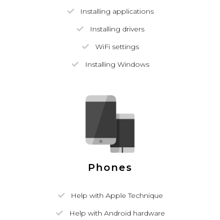
Installing applications
Installing drivers
WiFi settings
Installing Windows
Phones
Help with Apple Technique
Help with Android hardware