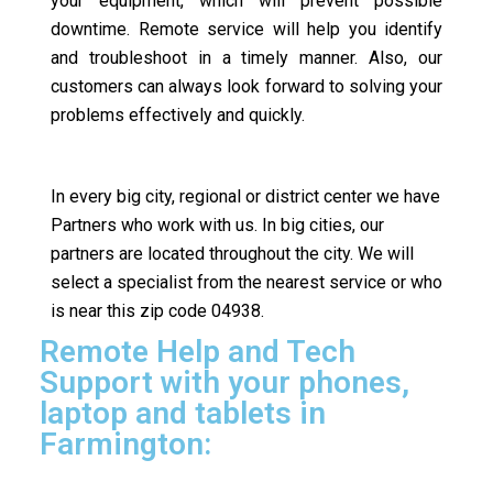
your equipment, which will prevent possible
downtime. Remote service will help you identify
and troubleshoot in a timely manner. Also, our
customers can always look forward to solving your
problems effectively and quickly.
In every big city, regional or district center we have
Partners who work with us. In big cities, our
partners are located throughout the city. We will
select a specialist from the nearest service or who
is near this zip code 04938.
Remote Help and Tech
Support with your phones,
laptop and tablets in
Farmington: