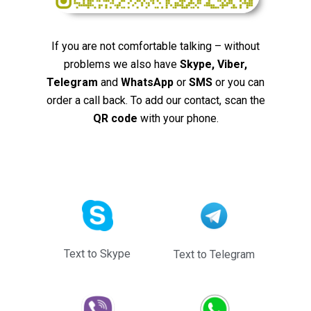
If you are not comfortable talking – without
problems we also have
Skype, Viber,
Telegram
and
WhatsApp
or
SMS
or you can
order a call back. To add our contact, scan the
QR code
with your phone.
Text to Skype
Text to Telegram