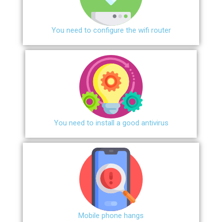
You need to configure the wifi router
You need to install a good antivirus
Mobile phone hangs