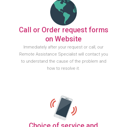
Call or Order request forms
on Website
Immediately after your request or call, our
Remote Assistance Specialist will contact you
to understand the cause of the problem and
how to resolve it.
Choice of service and