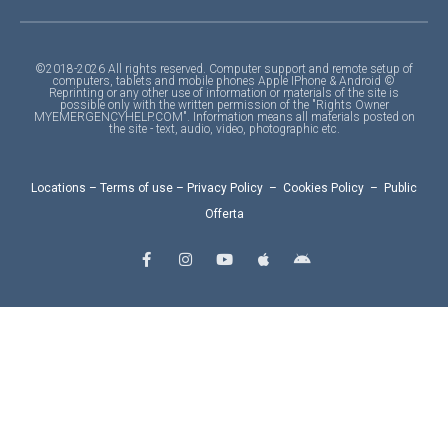
©2018-2026 All rights reserved. Computer support and remote setup of
computers, tablets and mobile phones Apple IPhone & Android ©
Reprinting or any other use of information or materials of the site is
possible only with the written permission of the "Rights Owner
MYEMERGENCYHELP.COM". Information means all materials posted on
the site - text, audio, video, photographic etc.
Locations
–
Terms of use
–
Privacy Policy
–
Cookies Policy
–
Public
Offerta
F
I
Y
A
A
a
n
o
p
n
c
s
u
p
d
e
t
t
l
r
b
a
u
e
o
o
g
b
i
o
r
e
d
k
a
-
m
f