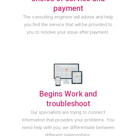
payment
The consulting engineer will advise and help
you find the service that will be provided to
you to resolve your issue after payment.
Begins Work and
troubleshoot
Our specialists are trying to connect
information that provides your problems. You
need help with you, we differentiate between
different relationships.