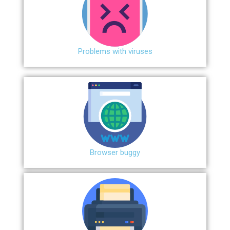
Problems with viruses
Browser buggy