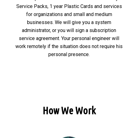
Service Packs, 1 year Plastic Cards and services
for organizations and small and medium
businesses. We will give you a system
administrator, or you will sign a subscription
service agreement. Your personal engineer will
work remotely if the situation does not require his
personal presence.
How We Work