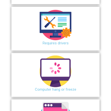
Requires drivers
Сomputer hang or freeze