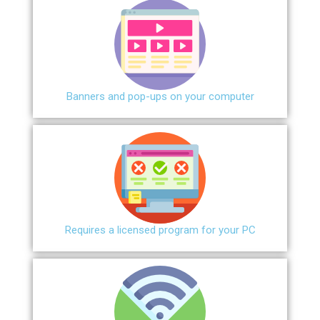
Banners and pop-ups on your computer
Requires a licensed program for your PC