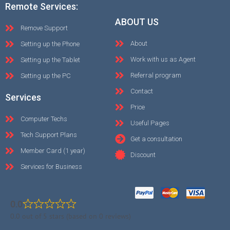
Remote Services:
ABOUT US
Remove Support
About
Setting up the Phone
Work with us as Agent
Setting up the Tablet
Referral program
Setting up the PC
Contact
Services
Price
Computer Techs
Useful Pages
Tech Support Plans
Get a consultation
Member Card (1 year)
Discount
Services for Business
0.0
0.0 out of 5 stars (based on 0 reviews)