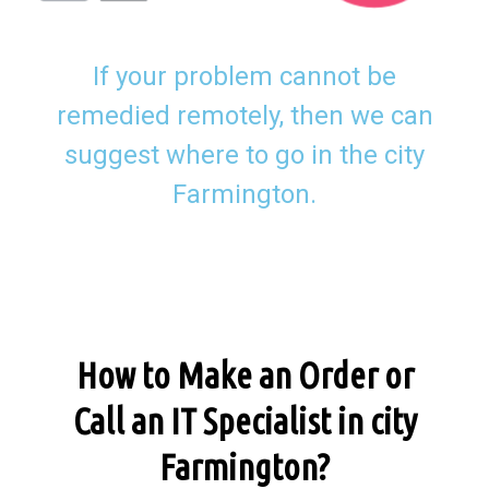
If your problem cannot be
remedied remotely, then we can
suggest where to go in the city
Farmington.
How to Make an Order or
Call an IT Specialist in city
Farmington?