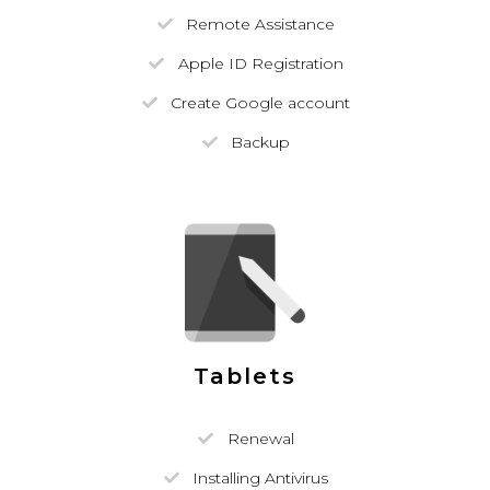
Remote Assistance
Apple ID Registration
Create Google account
Backup
Tablets
Renewal
Installing Antivirus