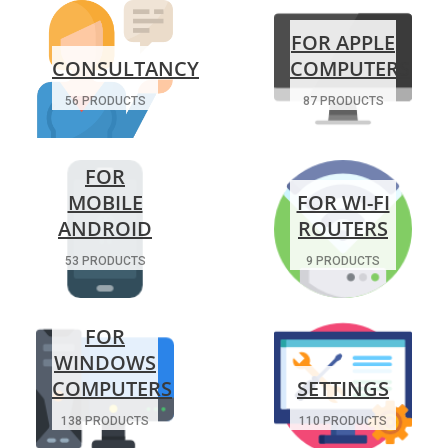
FOR APPLE
CONSULTANCY
COMPUTERS
56 PRODUCTS
87 PRODUCTS
FOR
MOBILE
FOR WI-FI
ANDROID
ROUTERS
53 PRODUCTS
9 PRODUCTS
FOR
WINDOWS
COMPUTERS
SETTINGS
138 PRODUCTS
110 PRODUCTS