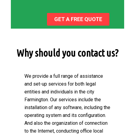
GET A FREE QUOTE
Why should you contact us?
We provide a full range of assistance
and set-up services for both legal
entities and individuals in the city
Farmington. Our services include the
installation of any software, including the
operating system and its configuration.
And also the organization of connection
to the Internet, conducting office local