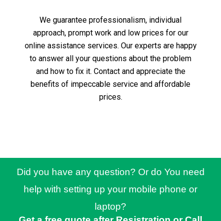
We guarantee professionalism, individual
approach, prompt work and low prices for our
online assistance services.
Our experts are happy
to answer all your questions about the problem
and how to fix it.
Contact and appreciate the
benefits of impeccable service and affordable
prices.
Did you have any question? Or do You need
help with setting up your mobile phone or
laptop?
Get a free quote after Resistration or Call