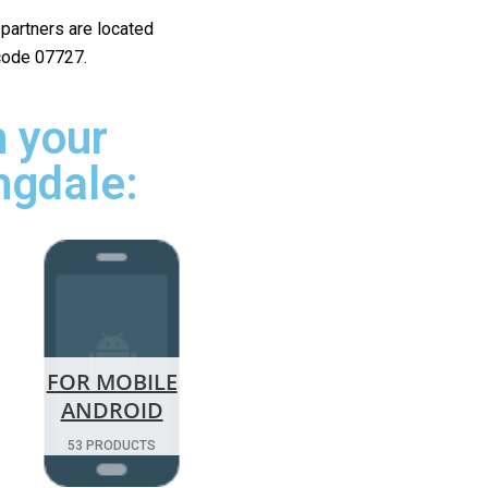
r partners are located
 code 07727.
 your
ngdale:
FOR MOBILE
ANDROID
53 PRODUCTS