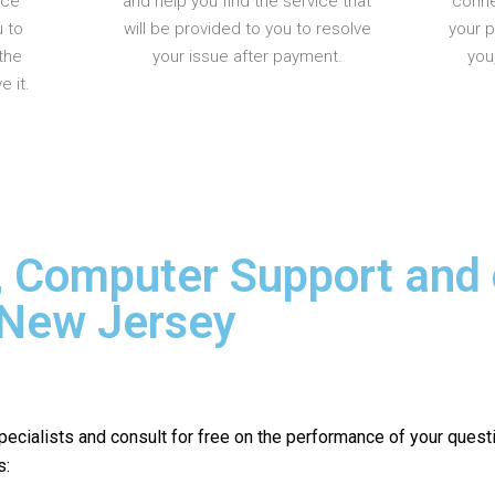
nce
and help you find the service that
conne
u to
will be provided to you to resolve
your 
the
your issue after payment.
you
 it.
, Computer Support and
 New Jersey
pecialists and consult for free on the performance of your quest
s: