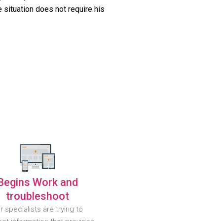
 situation does not require his
Begins Work and
troubleshoot
r specialists are trying to