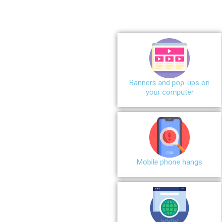
Banners and pop-ups on
your computer
Mobile phone hangs