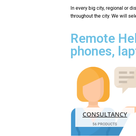
In every big city, regional or d
throughout the city. We will se
Remote Hel
phones, lap
CONSULTANCY
56 PRODUCTS