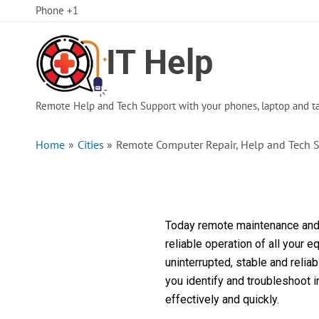
Skip
Phone +1
to
content
Remote Help and Tech Support with your phones, laptop and ta
Home
Cities
Remote Computer Repair, Help and Tech 
Today remote maintenance and s
reliable operation of all your 
uninterrupted, stable and reli
you identify and troubleshoot 
effectively and quickly.