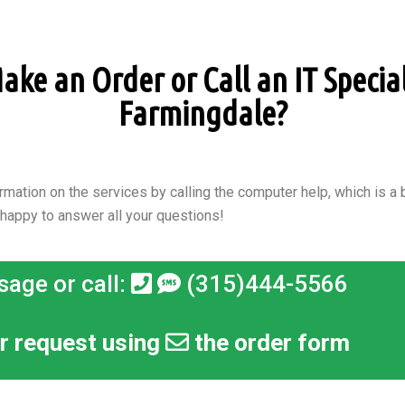
ke an Order or Call an IT Speciali
Farmingdale?
rmation on the services by calling the computer help, which is a b
 happy to answer all your questions!
sage or call:
(315)444-5566
r request using
the order form