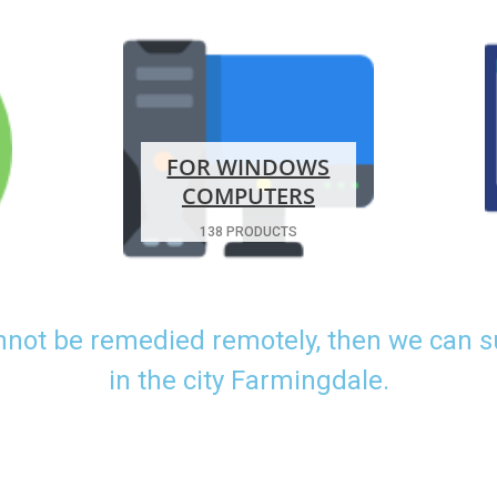
FOR WINDOWS
COMPUTERS
138 PRODUCTS
nnot be remedied remotely, then we can 
in the city Farmingdale.