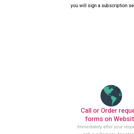
you will sign a subscription s
Call or Order requ
forms on Websi
Immediately after your requ