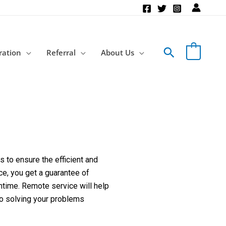
Search
ration
Referral
About Us
 to ensure the efficient and
ce, you get a guarantee of
ntime. Remote service will help
to solving your problems