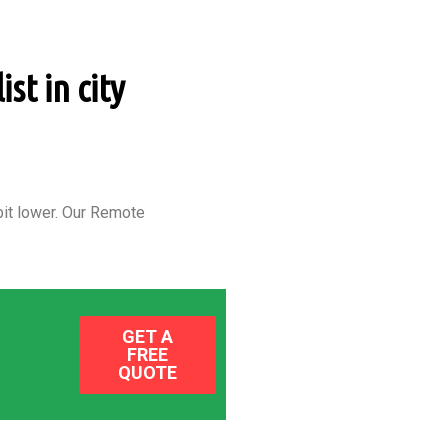
st in city
it lower.
Our Remote
GET A
FREE
QUOTE