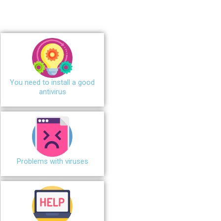
You need to install a good
antivirus
Problems with viruses