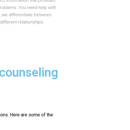
ct information that provides
problems. You need help with
, we differentiate between
different relationships.
 counseling
ions.
Here are some of the