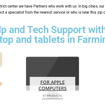
istrict center we have Partners who work with us. In big cities, ou
lect a specialist from the nearest service or who is near this zip
p and Tech Support with
top and tablets in Farmi
FOR APPLE
COMPUTERS
87 PRODUCTS