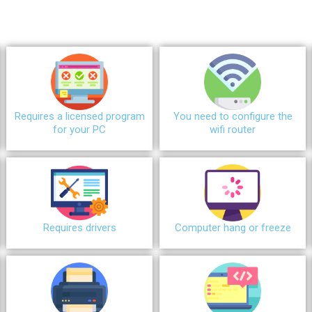
Requires a licensed program
You need to configure the
for your PC
wifi router
Requires drivers
Сomputer hang or freeze