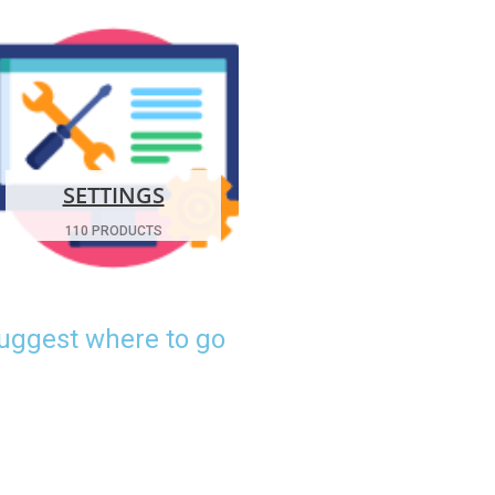
SETTINGS
110 PRODUCTS
suggest where to go