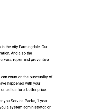
 in the city Farmingdale. Our
ration. And also the
servers, repair and preventive
 can count on the punctuality of
t have happened with your
r call us for a better price.
fer you Service Packs, 1 year
you a system administrator, or