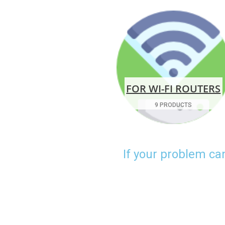
FOR WI-FI ROUTERS
9 PRODUCTS
If your problem ca