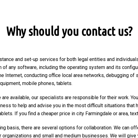
Why should you contact us?
stance and set-up services for both legal entities and individuals
on of any software, including the operating system and its configu
he Internet, conducting office local area networks, debugging of 
equipment, mobile phones, tablets.
are available, our specialists are responsible for their work. You
ngness to help and advise you in the most difficult situations tha
ets. If you find a cheaper price in city Farmingdale or area, text o
ng basis, there are several options for collaboration. We can of
r organizations and small and medium businesses. We will give 