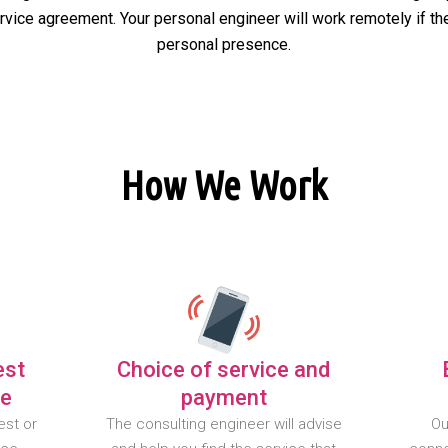
ervice agreement. Your personal engineer will work remotely if the
personal presence.
How We Work
est
Choice of service and
te
payment
est or
The consulting engineer will advise
Ou