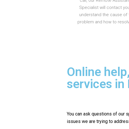
call, our Remote Assista
Specialist will contact yo
understand the cause of 
problem and how to resolve
Online help
services in
You can ask questions of our s
issues we are trying to addres