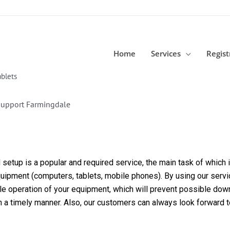
Home
Services
Regist
blets
Support Farmingdale
etup is a popular and required service, the main task of which is
equipment (computers, tablets, mobile phones). By using our servi
able operation of your equipment, which will prevent possible dow
in a timely manner. Also, our customers can always look forward 