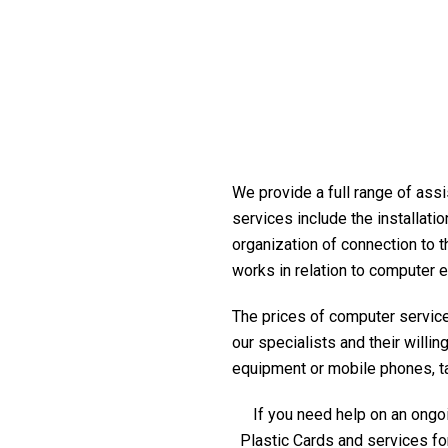
We provide a full range of assi
services include the installati
organization of connection to t
works in relation to computer 
The prices of computer service 
our specialists and their willi
equipment or mobile phones, tabl
If you need help on an ongoi
Plastic Cards and services fo