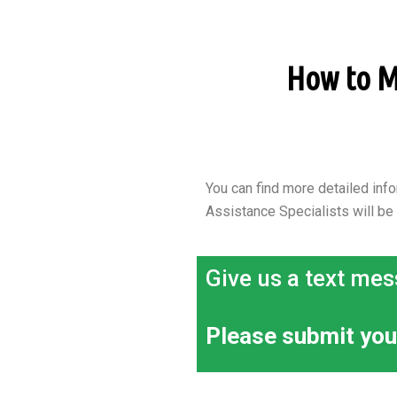
How to Ma
You can find more detailed info
Assistance Specialists will be
Give us a text mes
Please submit you