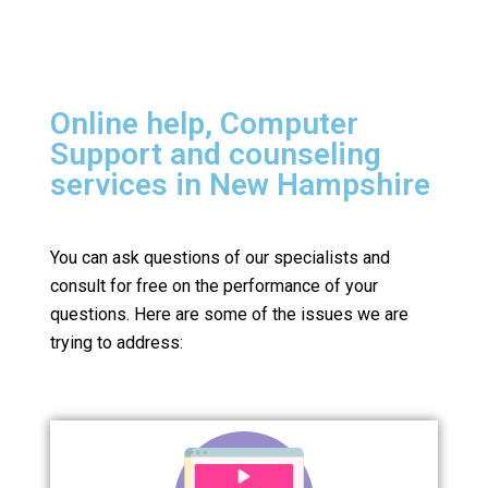
Online help, Computer
Support and counseling
services in New Hampshire
You can ask questions of our specialists and
consult for free on the performance of your
questions.
Here are some of the issues we are
trying to address: