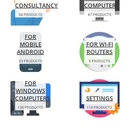
CONSULTANCY
COMPUTERS
56 PRODUCTS
87 PRODUCTS
FOR
MOBILE
FOR WI-FI
ANDROID
ROUTERS
53 PRODUCTS
9 PRODUCTS
FOR
WINDOWS
COMPUTERS
SETTINGS
138 PRODUCTS
110 PRODUCTS