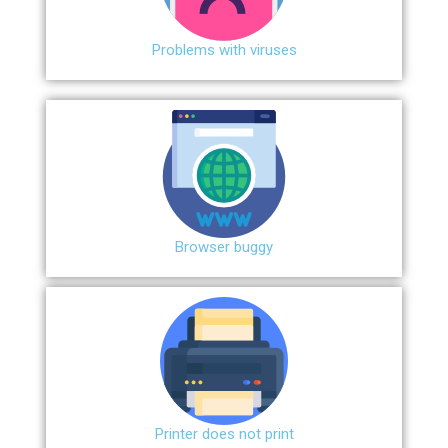
Problems with viruses
Browser buggy
Printer does not print