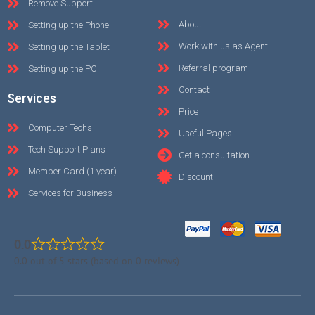
Remove Support
About
Setting up the Phone
Work with us as Agent
Setting up the Tablet
Referral program
Setting up the PC
Contact
Services
Price
Computer Techs
Useful Pages
Tech Support Plans
Get a consultation
Member Card (1 year)
Discount
Services for Business
0.0
0.0 out of 5 stars (based on 0 reviews)