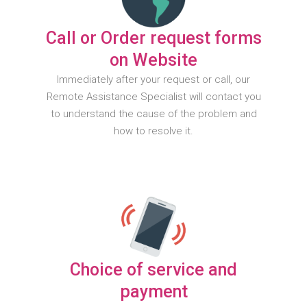
Call or Order request forms
on Website
Immediately after your request or call, our
Remote Assistance Specialist will contact you
to understand the cause of the problem and
how to resolve it.
Choice of service and
payment