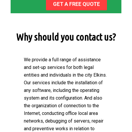
GET A FREE QUOTE
Why should you contact us?
We provide a full range of assistance
and set-up services for both legal
entities and individuals in the city Elkins.
Our services include the installation of
any software, including the operating
system and its configuration. And also
the organization of connection to the
Internet, conducting office local area
networks, debugging of servers, repair
and preventive works in relation to