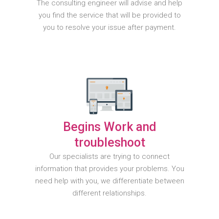
The consulting engineer will advise and help
you find the service that will be provided to
you to resolve your issue after payment.
Begins Work and
troubleshoot
Our specialists are trying to connect
information that provides your problems. You
need help with you, we differentiate between
different relationships.