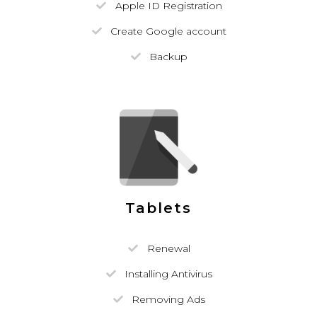
Apple ID Registration
Create Google account
Backup
Tablets
Renewal
Installing Antivirus
Removing Ads