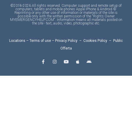
©2018-2026 All rights reserved. Computer support and remote setup of
computers, tablets and mobile phones Apple IPhone & Android ©
Reprinting or any other use of information or materials of the site is
possible only with the written permission of the "Rights Owner
MYEMERGENCYHELP.COM". Information means all materials posted on
the site - text, audio, video, photographic etc.
Locations
–
Terms of use
–
Privacy Policy
–
Cookies Policy
–
Public
Offerta
F
I
Y
A
A
a
n
o
p
n
c
s
u
p
d
e
t
t
l
r
b
a
u
e
o
o
g
b
i
o
r
e
d
k
a
-
m
f