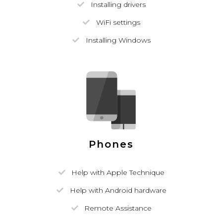
Installing drivers
WiFi settings
Installing Windows
Phones
Help with Apple Technique
Help with Android hardware
Remote Assistance