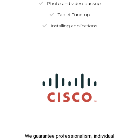
Photo and video backup
Tablet Tune-up
Installing applications
We guarantee professionalism, individual