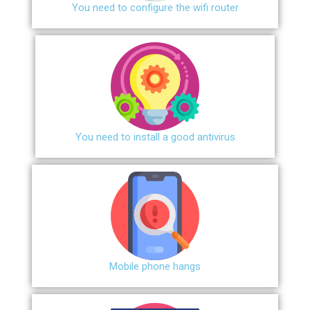
You need to configure the wifi router
You need to install a good antivirus
Mobile phone hangs