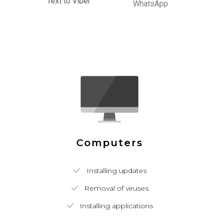
Text to Viber
WhatsApp
Computers
Installing updates
Removal of viruses
Installing applications