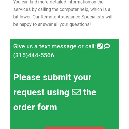
You can find more detailed information on the
services by calling the computer help, which is a
bit lower.
Our Remote Assistance Specialists will
be happy to answer all your questions!
Give us a text message or call:
(315)444-5566
Please submit your
request using
the
order form