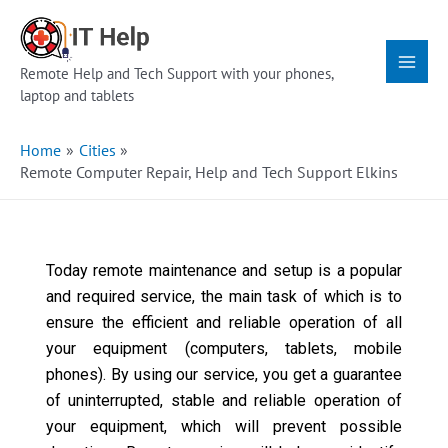
Skip
Main
to
Menu
content
Remote Help and Tech Support with your phones,
laptop and tablets
Home
Cities
Remote Computer Repair, Help and Tech Support Elkins
Today remote maintenance and setup is a popular
and required service, the main task of which is to
ensure the efficient and reliable operation of all
your equipment (computers, tablets, mobile
phones). By using our service, you get a guarantee
of uninterrupted, stable and reliable operation of
your equipment, which will prevent possible