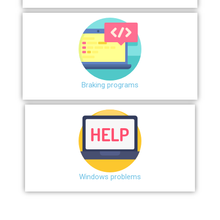
Braking programs
Windows problems