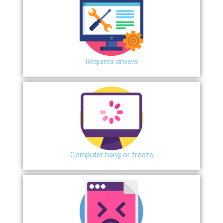
Requires drivers
Сomputer hang or freeze