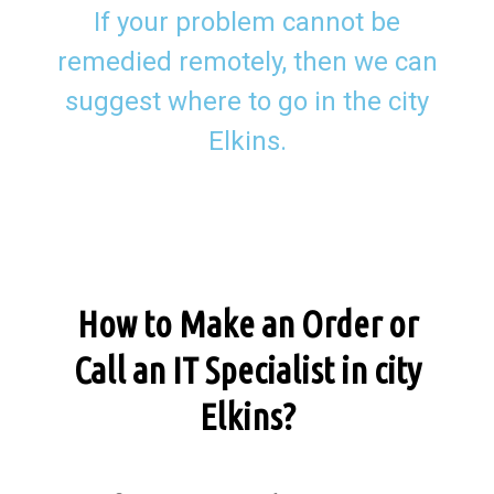
If your problem cannot be
remedied remotely, then we can
suggest where to go in the city
Elkins.
How to Make an Order or
Call an IT Specialist in city
Elkins?