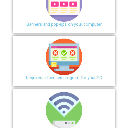
Banners and pop-ups on your computer
Requires a licensed program for your PC