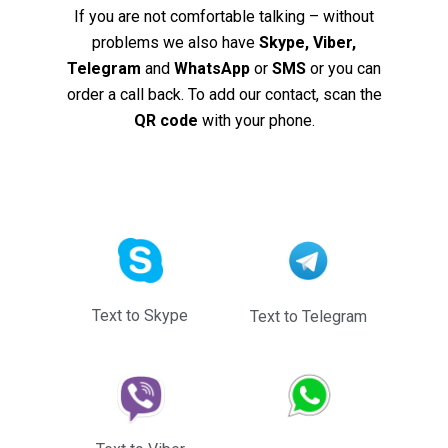
If you are not comfortable talking – without
problems we also have
Skype, Viber,
Telegram
and
WhatsApp
or
SMS
or you can
order a call back. To add our contact, scan the
QR code
with your phone.
Text to Skype
Text to Telegram