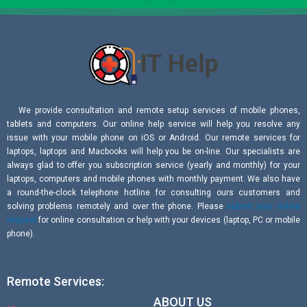
We provide consultation and remote setup services of mobile phones,
tablets and computers. Our online help service will help you resolve any
issue with your mobile phone on iOS or Android. Our remote services for
laptops, laptops and Macbooks will help you be on-line. Our specialists are
always glad to offer you subscription service (yearly and monthly) for your
laptops, computers and mobile phones with monthly payment. We also have
a round-the-clock telephone hotline for consulting ours customers and
solving problems remotely and over the phone. Please
submit your online
request
for online consultation or help with your devices (laptop, PC or mobile
phone).
Remote Services:
ABOUT US