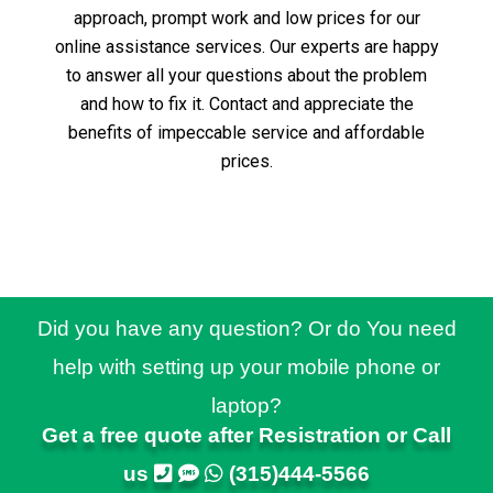
approach, prompt work and low prices for our
online assistance services.
Our experts are happy
to answer all your questions about the problem
and how to fix it.
Contact and appreciate the
benefits of impeccable service and affordable
prices.
Did you have any question? Or do You need
help with setting up your mobile phone or
laptop?
Get a free quote after Resistration or Call
us
(315)444-5566