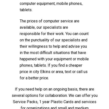
computer equipment, mobile phones,
tablets.
The prices of computer service are
available, our specialists are
responsible for their work. You can count
on the punctuality of our specialists and
their willingness to help and advise you
in the most difficult situations that have
happened with your equipment or mobile
phones, tablets. If you find a cheaper
price in city Elkins or area, text or call us
for a better price.
If you need help on an ongoing basis, there are
several options for collaboration. We can offer you
Service Packs, 1 year Plastic Cards and services
for organizations and small and medium