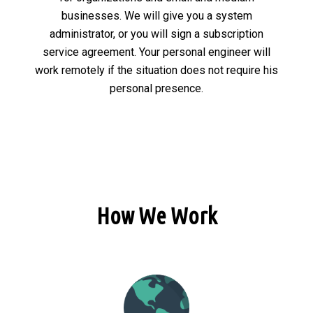
businesses. We will give you a system
administrator, or you will sign a subscription
service agreement. Your personal engineer will
work remotely if the situation does not require his
personal presence.
How We Work