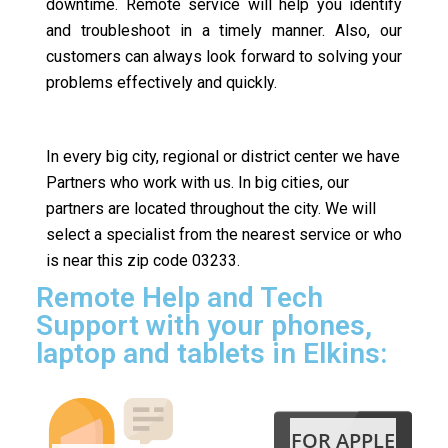
downtime. Remote service will help you identify
and troubleshoot in a timely manner. Also, our
customers can always look forward to solving your
problems effectively and quickly.
In every big city, regional or district center we have
Partners who work with us. In big cities, our
partners are located throughout the city. We will
select a specialist from the nearest service or who
is near this zip code 03233.
Remote Help and Tech
Support with your phones,
laptop and tablets in Elkins:
FOR APPLE