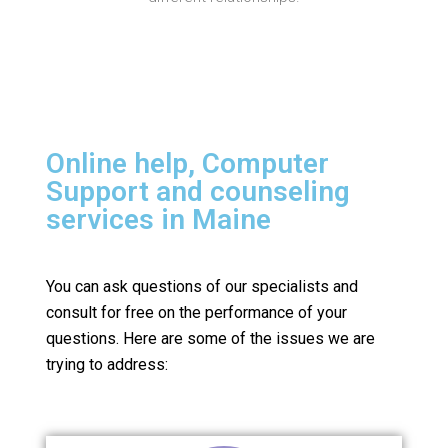
Online help, Computer
Support and counseling
services in Maine
You can ask questions of our specialists and
consult for free on the performance of your
questions.
Here are some of the issues we are
trying to address: