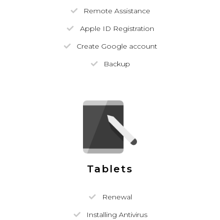
Remote Assistance
Apple ID Registration
Create Google account
Backup
Tablets
Renewal
Installing Antivirus