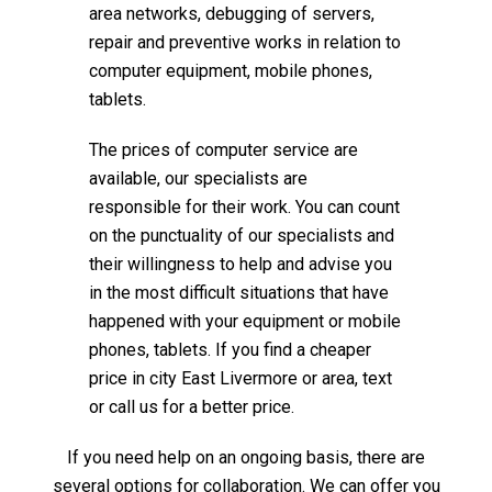
area networks, debugging of servers,
repair and preventive works in relation to
computer equipment, mobile phones,
tablets.
The prices of computer service are
available, our specialists are
responsible for their work. You can count
on the punctuality of our specialists and
their willingness to help and advise you
in the most difficult situations that have
happened with your equipment or mobile
phones, tablets. If you find a cheaper
price in city East Livermore or area, text
or call us for a better price.
If you need help on an ongoing basis, there are
several options for collaboration. We can offer you