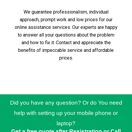
We guarantee professionalism, individual
approach, prompt work and low prices for our
online assistance services.
Our experts are happy
to answer all your questions about the problem
and how to fix it.
Contact and appreciate the
benefits of impeccable service and affordable
prices.
Did you have any question? Or do You need
help with setting up your mobile phone or
laptop?
Get a free quote after Resistration or Call