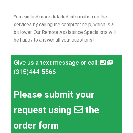
You can find more detailed information on the
services by calling the computer help, which is a
bit lower.
Our Remote Assistance Specialists will
be happy to answer all your questions!
Give us a text message or call:
(315)444-5566
Please submit your
request using
the
order form