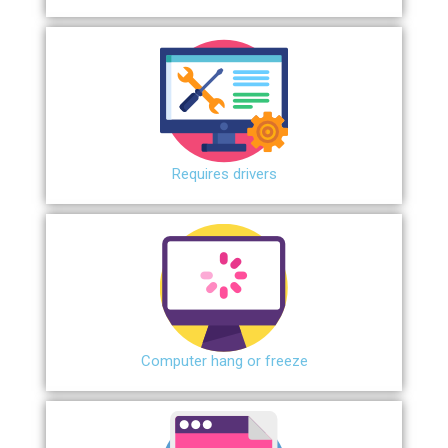
Requires drivers
Сomputer hang or freeze