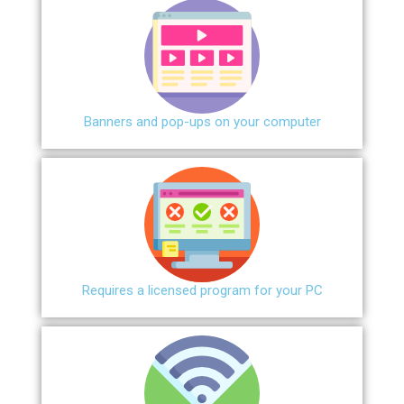
Banners and pop-ups on your computer
Requires a licensed program for your PC