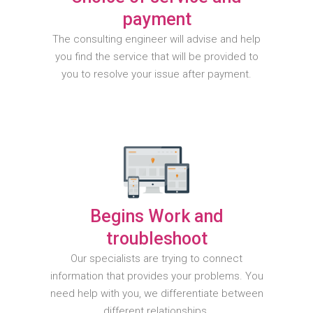
payment
The consulting engineer will advise and help
you find the service that will be provided to
you to resolve your issue after payment.
Begins Work and
troubleshoot
Our specialists are trying to connect
information that provides your problems. You
need help with you, we differentiate between
different relationships.