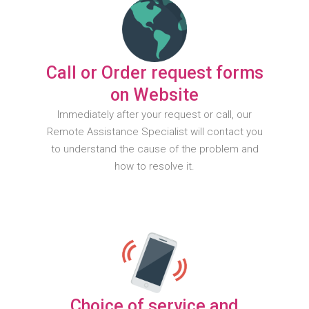
Call or Order request forms
on Website
Immediately after your request or call, our
Remote Assistance Specialist will contact you
to understand the cause of the problem and
how to resolve it.
Choice of service and