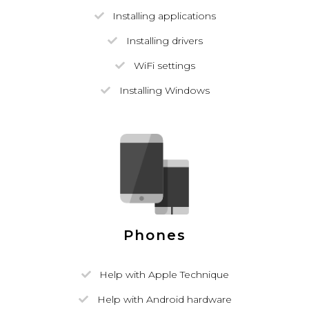
Installing applications
Installing drivers
WiFi settings
Installing Windows
Phones
Help with Apple Technique
Help with Android hardware