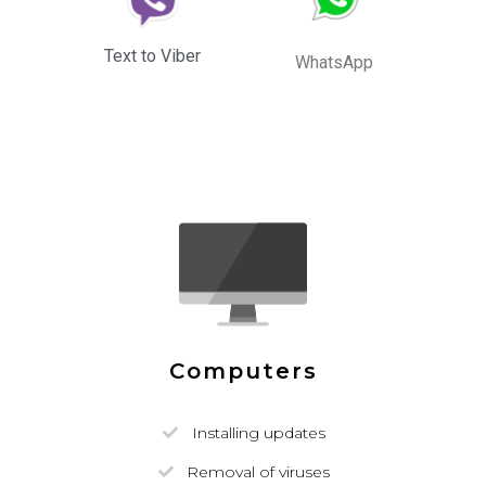
Text to Viber
WhatsApp
Computers
Installing updates
Removal of viruses