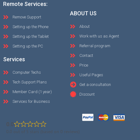
Remote Services:
ABOUT US
Remove Support
About
Setting up the Phone
Work with us as Agent
Setting up the Tablet
Referral program
Setting up the PC
Contact
Services
Price
Computer Techs
Useful Pages
Tech Support Plans
Get a consultation
Member Card (1 year)
Discount
Services for Business
0.0
0.0 out of 5 stars (based on 0 reviews)