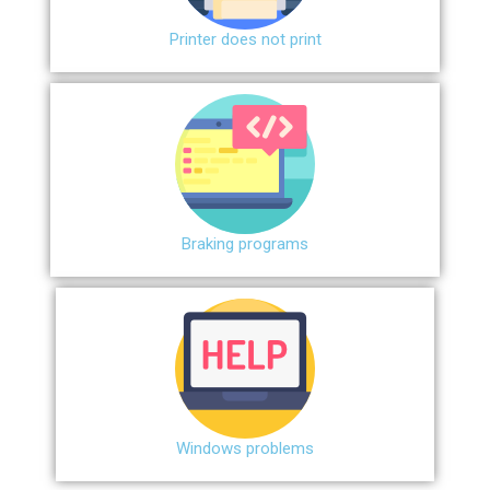
Printer does not print
Braking programs
Windows problems