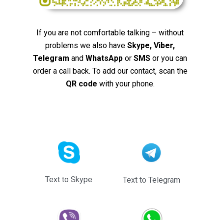
If you are not comfortable talking – without
problems we also have
Skype, Viber,
Telegram
and
WhatsApp
or
SMS
or you can
order a call back. To add our contact, scan the
QR code
with your phone.
Text to Skype
Text to Telegram