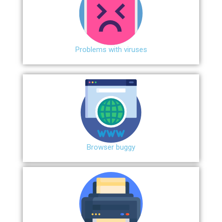
Problems with viruses
Browser buggy