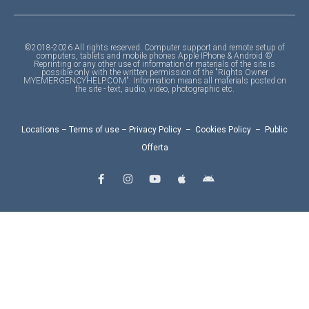
©2018-2026 All rights reserved. Computer support and remote setup of
computers, tablets and mobile phones Apple IPhone & Android ©
Reprinting or any other use of information or materials of the site is
possible only with the written permission of the "Rights Owner
MYEMERGENCYHELP.COM". Information means all materials posted on
the site - text, audio, video, photographic etc.
Locations
–
Terms of use
–
Privacy Policy
–
Cookies Policy
–
Public
Offerta
F
I
Y
A
A
a
n
o
p
n
c
s
u
p
d
e
t
t
l
r
b
a
u
e
o
o
g
b
i
o
r
e
d
k
a
-
m
f