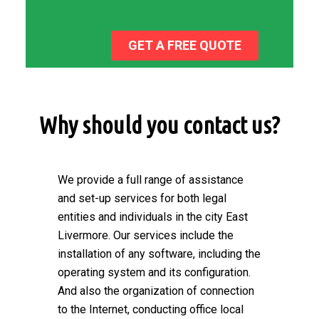
GET A FREE QUOTE
Why should you contact us?
We provide a full range of assistance
and set-up services for both legal
entities and individuals in the city East
Livermore. Our services include the
installation of any software, including the
operating system and its configuration.
And also the organization of connection
to the Internet, conducting office local