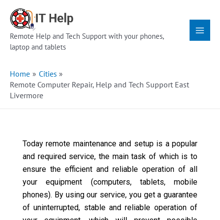
Skip
Main
to
Menu
content
Remote Help and Tech Support with your phones,
laptop and tablets
Home
Cities
Remote Computer Repair, Help and Tech Support East
Livermore
Today remote maintenance and setup is a popular
and required service, the main task of which is to
ensure the efficient and reliable operation of all
your equipment (computers, tablets, mobile
phones). By using our service, you get a guarantee
of uninterrupted, stable and reliable operation of