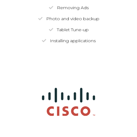
Removing Ads
Photo and video backup
Tablet Tune-up
Installing applications