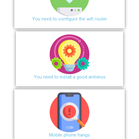
You need to configure the wifi router
You need to install a good antivirus
Mobile phone hangs