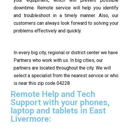
your equipment, which will prevent possible
downtime. Remote service will help you identify
and troubleshoot in a timely manner. Also, our
customers can always look forward to solving your
problems effectively and quickly.
In every big city, regional or district center we have
Partners who work with us. In big cities, our
partners are located throughout the city. We will
select a specialist from the nearest service or who
is near this zip code 04228.
Remote Help and Tech
Support with your phones,
laptop and tablets in East
Livermore: