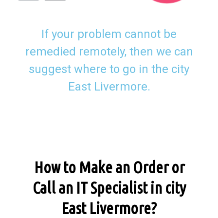
If your problem cannot be
remedied remotely, then we can
suggest where to go in the city
East Livermore.
How to Make an Order or
Call an IT Specialist in city
East Livermore?