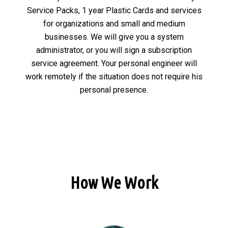
Service Packs, 1 year Plastic Cards and services
for organizations and small and medium
businesses. We will give you a system
administrator, or you will sign a subscription
service agreement. Your personal engineer will
work remotely if the situation does not require his
personal presence.
How We Work