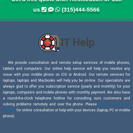
us
(315)444-5566
We provide consultation and remote setup services of mobile phones,
tablets and computers. Our online help service will help you resolve any
issue with your mobile phone on iOS or Android. Our remote services for
laptops, laptops and Macbooks will help you be on-line. Our specialists are
always glad to offer you subscription service (yearly and monthly) for your
laptops, computers and mobile phones with monthly payment. We also have
a round-the-clock telephone hotline for consulting ours customers and
solving problems remotely and over the phone. Please
submit your online
request
for online consultation or help with your devices (laptop, PC or mobile
phone).