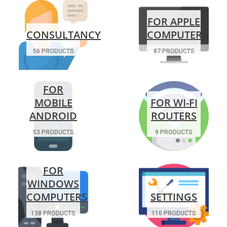
FOR APPLE
CONSULTANCY
COMPUTERS
56 PRODUCTS
87 PRODUCTS
FOR
MOBILE
FOR WI-FI
ANDROID
ROUTERS
53 PRODUCTS
9 PRODUCTS
FOR
WINDOWS
COMPUTERS
SETTINGS
138 PRODUCTS
110 PRODUCTS