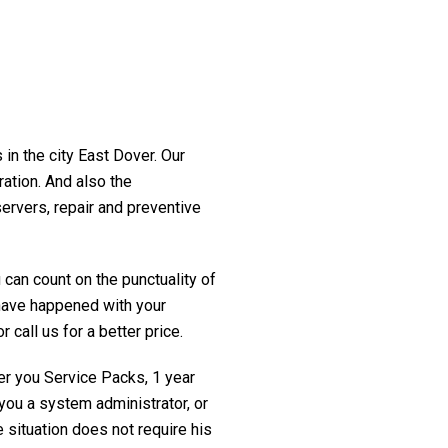
 in the city East Dover. Our
ration. And also the
servers, repair and preventive
 can count on the punctuality of
t have happened with your
 call us for a better price.
fer you Service Packs, 1 year
you a system administrator, or
 situation does not require his