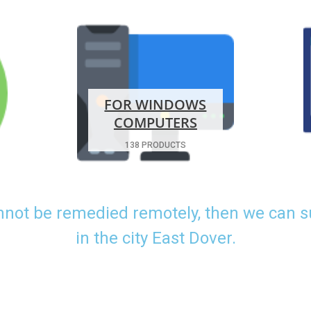
FOR WINDOWS
COMPUTERS
138 PRODUCTS
nnot be remedied remotely, then we can 
in the city East Dover.