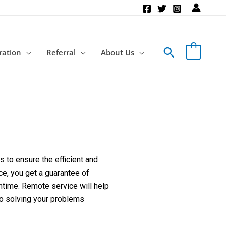
Search
ration
Referral
About Us
 to ensure the efficient and
ce, you get a guarantee of
ntime. Remote service will help
to solving your problems