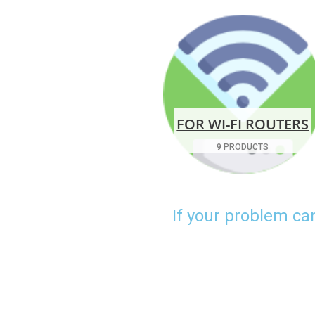
FOR WI-FI ROUTERS
9 PRODUCTS
If your problem ca