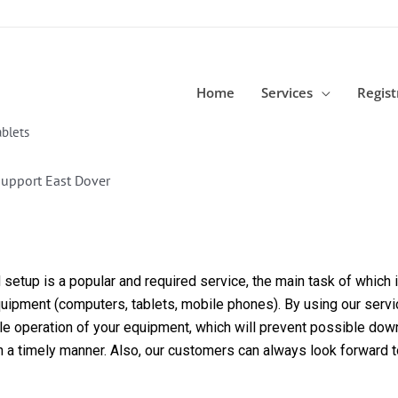
Home
Services
Regist
blets
Support East Dover
etup is a popular and required service, the main task of which is
equipment (computers, tablets, mobile phones). By using our servi
able operation of your equipment, which will prevent possible dow
in a timely manner. Also, our customers can always look forward 