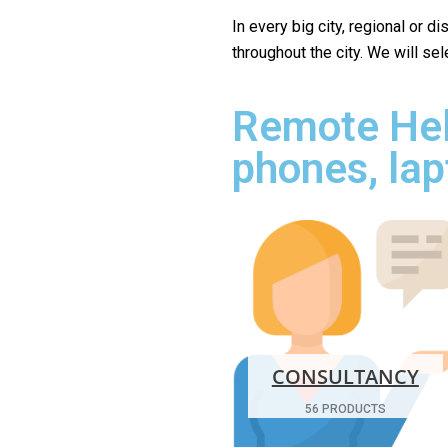
In every big city, regional or d
throughout the city. We will se
Remote Hel
phones, lap
CONSULTANCY
56 PRODUCTS