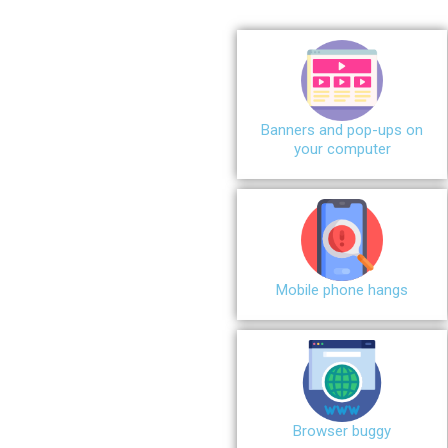
Banners and pop-ups on
your computer
Mobile phone hangs
Browser buggy