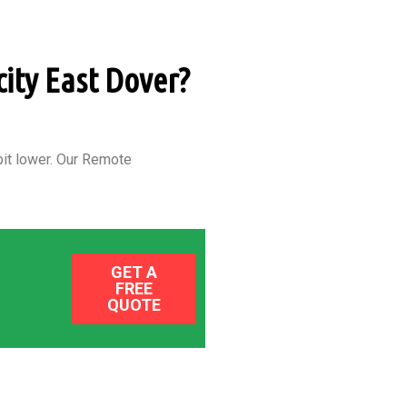
city East Dover?
it lower.
Our Remote
GET A
FREE
QUOTE