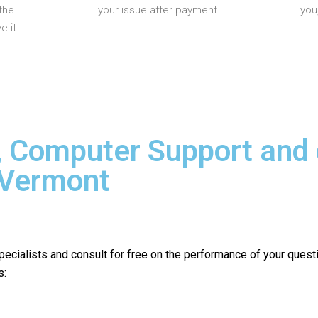
the
your issue after payment.
you
 it.
, Computer Support and
 Vermont
pecialists and consult for free on the performance of your quest
s: