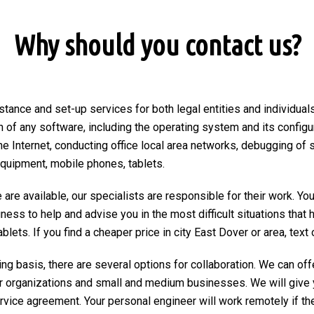
Why should you contact us?
stance and set-up services for both legal entities and individuals
on of any software, including the operating system and its configu
he Internet, conducting office local area networks, debugging of 
equipment, mobile phones, tablets.
are available, our specialists are responsible for their work. You
ngness to help and advise you in the most difficult situations tha
ets. If you find a cheaper price in city East Dover or area, text or
ng basis, there are several options for collaboration. We can of
r organizations and small and medium businesses. We will give 
ervice agreement. Your personal engineer will work remotely if the