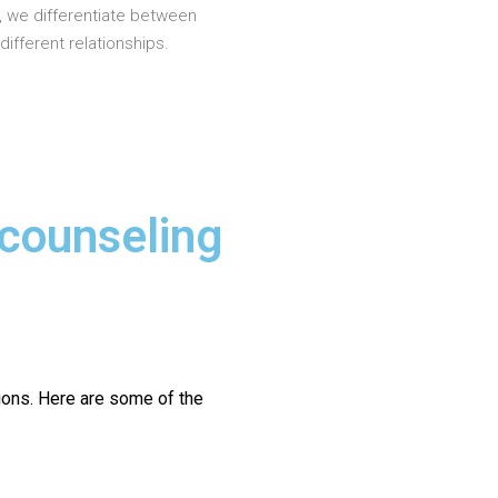
, we differentiate between
different relationships.
 counseling
ions.
Here are some of the