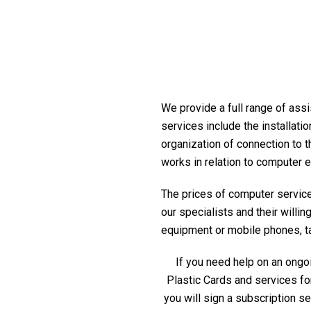
We provide a full range of assi
services include the installati
organization of connection to t
works in relation to computer 
The prices of computer service 
our specialists and their willi
equipment or mobile phones, tabl
If you need help on an ongoi
Plastic Cards and services fo
you will sign a subscription s