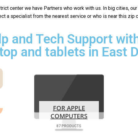
istrict center we have Partners who work with us. In big cities, ou
lect a specialist from the nearest service or who is near this zip
p and Tech Support with
top and tablets in East 
FOR APPLE
COMPUTERS
87 PRODUCTS