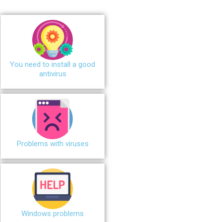
You need to install a good
antivirus
Problems with viruses
Windows problems