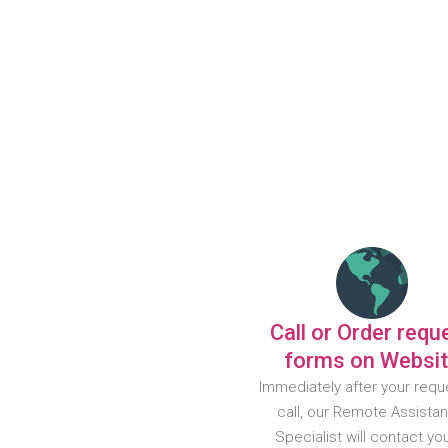
Call or Order requ
forms on Websi
Immediately after your requ
call, our Remote Assista
Specialist will contact yo