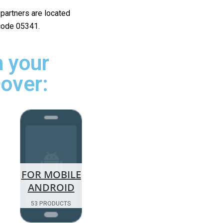
r partners are located
 code 05341.
 your
Dover:
FOR MOBILE
ANDROID
53 PRODUCTS