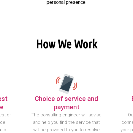
personal presence.
How We Work
est
Choice of service and
te
payment
est or
The consulting engineer will advise
Ou
nce
and help you find the service that
conne
u to
will be provided to you to resolve
your 