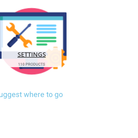
SETTINGS
110 PRODUCTS
suggest where to go