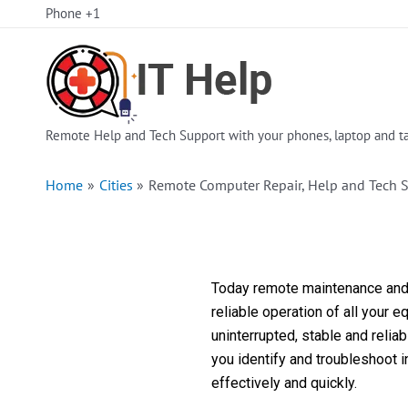
Skip
Phone +1
to
content
Remote Help and Tech Support with your phones, laptop and ta
Home
Cities
Remote Computer Repair, Help and Tech 
Today remote maintenance and s
reliable operation of all your 
uninterrupted, stable and reli
you identify and troubleshoot 
effectively and quickly.