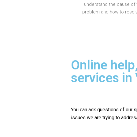
understand the cause of 
problem and how to resolve
Online help
services in
You can ask questions of our s
issues we are trying to addres