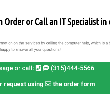
Order or Call an IT Specialist in 
rmation on the services by calling the computer help, which is a b
 happy to answer all your questions!
sage or call:
(315)444-5566
r request using
the order form