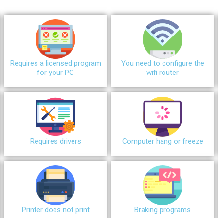
Requires a licensed program
You need to configure the
for your PC
wifi router
Requires drivers
Сomputer hang or freeze
Printer does not print
Braking programs