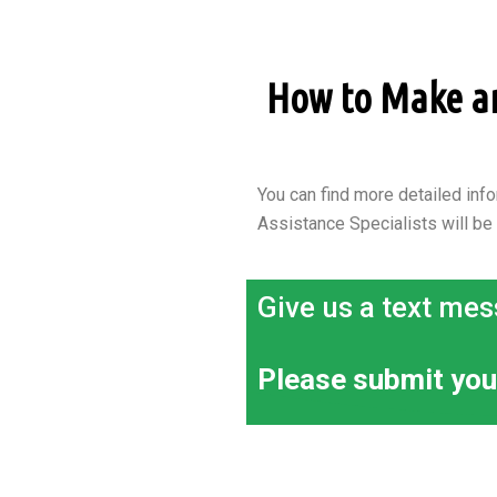
How to Make an 
You can find more detailed info
Assistance Specialists will be
Give us a text mes
Please submit you