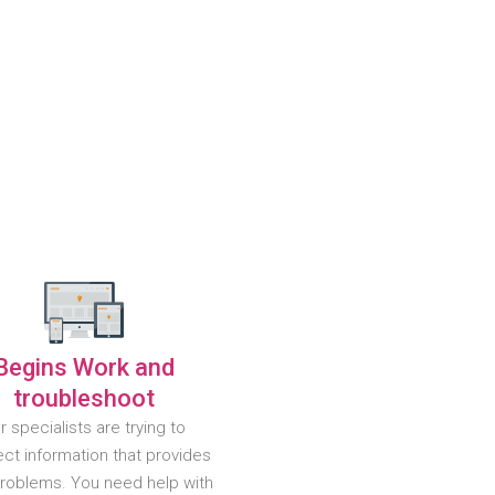
Begins Work and
troubleshoot
r specialists are trying to
ct information that provides
problems. You need help with