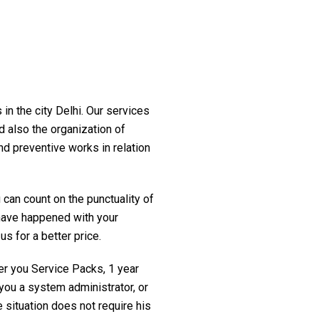
in the city Delhi. Our services
d also the organization of
nd preventive works in relation
 can count on the punctuality of
t have happened with your
us for a better price.
fer you Service Packs, 1 year
you a system administrator, or
 situation does not require his