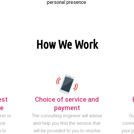
personal presence.
How We Work
est
Choice of service and
te
payment
est or
The consulting engineer will advise
Ou
nce
and help you find the service that
conne
u to
will be provided to you to resolve
your 