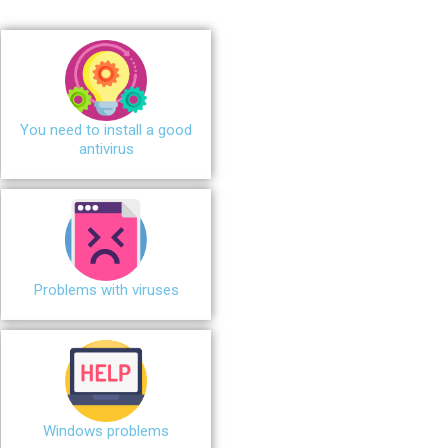
You need to install a good
antivirus
Problems with viruses
Windows problems