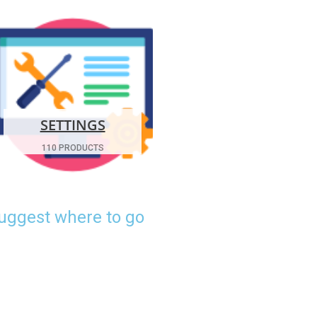
SETTINGS
110 PRODUCTS
suggest where to go