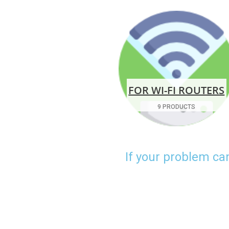
FOR WI-FI ROUTERS
9 PRODUCTS
If your problem ca