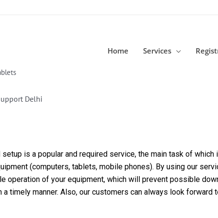
Home
Services
Regist
blets
upport Delhi
etup is a popular and required service, the main task of which is
equipment (computers, tablets, mobile phones). By using our servi
able operation of your equipment, which will prevent possible dow
in a timely manner. Also, our customers can always look forward 