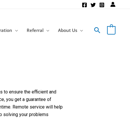
Search
ration
Referral
About Us
 to ensure the efficient and
ce, you get a guarantee of
ntime. Remote service will help
to solving your problems