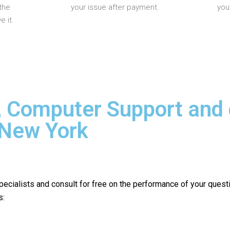
the
your issue after payment.
you
 it.
, Computer Support and
 New York
pecialists and consult for free on the performance of your quest
s: