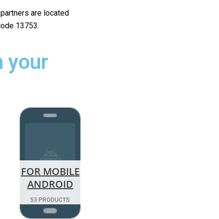
r partners are located
 code 13753.
 your
FOR MOBILE
ANDROID
53 PRODUCTS