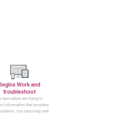
Begins Work and
troubleshoot
r specialists are trying to
ct information that provides
problems. You need help with