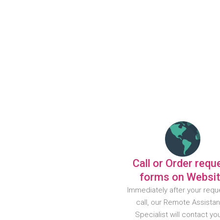
Call or Order requ
forms on Websi
Immediately after your requ
call, our Remote Assista
Specialist will contact yo