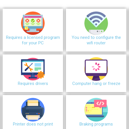
Requires a licensed program
You need to configure the
for your PC
wifi router
Requires drivers
Сomputer hang or freeze
Printer does not print
Braking programs