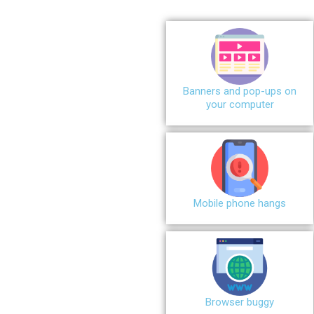
Banners and pop-ups on
your computer
Mobile phone hangs
Browser buggy