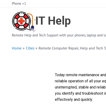
Skip
Phone +1
to
content
Remote Help and Tech Support with your phones, laptop and ta
Home
Cities
Remote Computer Repair, Help and Tech S
Today remote maintenance and s
reliable operation of all your 
uninterrupted, stable and reli
you identify and troubleshoot 
effectively and quickly.