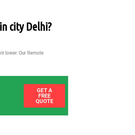
n city Delhi?
it lower.
Our Remote
GET A
FREE
QUOTE