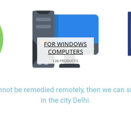
FOR WINDOWS
COMPUTERS
138 PRODUCTS
nnot be remedied remotely, then we can 
in the city Delhi.