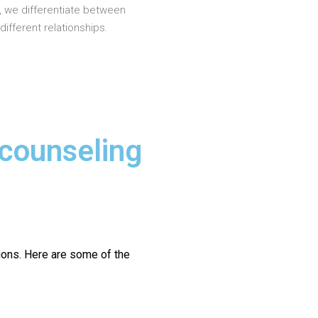
, we differentiate between
different relationships.
 counseling
ions.
Here are some of the