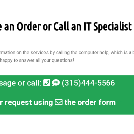
an Order or Call an IT Specialist i
rmation on the services by calling the computer help, which is a b
 happy to answer all your questions!
sage or call:
(315)444-5566
r request using
the order form