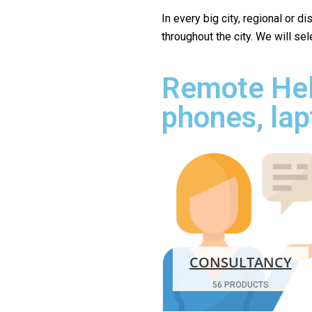
In every big city, regional or d
throughout the city. We will se
Remote Hel
phones, lap
CONSULTANCY
56 PRODUCTS