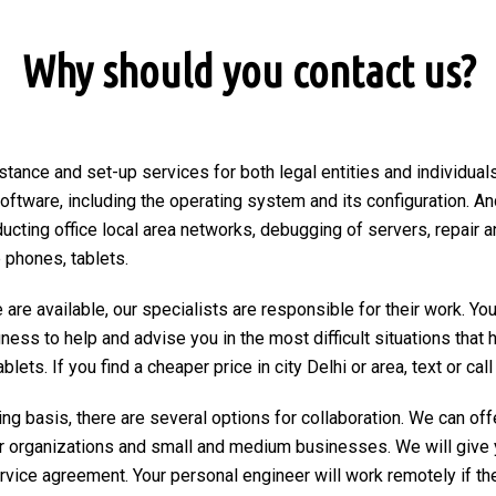
Why should you contact us?
stance and set-up services for both legal entities and individuals 
 software, including the operating system and its configuration. An
ducting office local area networks, debugging of servers, repair a
 phones, tablets.
are available, our specialists are responsible for their work. You
ngness to help and advise you in the most difficult situations tha
ets. If you find a cheaper price in city Delhi or area, text or call 
ng basis, there are several options for collaboration. We can of
r organizations and small and medium businesses. We will give 
ervice agreement. Your personal engineer will work remotely if the