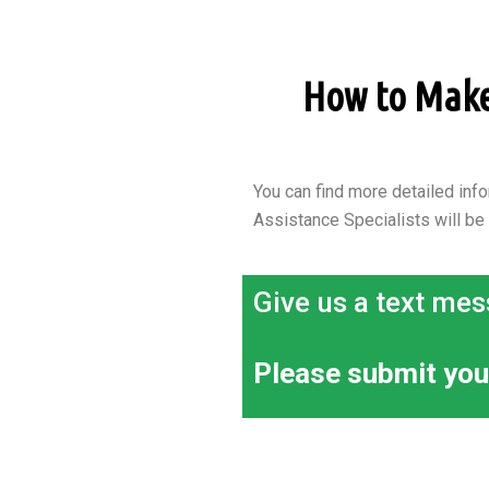
How to Make 
You can find more detailed info
Assistance Specialists will be
Give us a text mes
Please submit you