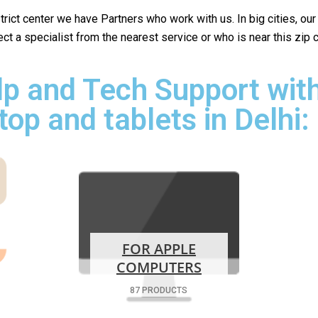
istrict center we have Partners who work with us. In big cities, ou
lect a specialist from the nearest service or who is near this zip
p and Tech Support with
top and tablets in Delhi:
FOR APPLE
COMPUTERS
87 PRODUCTS