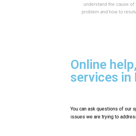
understand the cause of 
problem and how to resolve
Online help
services in
You can ask questions of our s
issues we are trying to addres