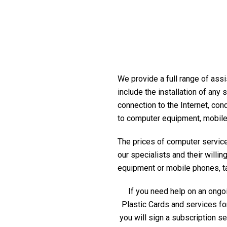
We provide a full range of assi
include the installation of any
connection to the Internet, con
to computer equipment, mobile
The prices of computer service 
our specialists and their willi
equipment or mobile phones, tabl
If you need help on an ongoi
Plastic Cards and services fo
you will sign a subscription s