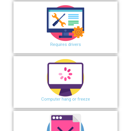
Requires drivers
Сomputer hang or freeze