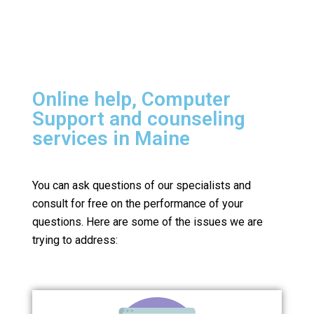
Online help, Computer
Support and counseling
services in Maine
You can ask questions of our specialists and
consult for free on the performance of your
questions.
Here are some of the issues we are
trying to address: