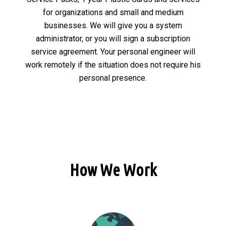
for organizations and small and medium
businesses. We will give you a system
administrator, or you will sign a subscription
service agreement. Your personal engineer will
work remotely if the situation does not require his
personal presence.
How We Work