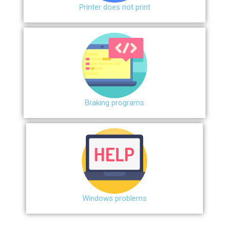
Printer does not print
Braking programs
Windows problems