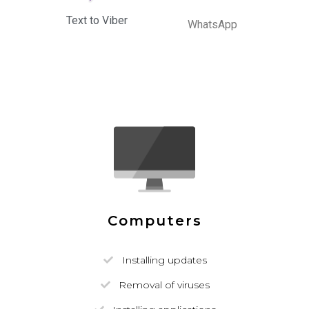
Text to Viber
WhatsApp
Computers
Installing updates
Removal of viruses