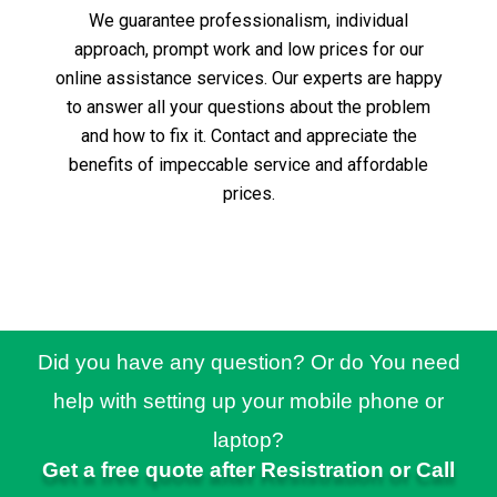
We guarantee professionalism, individual
approach, prompt work and low prices for our
online assistance services.
Our experts are happy
to answer all your questions about the problem
and how to fix it.
Contact and appreciate the
benefits of impeccable service and affordable
prices.
Did you have any question? Or do You need
help with setting up your mobile phone or
laptop?
Get a free quote after Resistration or Call