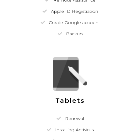
Remote Assistance
Apple ID Registration
Create Google account
Backup
Tablets
Renewal
Installing Antivirus