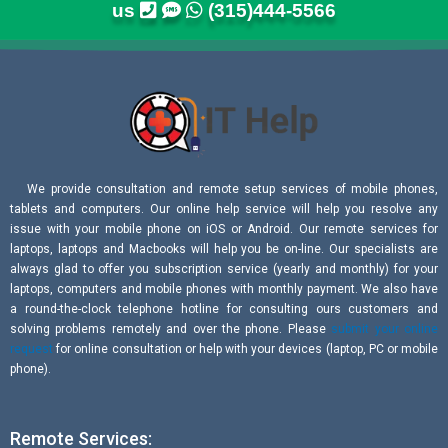
us
(315)444-5566
We provide consultation and remote setup services of mobile phones,
tablets and computers. Our online help service will help you resolve any
issue with your mobile phone on iOS or Android. Our remote services for
laptops, laptops and Macbooks will help you be on-line. Our specialists are
always glad to offer you subscription service (yearly and monthly) for your
laptops, computers and mobile phones with monthly payment. We also have
a round-the-clock telephone hotline for consulting ours customers and
solving problems remotely and over the phone. Please
submit your online
request
for online consultation or help with your devices (laptop, PC or mobile
phone).
Remote Services: