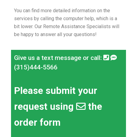
You can find more detailed information on the
services by calling the computer help, which is a
bit lower.
Our Remote Assistance Specialists will
be happy to answer all your questions!
Give us a text message or call:
(315)444-5566
Please submit your
request using
the
order form