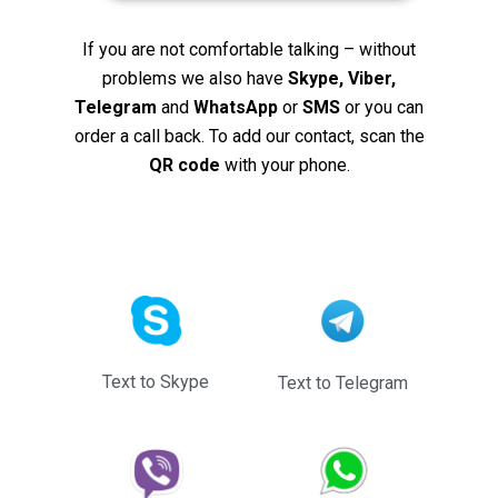
If you are not comfortable talking – without
problems we also have
Skype, Viber,
Telegram
and
WhatsApp
or
SMS
or you can
order a call back. To add our contact, scan the
QR code
with your phone.
Text to Skype
Text to Telegram