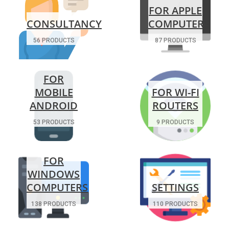
FOR APPLE
CONSULTANCY
COMPUTERS
56 PRODUCTS
87 PRODUCTS
FOR
MOBILE
FOR WI-FI
ANDROID
ROUTERS
53 PRODUCTS
9 PRODUCTS
FOR
WINDOWS
COMPUTERS
SETTINGS
138 PRODUCTS
110 PRODUCTS