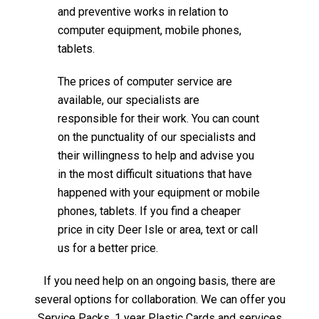
and preventive works in relation to
computer equipment, mobile phones,
tablets.
The prices of computer service are
available, our specialists are
responsible for their work. You can count
on the punctuality of our specialists and
their willingness to help and advise you
in the most difficult situations that have
happened with your equipment or mobile
phones, tablets. If you find a cheaper
price in city Deer Isle or area, text or call
us for a better price.
If you need help on an ongoing basis, there are
several options for collaboration. We can offer you
Service Packs, 1 year Plastic Cards and services