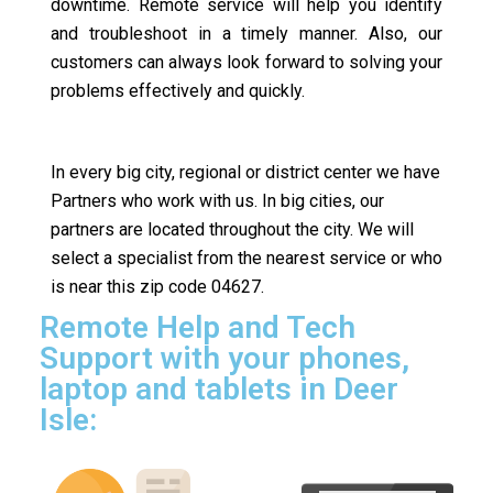
downtime. Remote service will help you identify
and troubleshoot in a timely manner. Also, our
customers can always look forward to solving your
problems effectively and quickly.
In every big city, regional or district center we have
Partners who work with us. In big cities, our
partners are located throughout the city. We will
select a specialist from the nearest service or who
is near this zip code 04627.
Remote Help and Tech
Support with your phones,
laptop and tablets in Deer
Isle: