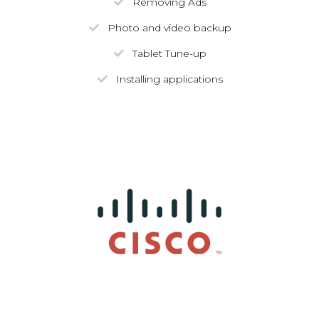
Removing Ads
Photo and video backup
Tablet Tune-up
Installing applications