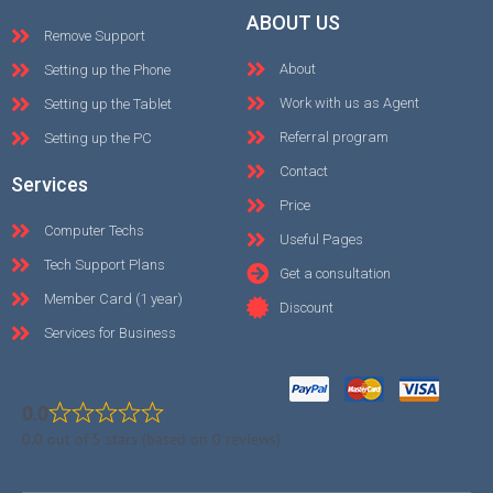
ABOUT US
Remove Support
About
Setting up the Phone
Work with us as Agent
Setting up the Tablet
Referral program
Setting up the PC
Contact
Services
Price
Computer Techs
Useful Pages
Tech Support Plans
Get a consultation
Member Card (1 year)
Discount
Services for Business
0.0
0.0 out of 5 stars (based on 0 reviews)