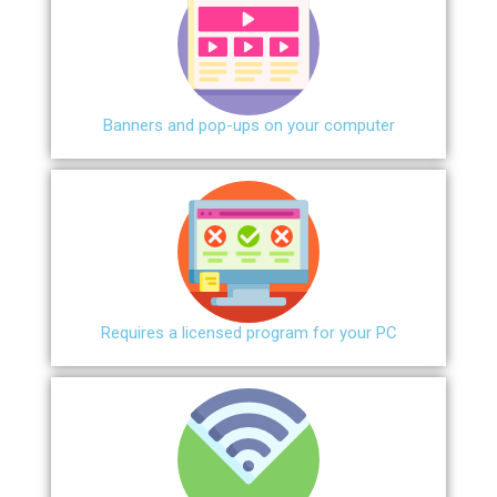
Banners and pop-ups on your computer
Requires a licensed program for your PC