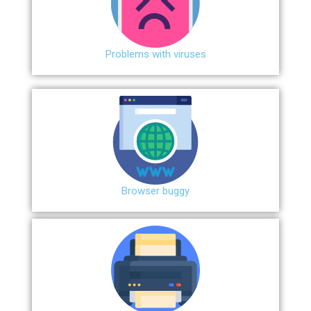
Problems with viruses
Browser buggy