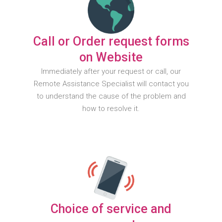
Call or Order request forms
on Website
Immediately after your request or call, our
Remote Assistance Specialist will contact you
to understand the cause of the problem and
how to resolve it.
Choice of service and