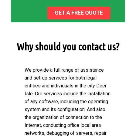
GET A FREE QUOTE
Why should you contact us?
We provide a full range of assistance
and set-up services for both legal
entities and individuals in the city Deer
Isle. Our services include the installation
of any software, including the operating
system and its configuration. And also
the organization of connection to the
Internet, conducting office local area
networks, debugging of servers, repair