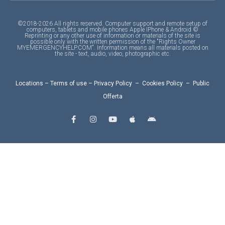
©2018-2026 All rights reserved. Computer support and remote setup of
computers, tablets and mobile phones Apple IPhone & Android ©
Reprinting or any other use of information or materials of the site is
possible only with the written permission of the "Rights Owner
MYEMERGENCYHELP.COM". Information means all materials posted on
the site - text, audio, video, photographic etc.
Locations
–
Terms of use
–
Privacy Policy
–
Cookies Policy
–
Public
Offerta
F
I
Y
A
A
a
n
o
p
n
c
s
u
p
d
e
t
t
l
r
b
a
u
e
o
o
g
b
i
o
r
e
d
k
a
-
m
f