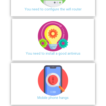
You need to configure the wifi router
You need to install a good antivirus
Mobile phone hangs