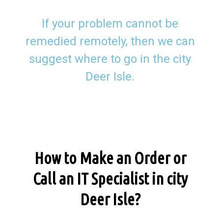
If your problem cannot be
remedied remotely, then we can
suggest where to go in the city
Deer Isle.
How to Make an Order or
Call an IT Specialist in city
Deer Isle?