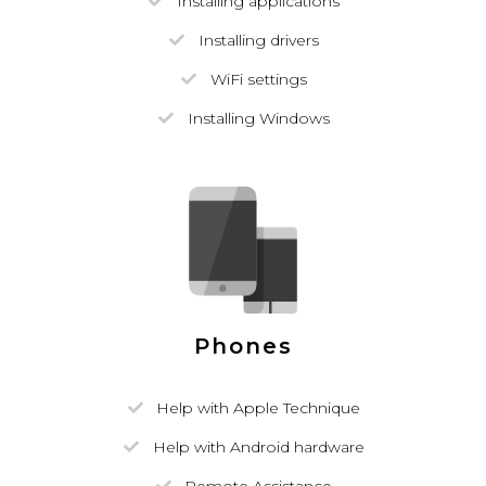
Installing applications
Installing drivers
WiFi settings
Installing Windows
Phones
Help with Apple Technique
Help with Android hardware