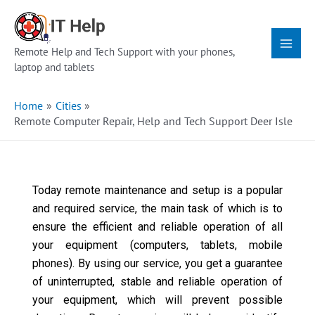
Skip
Main
to
Menu
content
Remote Help and Tech Support with your phones,
laptop and tablets
Home
Cities
Remote Computer Repair, Help and Tech Support Deer Isle
Today remote maintenance and setup is a popular
and required service, the main task of which is to
ensure the efficient and reliable operation of all
your equipment (computers, tablets, mobile
phones). By using our service, you get a guarantee
of uninterrupted, stable and reliable operation of
your equipment, which will prevent possible