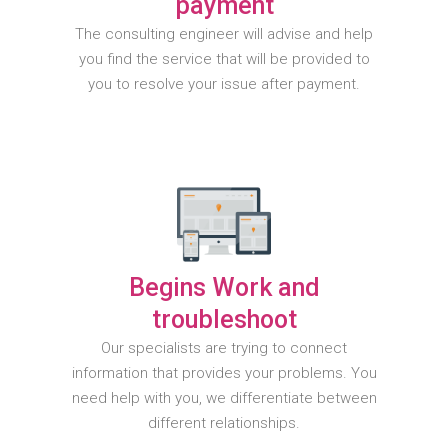
payment
The consulting engineer will advise and help
you find the service that will be provided to
you to resolve your issue after payment.
Begins Work and
troubleshoot
Our specialists are trying to connect
information that provides your problems. You
need help with you, we differentiate between
different relationships.