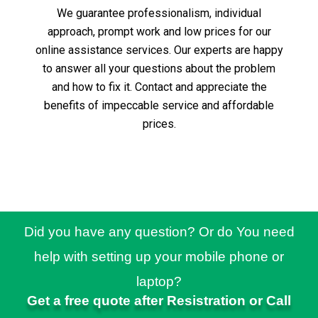
We guarantee professionalism, individual
approach, prompt work and low prices for our
online assistance services.
Our experts are happy
to answer all your questions about the problem
and how to fix it.
Contact and appreciate the
benefits of impeccable service and affordable
prices.
Did you have any question? Or do You need
help with setting up your mobile phone or
laptop?
Get a free quote after Resistration or Call