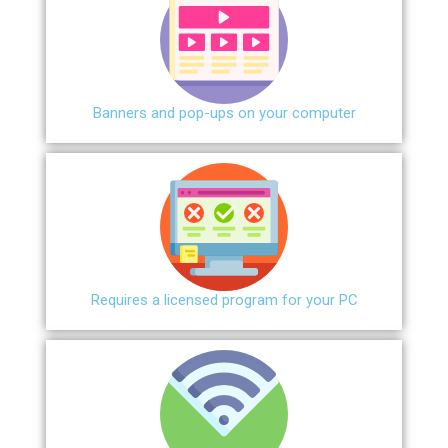
Banners and pop-ups on your computer
Requires a licensed program for your PC