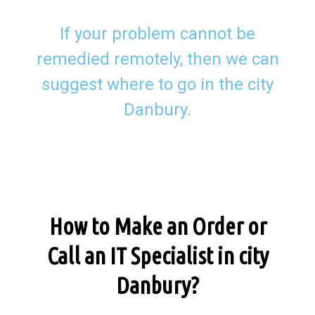
If your problem cannot be
remedied remotely, then we can
suggest where to go in the city
Danbury.
How to Make an Order or
Call an IT Specialist in city
Danbury?