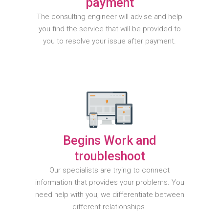
payment
The consulting engineer will advise and help
you find the service that will be provided to
you to resolve your issue after payment.
Begins Work and
troubleshoot
Our specialists are trying to connect
information that provides your problems. You
need help with you, we differentiate between
different relationships.