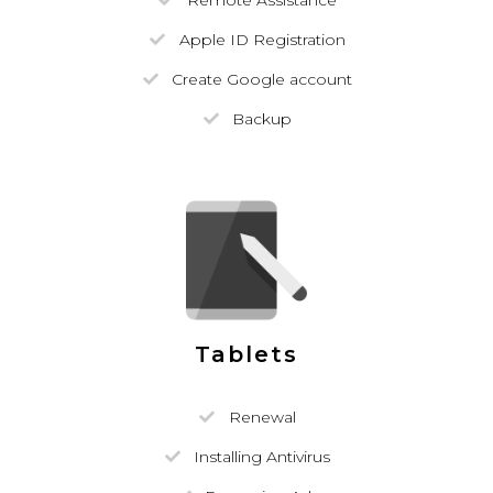
Remote Assistance
Apple ID Registration
Create Google account
Backup
Tablets
Renewal
Installing Antivirus