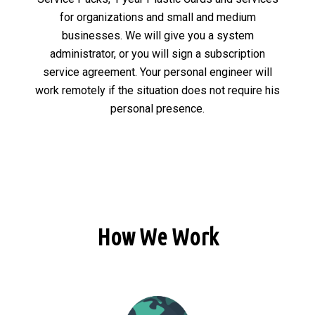
for organizations and small and medium
businesses. We will give you a system
administrator, or you will sign a subscription
service agreement. Your personal engineer will
work remotely if the situation does not require his
personal presence.
How We Work