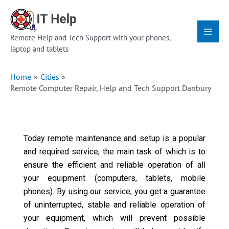
Skip
Main
to
Menu
content
Remote Help and Tech Support with your phones,
laptop and tablets
Home
Cities
Remote Computer Repair, Help and Tech Support Danbury
Today remote maintenance and setup is a popular
and required service, the main task of which is to
ensure the efficient and reliable operation of all
your equipment (computers, tablets, mobile
phones). By using our service, you get a guarantee
of uninterrupted, stable and reliable operation of
your equipment, which will prevent possible