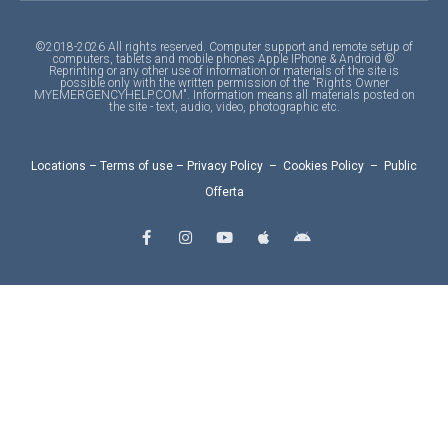
©2018-2026 All rights reserved. Computer support and remote setup of
computers, tablets and mobile phones Apple IPhone & Android ©
Reprinting or any other use of information or materials of the site is
possible only with the written permission of the "Rights Owner
MYEMERGENCYHELP.COM". Information means all materials posted on
the site - text, audio, video, photographic etc.
Locations
–
Terms of use
–
Privacy Policy
–
Cookies Policy
–
Public
Offerta
F
I
Y
A
A
a
n
o
p
n
c
s
u
p
d
e
t
t
l
r
b
a
u
e
o
o
g
b
i
o
r
e
d
k
a
-
m
f