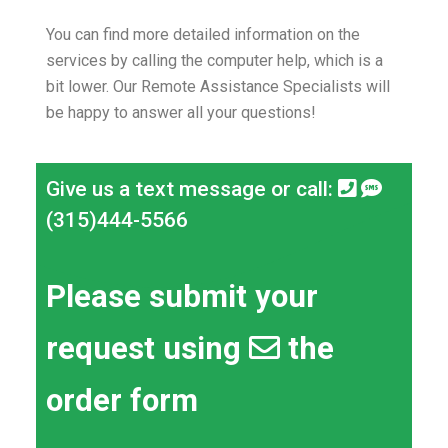
You can find more detailed information on the
services by calling the computer help, which is a
bit lower.
Our Remote Assistance Specialists will
be happy to answer all your questions!
Give us a text message or call:
(315)444-5566
Please submit your
request using
the
order form