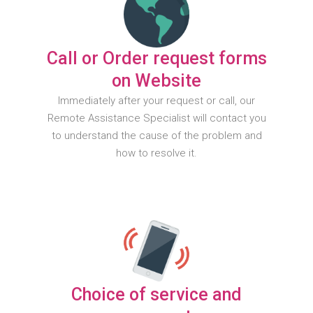
Call or Order request forms
on Website
Immediately after your request or call, our
Remote Assistance Specialist will contact you
to understand the cause of the problem and
how to resolve it.
Choice of service and