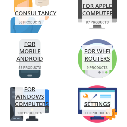
FOR APPLE
CONSULTANCY
COMPUTERS
56 PRODUCTS
87 PRODUCTS
FOR
MOBILE
FOR WI-FI
ANDROID
ROUTERS
53 PRODUCTS
9 PRODUCTS
FOR
WINDOWS
COMPUTERS
SETTINGS
138 PRODUCTS
110 PRODUCTS