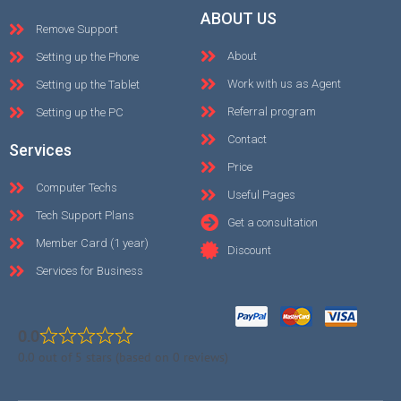
ABOUT US
Remove Support
About
Setting up the Phone
Work with us as Agent
Setting up the Tablet
Referral program
Setting up the PC
Contact
Services
Price
Computer Techs
Useful Pages
Tech Support Plans
Get a consultation
Member Card (1 year)
Discount
Services for Business
0.0
0.0 out of 5 stars (based on 0 reviews)