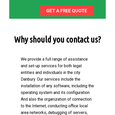
GET A FREE QUOTE
Why should you contact us?
We provide a full range of assistance
and set-up services for both legal
entities and individuals in the city
Danbury. Our services include the
installation of any software, including the
operating system and its configuration.
And also the organization of connection
to the Internet, conducting office local
area networks, debugging of servers,