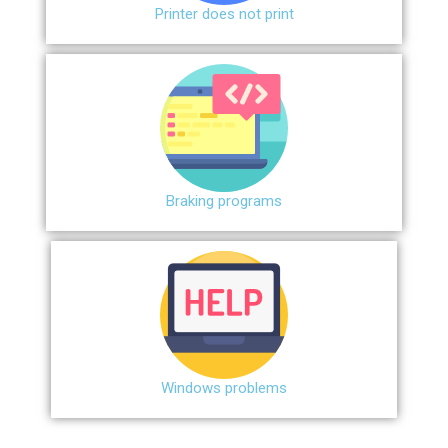
Printer does not print
Braking programs
Windows problems