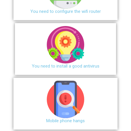
You need to configure the wifi router
You need to install a good antivirus
Mobile phone hangs