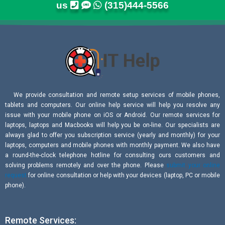
us
(315)444-5566
We provide consultation and remote setup services of mobile phones,
tablets and computers. Our online help service will help you resolve any
issue with your mobile phone on iOS or Android. Our remote services for
laptops, laptops and Macbooks will help you be on-line. Our specialists are
always glad to offer you subscription service (yearly and monthly) for your
laptops, computers and mobile phones with monthly payment. We also have
a round-the-clock telephone hotline for consulting ours customers and
solving problems remotely and over the phone. Please
submit your online
request
for online consultation or help with your devices (laptop, PC or mobile
phone).
Remote Services: