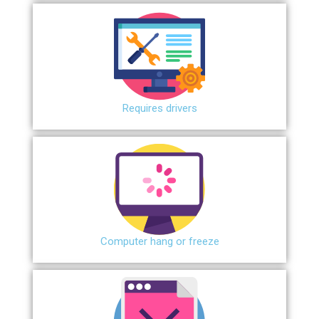
Requires drivers
Сomputer hang or freeze