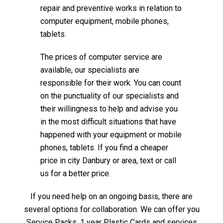
repair and preventive works in relation to
computer equipment, mobile phones,
tablets.
The prices of computer service are
available, our specialists are
responsible for their work. You can count
on the punctuality of our specialists and
their willingness to help and advise you
in the most difficult situations that have
happened with your equipment or mobile
phones, tablets. If you find a cheaper
price in city Danbury or area, text or call
us for a better price.
If you need help on an ongoing basis, there are
several options for collaboration. We can offer you
Service Packs, 1 year Plastic Cards and services