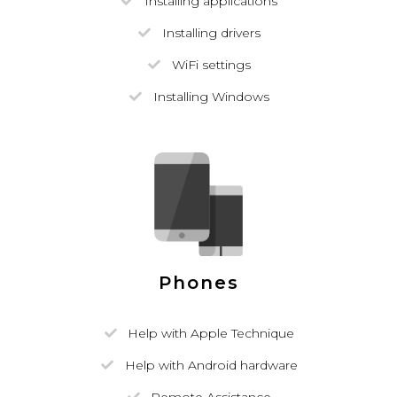
Installing applications
Installing drivers
WiFi settings
Installing Windows
Phones
Help with Apple Technique
Help with Android hardware