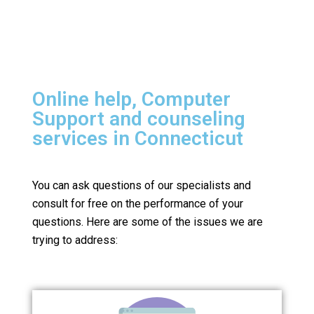
Online help, Computer
Support and counseling
services in Connecticut
You can ask questions of our specialists and
consult for free on the performance of your
questions.
Here are some of the issues we are
trying to address: