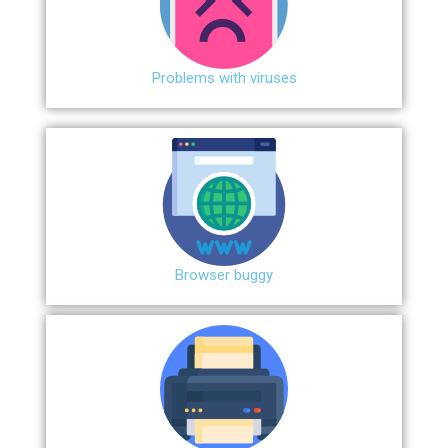
Problems with viruses
Browser buggy