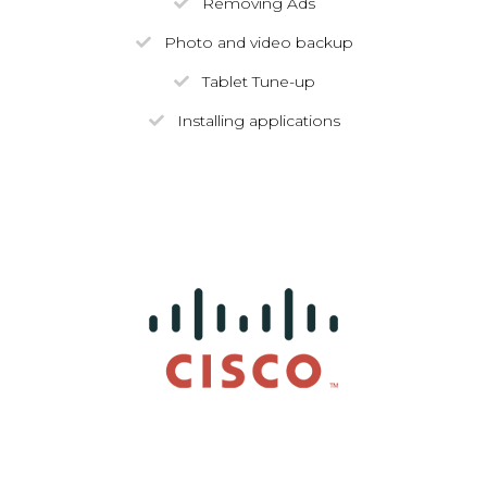
Removing Ads
Photo and video backup
Tablet Tune-up
Installing applications