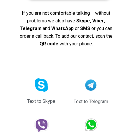
If you are not comfortable talking – without
problems we also have
Skype, Viber,
Telegram
and
WhatsApp
or
SMS
or you can
order a call back. To add our contact, scan the
QR code
with your phone.
Text to Skype
Text to Telegram