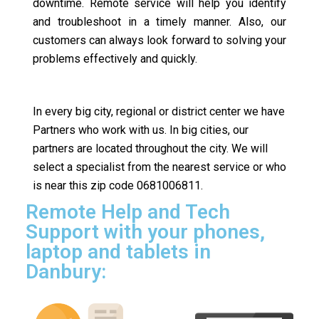
downtime. Remote service will help you identify
and troubleshoot in a timely manner. Also, our
customers can always look forward to solving your
problems effectively and quickly.
In every big city, regional or district center we have
Partners who work with us. In big cities, our
partners are located throughout the city. We will
select a specialist from the nearest service or who
is near this zip code 0681006811.
Remote Help and Tech
Support with your phones,
laptop and tablets in
Danbury: