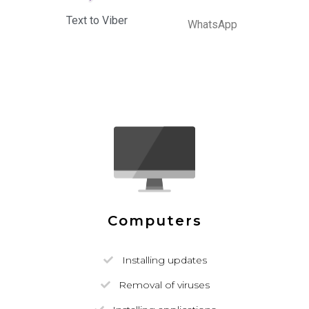
Text to Viber
WhatsApp
Computers
Installing updates
Removal of viruses