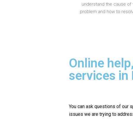
understand the cause of 
problem and how to resolve
Online help
services in
You can ask questions of our s
issues we are trying to addres