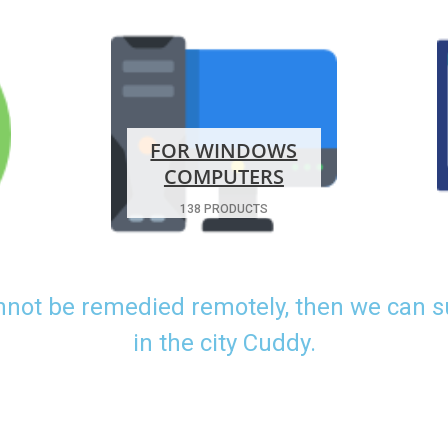
FOR WINDOWS
COMPUTERS
138 PRODUCTS
nnot be remedied remotely, then we can 
in the city Cuddy.