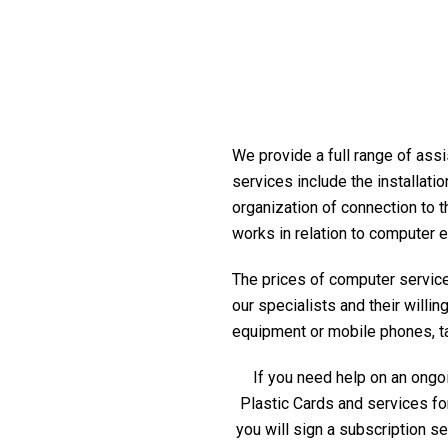
We provide a full range of assi
services include the installati
organization of connection to t
works in relation to computer 
The prices of computer service 
our specialists and their willi
equipment or mobile phones, tabl
If you need help on an ongoi
Plastic Cards and services fo
you will sign a subscription s