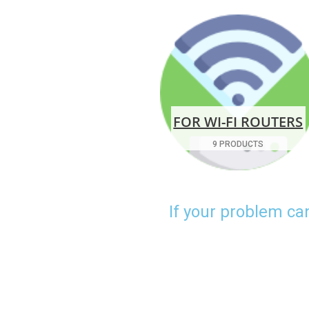
FOR WI-FI ROUTERS
9 PRODUCTS
If your problem ca