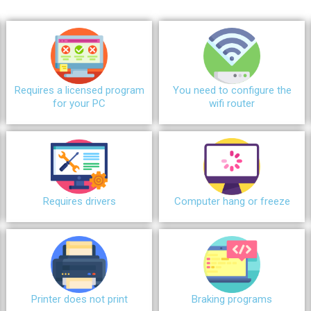
Requires a licensed program
You need to configure the
for your PC
wifi router
Requires drivers
Сomputer hang or freeze
Printer does not print
Braking programs