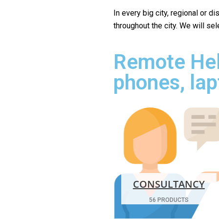
In every big city, regional or d
throughout the city. We will se
Remote Hel
phones, lap
CONSULTANCY
56 PRODUCTS