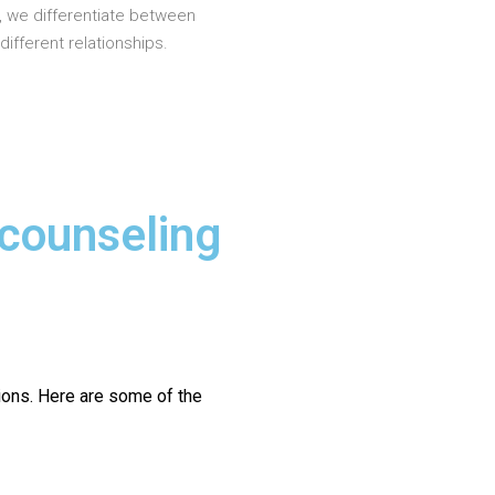
, we differentiate between
different relationships.
 counseling
ions.
Here are some of the