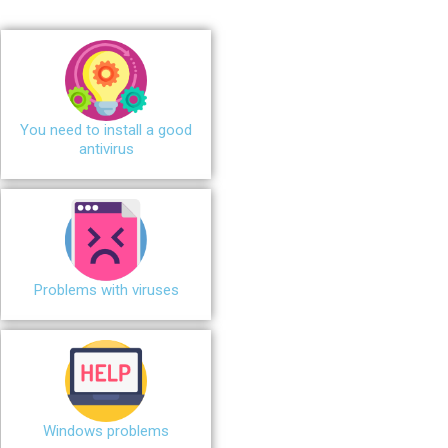
You need to install a good
antivirus
Problems with viruses
Windows problems