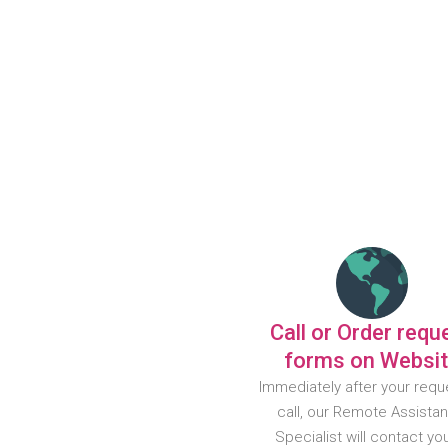
Call or Order requ
forms on Websi
Immediately after your requ
call, our Remote Assista
Specialist will contact yo