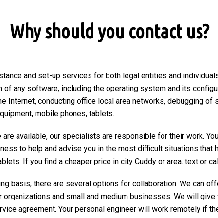
Why should you contact us?
stance and set-up services for both legal entities and individuals
on of any software, including the operating system and its configu
he Internet, conducting office local area networks, debugging of 
equipment, mobile phones, tablets.
are available, our specialists are responsible for their work. You
ngness to help and advise you in the most difficult situations tha
ets. If you find a cheaper price in city Cuddy or area, text or call
ng basis, there are several options for collaboration. We can of
r organizations and small and medium businesses. We will give 
ervice agreement. Your personal engineer will work remotely if the