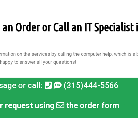
n Order or Call an IT Specialist 
rmation on the services by calling the computer help, which is a b
 happy to answer all your questions!
sage or call:
(315)444-5566
r request using
the order form