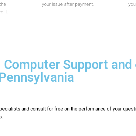
the
your issue after payment.
you
 it.
, Computer Support and
 Pennsylvania
pecialists and consult for free on the performance of your quest
s: