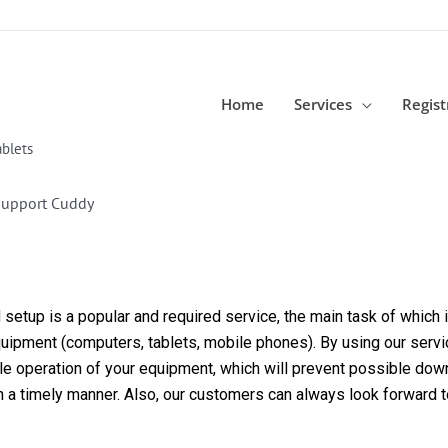
Home
Services
Regist
blets
Support Cuddy
etup is a popular and required service, the main task of which is
equipment (computers, tablets, mobile phones). By using our servi
able operation of your equipment, which will prevent possible dow
in a timely manner. Also, our customers can always look forward 