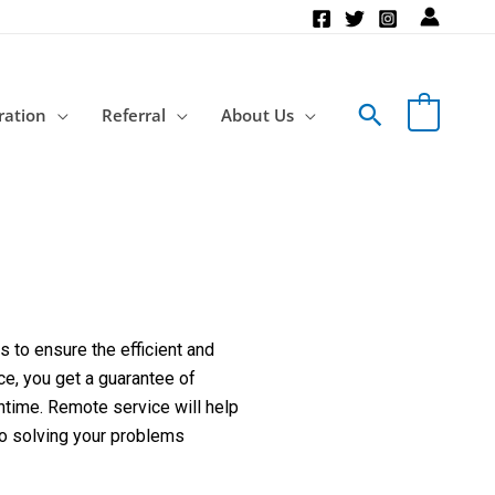
Search
ration
Referral
About Us
 to ensure the efficient and
ce, you get a guarantee of
ntime. Remote service will help
to solving your problems