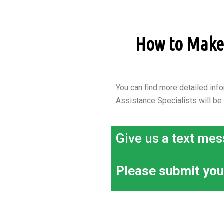
How to Make a
You can find more detailed info
Assistance Specialists will be
Give us a text mes
Please submit you