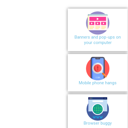
Banners and pop-ups on
your computer
Mobile phone hangs
Browser buggy