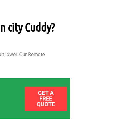
in city Cuddy?
it lower.
Our Remote
GET A
FREE
QUOTE