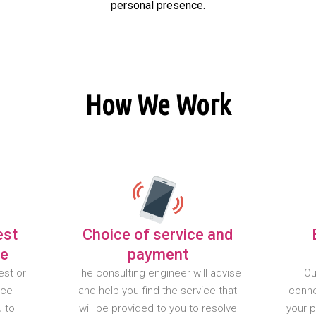
personal presence.
How We Work
est
Choice of service and
te
payment
est or
The consulting engineer will advise
Ou
nce
and help you find the service that
conne
u to
will be provided to you to resolve
your 