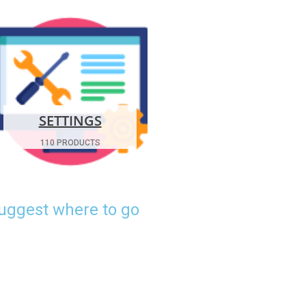
SETTINGS
110 PRODUCTS
suggest where to go