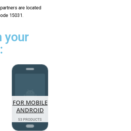
r partners are located
 code 15031.
 your
:
FOR MOBILE
ANDROID
53 PRODUCTS