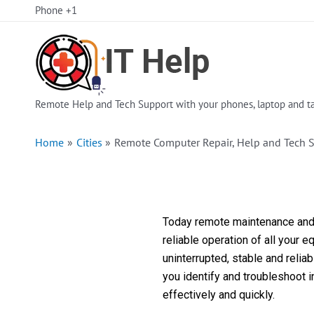
Skip
Phone +1
to
content
Remote Help and Tech Support with your phones, laptop and ta
Home
Cities
Remote Computer Repair, Help and Tech 
Today remote maintenance and s
reliable operation of all your 
uninterrupted, stable and reli
you identify and troubleshoot 
effectively and quickly.