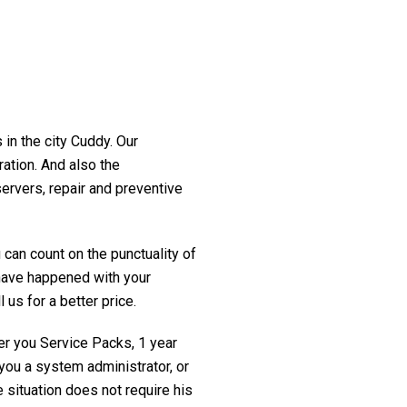
 in the city Cuddy. Our
ration. And also the
servers, repair and preventive
 can count on the punctuality of
t have happened with your
 us for a better price.
fer you Service Packs, 1 year
you a system administrator, or
 situation does not require his