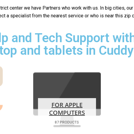
istrict center we have Partners who work with us. In big cities, ou
lect a specialist from the nearest service or who is near this zip
p and Tech Support with
top and tablets in Cuddy
FOR APPLE
COMPUTERS
87 PRODUCTS