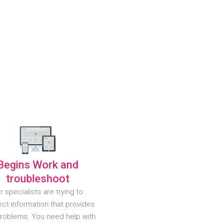
Begins Work and
troubleshoot
r specialists are trying to
ct information that provides
problems. You need help with