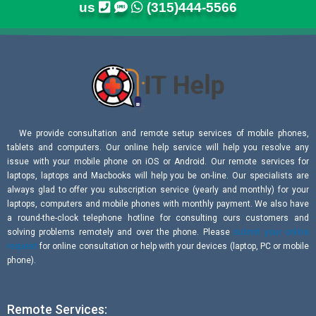
us
(315)444-5566
We provide consultation and remote setup services of mobile phones,
tablets and computers. Our online help service will help you resolve any
issue with your mobile phone on iOS or Android. Our remote services for
laptops, laptops and Macbooks will help you be on-line. Our specialists are
always glad to offer you subscription service (yearly and monthly) for your
laptops, computers and mobile phones with monthly payment. We also have
a round-the-clock telephone hotline for consulting ours customers and
solving problems remotely and over the phone. Please
submit your online
request
for online consultation or help with your devices (laptop, PC or mobile
phone).
Remote Services: