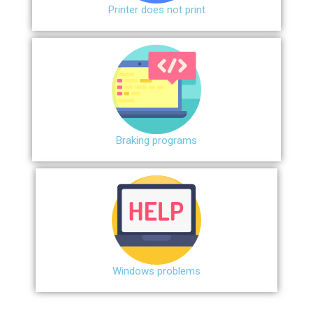
Printer does not print
Braking programs
Windows problems