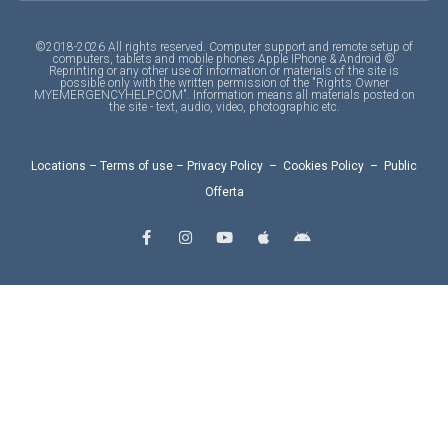
©2018-2026 All rights reserved. Computer support and remote setup of
computers, tablets and mobile phones Apple IPhone & Android ©
Reprinting or any other use of information or materials of the site is
possible only with the written permission of the "Rights Owner
MYEMERGENCYHELP.COM". Information means all materials posted on
the site - text, audio, video, photographic etc.
Locations
–
Terms of use
–
Privacy Policy
–
Cookies Policy
–
Public
Offerta
F
I
Y
A
A
a
n
o
p
n
c
s
u
p
d
e
t
t
l
r
b
a
u
e
o
o
g
b
i
o
r
e
d
k
a
-
m
f