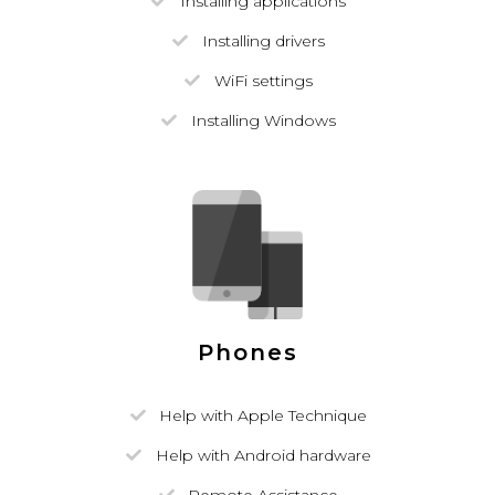
Installing applications
Installing drivers
WiFi settings
Installing Windows
Phones
Help with Apple Technique
Help with Android hardware