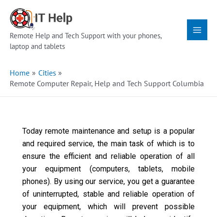
Skip
Main
to
Menu
content
Remote Help and Tech Support with your phones,
laptop and tablets
Home
Cities
Remote Computer Repair, Help and Tech Support Columbia
Today remote maintenance and setup is a popular
and required service, the main task of which is to
ensure the efficient and reliable operation of all
your equipment (computers, tablets, mobile
phones). By using our service, you get a guarantee
of uninterrupted, stable and reliable operation of
your equipment, which will prevent possible