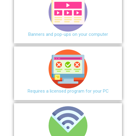
Banners and pop-ups on your computer
Requires a licensed program for your PC