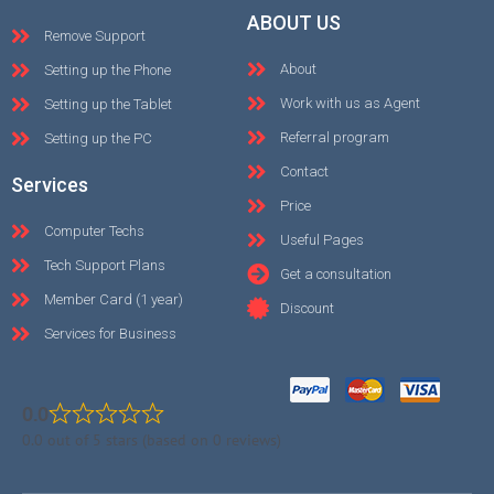
ABOUT US
Remove Support
About
Setting up the Phone
Work with us as Agent
Setting up the Tablet
Referral program
Setting up the PC
Contact
Services
Price
Computer Techs
Useful Pages
Tech Support Plans
Get a consultation
Member Card (1 year)
Discount
Services for Business
0.0
0.0 out of 5 stars (based on 0 reviews)