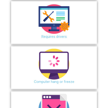
Requires drivers
Сomputer hang or freeze