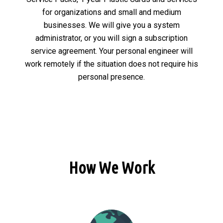
for organizations and small and medium
businesses. We will give you a system
administrator, or you will sign a subscription
service agreement. Your personal engineer will
work remotely if the situation does not require his
personal presence.
How We Work