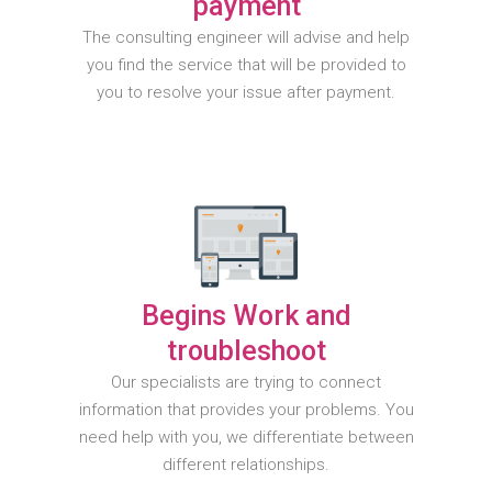
payment
The consulting engineer will advise and help
you find the service that will be provided to
you to resolve your issue after payment.
Begins Work and
troubleshoot
Our specialists are trying to connect
information that provides your problems. You
need help with you, we differentiate between
different relationships.