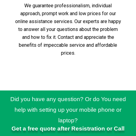
We guarantee professionalism, individual
approach, prompt work and low prices for our
online assistance services.
Our experts are happy
to answer all your questions about the problem
and how to fix it.
Contact and appreciate the
benefits of impeccable service and affordable
prices.
Did you have any question? Or do You need
help with setting up your mobile phone or
laptop?
Get a free quote after Resistration or Call