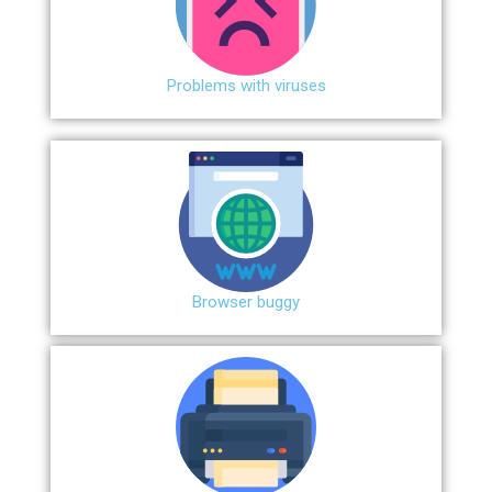
Problems with viruses
Browser buggy