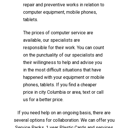
repair and preventive works in relation to
computer equipment, mobile phones,
tablets.
The prices of computer service are
available, our specialists are
responsible for their work. You can count
on the punctuality of our specialists and
their willingness to help and advise you
in the most difficult situations that have
happened with your equipment or mobile
phones, tablets. If you find a cheaper
price in city Columbia or area, text or call
us for a better price.
If you need help on an ongoing basis, there are
several options for collaboration. We can offer you
Service Packs, 1 year Plastic Cards and services