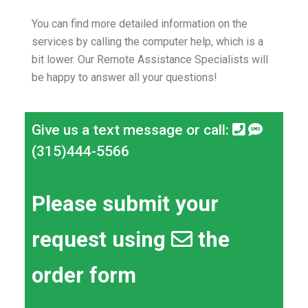
You can find more detailed information on the
services by calling the computer help, which is a
bit lower.
Our Remote Assistance Specialists will
be happy to answer all your questions!
Give us a text message or call:
(315)444-5566
Please submit your
request using
the
order form