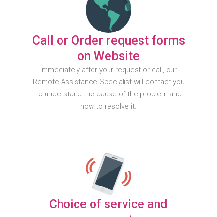
Call or Order request forms
on Website
Immediately after your request or call, our
Remote Assistance Specialist will contact you
to understand the cause of the problem and
how to resolve it.
Choice of service and