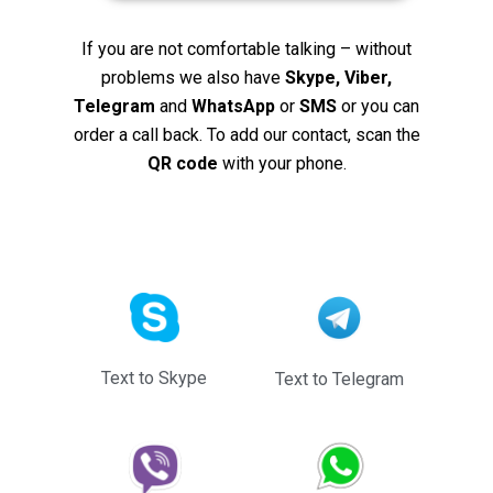
If you are not comfortable talking – without
problems we also have
Skype, Viber,
Telegram
and
WhatsApp
or
SMS
or you can
order a call back. To add our contact, scan the
QR code
with your phone.
Text to Skype
Text to Telegram