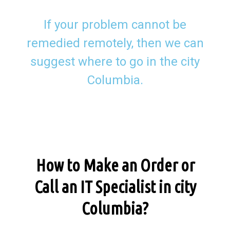
If your problem cannot be
remedied remotely, then we can
suggest where to go in the city
Columbia.
How to Make an Order or
Call an IT Specialist in city
Columbia?