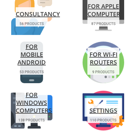
FOR APPLE
CONSULTANCY
COMPUTERS
56 PRODUCTS
87 PRODUCTS
FOR
MOBILE
FOR WI-FI
ANDROID
ROUTERS
53 PRODUCTS
9 PRODUCTS
FOR
WINDOWS
COMPUTERS
SETTINGS
138 PRODUCTS
110 PRODUCTS