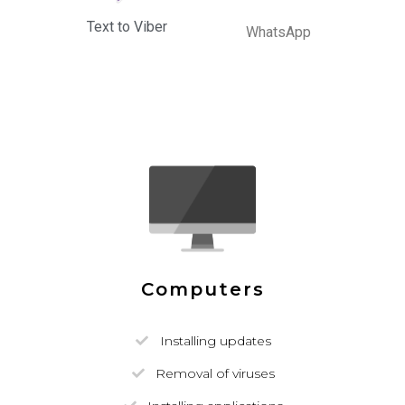
Text to Viber
WhatsApp
Computers
Installing updates
Removal of viruses