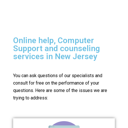
Online help, Computer
Support and counseling
services in New Jersey
You can ask questions of our specialists and
consult for free on the performance of your
questions.
Here are some of the issues we are
trying to address: