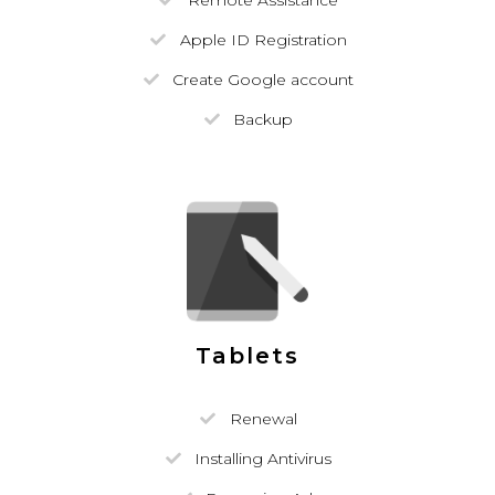
Remote Assistance
Apple ID Registration
Create Google account
Backup
Tablets
Renewal
Installing Antivirus