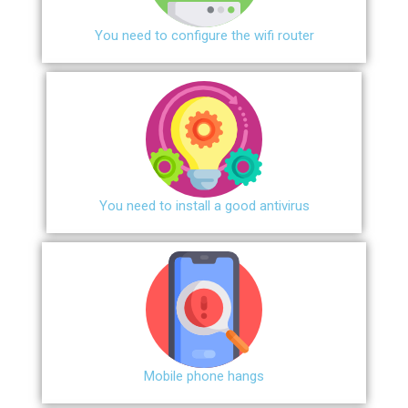
You need to configure the wifi router
You need to install a good antivirus
Mobile phone hangs