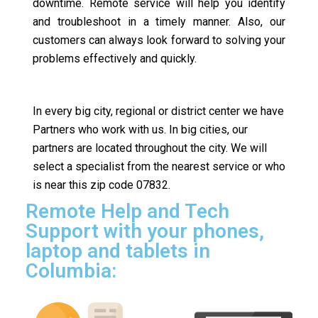
downtime. Remote service will help you identify
and troubleshoot in a timely manner. Also, our
customers can always look forward to solving your
problems effectively and quickly.
In every big city, regional or district center we have
Partners who work with us. In big cities, our
partners are located throughout the city. We will
select a specialist from the nearest service or who
is near this zip code 07832.
Remote Help and Tech
Support with your phones,
laptop and tablets in
Columbia: