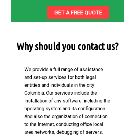
GET A FREE QUOTE
Why should you contact us?
We provide a full range of assistance
and set-up services for both legal
entities and individuals in the city
Columbia. Our services include the
installation of any software, including the
operating system and its configuration.
And also the organization of connection
to the Internet, conducting office local
area networks, debugging of servers,