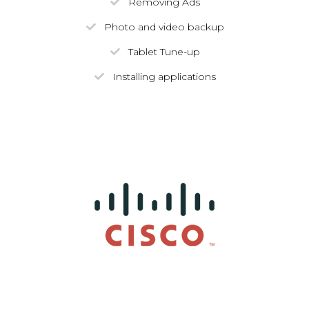
Removing Ads
Photo and video backup
Tablet Tune-up
Installing applications