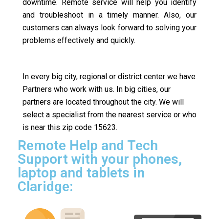
downtime. Remote service will help you identify
and troubleshoot in a timely manner. Also, our
customers can always look forward to solving your
problems effectively and quickly.
In every big city, regional or district center we have
Partners who work with us. In big cities, our
partners are located throughout the city. We will
select a specialist from the nearest service or who
is near this zip code 15623.
Remote Help and Tech
Support with your phones,
laptop and tablets in
Claridge: