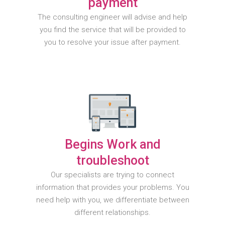
payment
The consulting engineer will advise and help
you find the service that will be provided to
you to resolve your issue after payment.
Begins Work and
troubleshoot
Our specialists are trying to connect
information that provides your problems. You
need help with you, we differentiate between
different relationships.