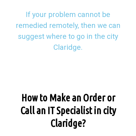
If your problem cannot be
remedied remotely, then we can
suggest where to go in the city
Claridge.
How to Make an Order or
Call an IT Specialist in city
Claridge?