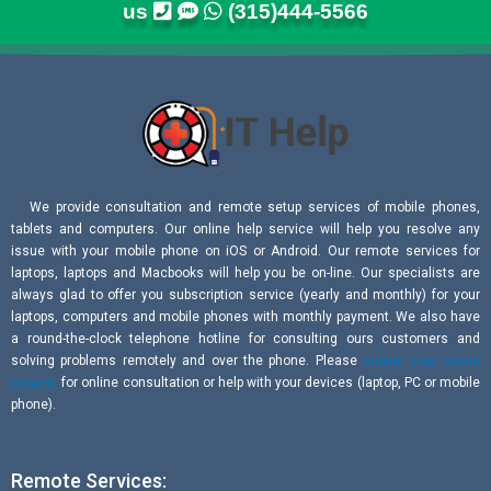
us
(315)444-5566
We provide consultation and remote setup services of mobile phones,
tablets and computers. Our online help service will help you resolve any
issue with your mobile phone on iOS or Android. Our remote services for
laptops, laptops and Macbooks will help you be on-line. Our specialists are
always glad to offer you subscription service (yearly and monthly) for your
laptops, computers and mobile phones with monthly payment. We also have
a round-the-clock telephone hotline for consulting ours customers and
solving problems remotely and over the phone. Please
submit your online
request
for online consultation or help with your devices (laptop, PC or mobile
phone).
Remote Services: