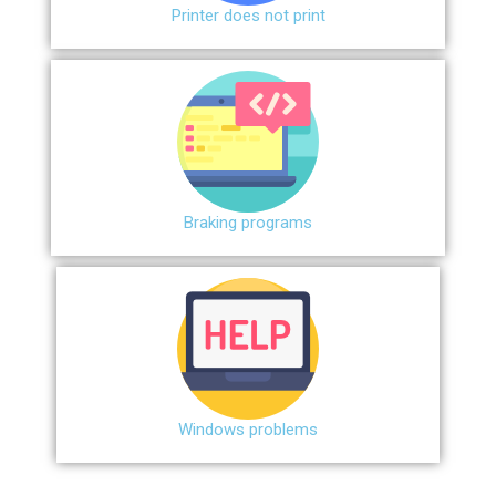
Printer does not print
Braking programs
Windows problems