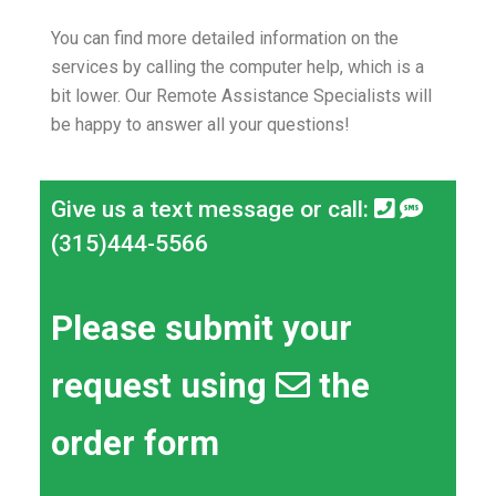
You can find more detailed information on the
services by calling the computer help, which is a
bit lower.
Our Remote Assistance Specialists will
be happy to answer all your questions!
Give us a text message or call:
(315)444-5566
Please submit your
request using
the
order form