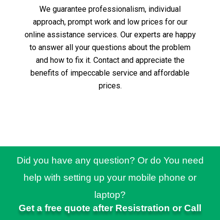
We guarantee professionalism, individual
approach, prompt work and low prices for our
online assistance services.
Our experts are happy
to answer all your questions about the problem
and how to fix it.
Contact and appreciate the
benefits of impeccable service and affordable
prices.
Did you have any question? Or do You need
help with setting up your mobile phone or
laptop?
Get a free quote after Resistration or Call