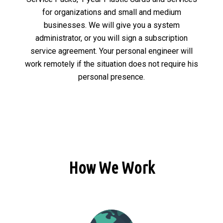
for organizations and small and medium
businesses. We will give you a system
administrator, or you will sign a subscription
service agreement. Your personal engineer will
work remotely if the situation does not require his
personal presence.
How We Work