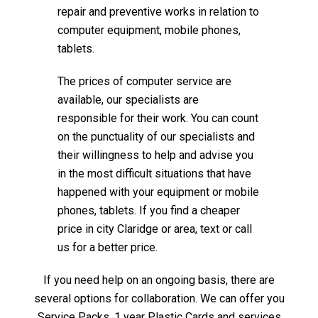
repair and preventive works in relation to
computer equipment, mobile phones,
tablets.
The prices of computer service are
available, our specialists are
responsible for their work. You can count
on the punctuality of our specialists and
their willingness to help and advise you
in the most difficult situations that have
happened with your equipment or mobile
phones, tablets. If you find a cheaper
price in city Claridge or area, text or call
us for a better price.
If you need help on an ongoing basis, there are
several options for collaboration. We can offer you
Service Packs, 1 year Plastic Cards and services