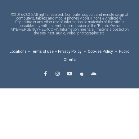
©2018-2026 All rights reserved. Computer support and remote setup of
computers, tablets and mobile phones Apple IPhone & Android ©
Reprinting or any other use of information or materials of the site is
possible only with the written permission of the "Rights Owner
MYEMERGENCYHELP.COM". Information means all materials posted on
the site - text, audio, video, photographic etc.
Locations
–
Terms of use
–
Privacy Policy
–
Cookies Policy
–
Public
Offerta
F
I
Y
A
A
a
n
o
p
n
c
s
u
p
d
e
t
t
l
r
b
a
u
e
o
o
g
b
i
o
r
e
d
k
a
-
m
f