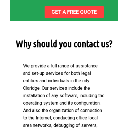
GET A FREE QUOTE
Why should you contact us?
We provide a full range of assistance
and set-up services for both legal
entities and individuals in the city
Claridge. Our services include the
installation of any software, including the
operating system and its configuration.
And also the organization of connection
to the Internet, conducting office local
area networks, debugging of servers,