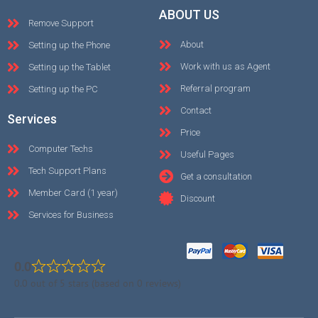
ABOUT US
Remove Support
About
Setting up the Phone
Work with us as Agent
Setting up the Tablet
Referral program
Setting up the PC
Contact
Services
Price
Computer Techs
Useful Pages
Tech Support Plans
Get a consultation
Member Card (1 year)
Discount
Services for Business
0.0
0.0 out of 5 stars (based on 0 reviews)