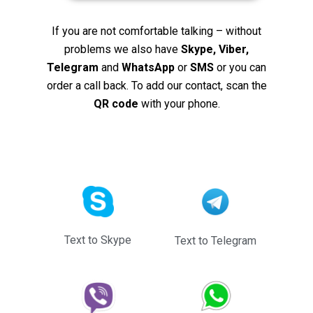
If you are not comfortable talking – without
problems we also have
Skype, Viber,
Telegram
and
WhatsApp
or
SMS
or you can
order a call back. To add our contact, scan the
QR code
with your phone.
Text to Skype
Text to Telegram