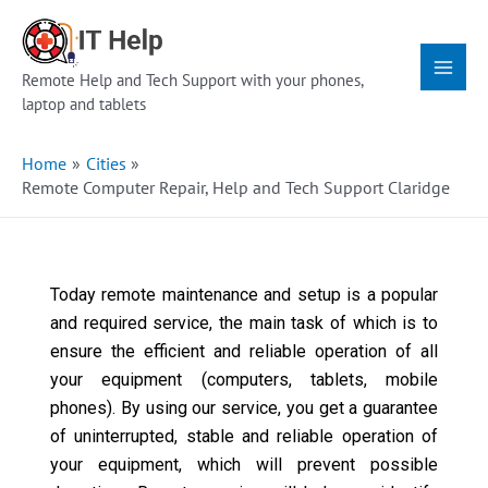
Skip
Main
to
Menu
content
Remote Help and Tech Support with your phones,
laptop and tablets
Home
Cities
Remote Computer Repair, Help and Tech Support Claridge
Today remote maintenance and setup is a popular
and required service, the main task of which is to
ensure the efficient and reliable operation of all
your equipment (computers, tablets, mobile
phones). By using our service, you get a guarantee
of uninterrupted, stable and reliable operation of
your equipment, which will prevent possible