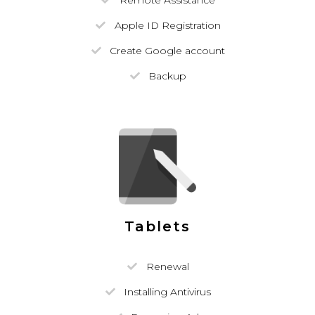
Remote Assistance
Apple ID Registration
Create Google account
Backup
Tablets
Renewal
Installing Antivirus