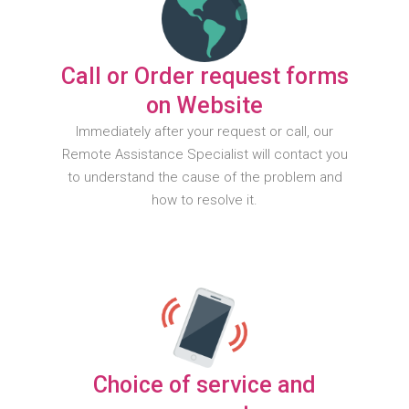
Call or Order request forms
on Website
Immediately after your request or call, our
Remote Assistance Specialist will contact you
to understand the cause of the problem and
how to resolve it.
Choice of service and