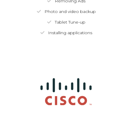
Removing Ads
Photo and video backup
Tablet Tune-up
Installing applications