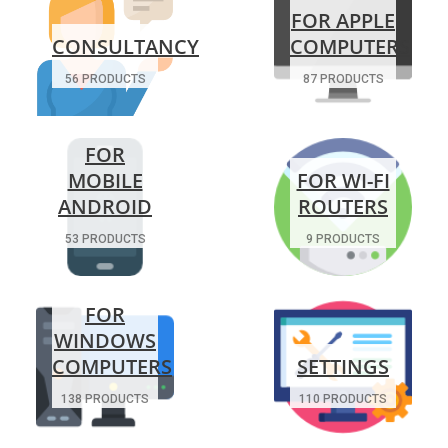
FOR APPLE
CONSULTANCY
COMPUTERS
56 PRODUCTS
87 PRODUCTS
FOR
MOBILE
FOR WI-FI
ANDROID
ROUTERS
53 PRODUCTS
9 PRODUCTS
FOR
WINDOWS
COMPUTERS
SETTINGS
138 PRODUCTS
110 PRODUCTS