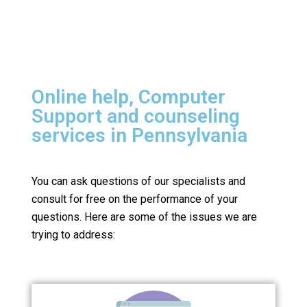
Online help, Computer
Support and counseling
services in Pennsylvania
You can ask questions of our specialists and
consult for free on the performance of your
questions.
Here are some of the issues we are
trying to address: