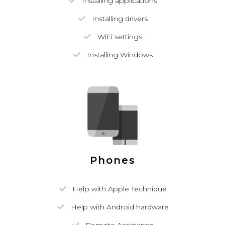
Installing applications
Installing drivers
WiFi settings
Installing Windows
Phones
Help with Apple Technique
Help with Android hardware