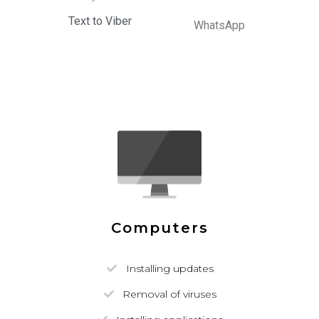
Text to Viber
WhatsApp
Computers
Installing updates
Removal of viruses