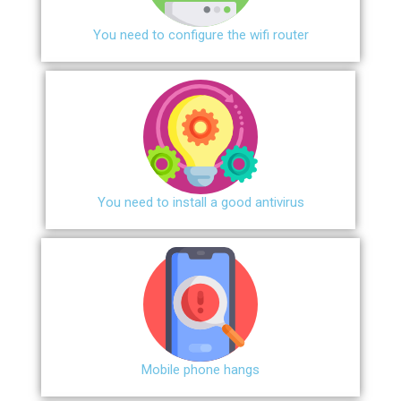
You need to configure the wifi router
You need to install a good antivirus
Mobile phone hangs