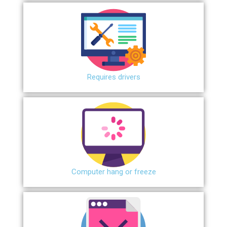
Requires drivers
Сomputer hang or freeze