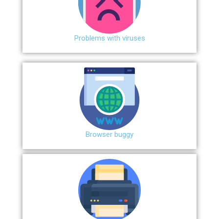
Problems with viruses
Browser buggy