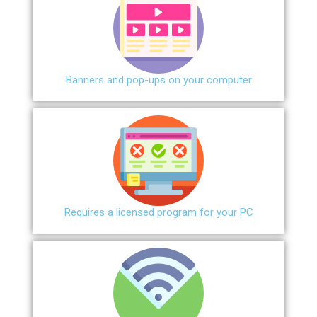
Banners and pop-ups on your computer
Requires a licensed program for your PC