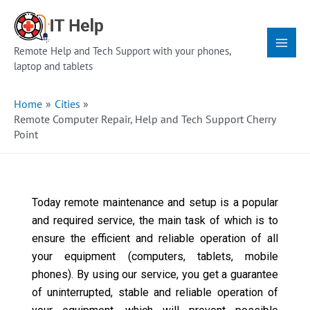
Skip
Main
to
Menu
content
Remote Help and Tech Support with your phones,
laptop and tablets
Home
Cities
Remote Computer Repair, Help and Tech Support Cherry
Point
Today remote maintenance and setup is a popular
and required service, the main task of which is to
ensure the efficient and reliable operation of all
your equipment (computers, tablets, mobile
phones). By using our service, you get a guarantee
of uninterrupted, stable and reliable operation of