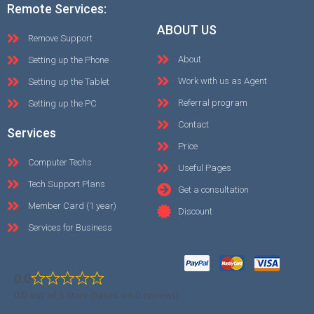
Remote Services:
ABOUT US
Remove Support
About
Setting up the Phone
Work with us as Agent
Setting up the Tablet
Referral program
Setting up the PC
Contact
Services
Price
Computer Techs
Useful Pages
Tech Support Plans
Get a consultation
Member Card (1 year)
Discount
Services for Business
0.0
0.0 out of 5 stars (based on 0 reviews)