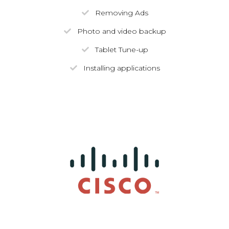
Removing Ads
Photo and video backup
Tablet Tune-up
Installing applications