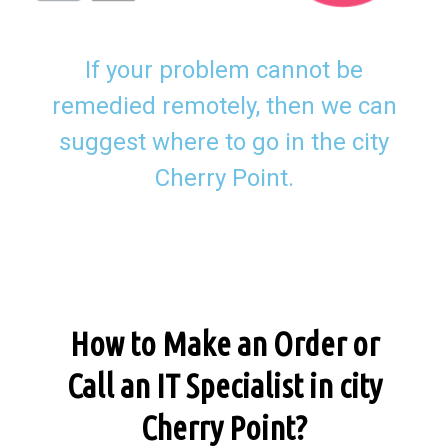
If your problem cannot be
remedied remotely, then we can
suggest where to go in the city
Cherry Point.
How to Make an Order or
Call an IT Specialist in city
Cherry Point?