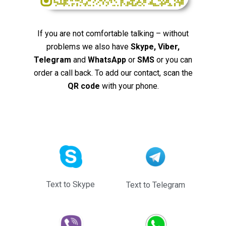
If you are not comfortable talking – without
problems we also have
Skype, Viber,
Telegram
and
WhatsApp
or
SMS
or you can
order a call back. To add our contact, scan the
QR code
with your phone.
Text to Skype
Text to Telegram