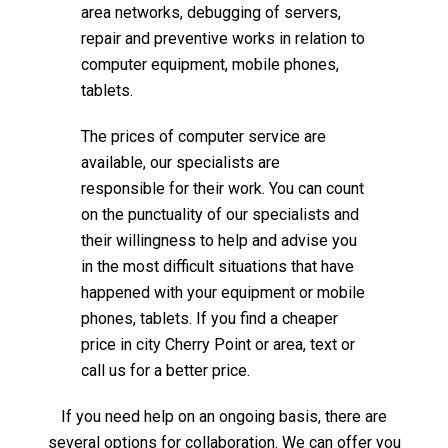
area networks, debugging of servers,
repair and preventive works in relation to
computer equipment, mobile phones,
tablets.
The prices of computer service are
available, our specialists are
responsible for their work. You can count
on the punctuality of our specialists and
their willingness to help and advise you
in the most difficult situations that have
happened with your equipment or mobile
phones, tablets. If you find a cheaper
price in city Cherry Point or area, text or
call us for a better price.
If you need help on an ongoing basis, there are
several options for collaboration. We can offer you