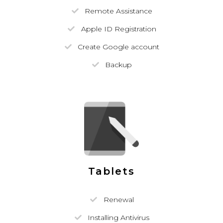
Remote Assistance
Apple ID Registration
Create Google account
Backup
Tablets
Renewal
Installing Antivirus