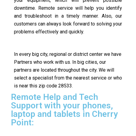
your equipment, which will prevent possible
downtime. Remote service will help you identify
and troubleshoot in a timely manner. Also, our
customers can always look forward to solving your
problems effectively and quickly.
In every big city, regional or district center we have
Partners who work with us. In big cities, our
partners are located throughout the city. We will
select a specialist from the nearest service or who
is near this zip code 28533.
Remote Help and Tech
Support with your phones,
laptop and tablets in Cherry
Point: