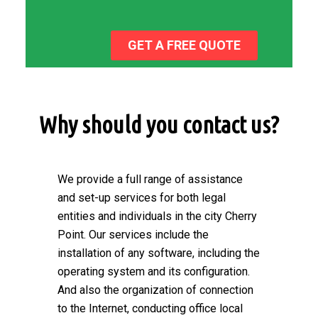
GET A FREE QUOTE
Why should you contact us?
We provide a full range of assistance
and set-up services for both legal
entities and individuals in the city Cherry
Point. Our services include the
installation of any software, including the
operating system and its configuration.
And also the organization of connection
to the Internet, conducting office local