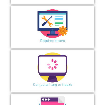
Requires drivers
Сomputer hang or freeze