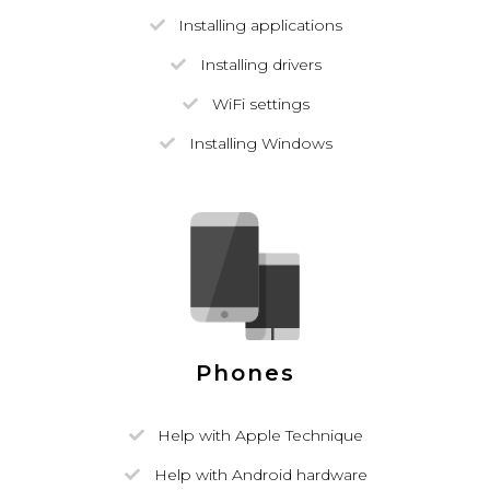
Installing applications
Installing drivers
WiFi settings
Installing Windows
Phones
Help with Apple Technique
Help with Android hardware