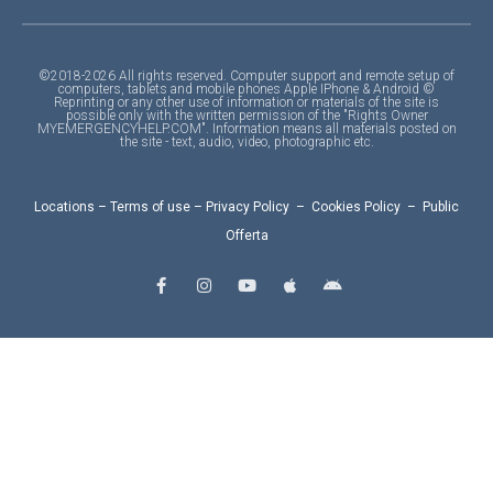
©2018-2026 All rights reserved. Computer support and remote setup of
computers, tablets and mobile phones Apple IPhone & Android ©
Reprinting or any other use of information or materials of the site is
possible only with the written permission of the "Rights Owner
MYEMERGENCYHELP.COM". Information means all materials posted on
the site - text, audio, video, photographic etc.
Locations
–
Terms of use
–
Privacy Policy
–
Cookies Policy
–
Public
Offerta
F
I
Y
A
A
a
n
o
p
n
c
s
u
p
d
e
t
t
l
r
b
a
u
e
o
o
g
b
i
o
r
e
d
k
a
-
m
f