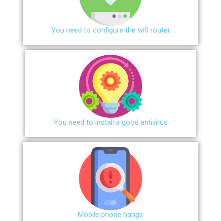
You need to configure the wifi router
You need to install a good antivirus
Mobile phone hangs