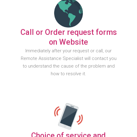
Call or Order request forms
on Website
Immediately after your request or call, our
Remote Assistance Specialist will contact you
to understand the cause of the problem and
how to resolve it.
Choice of service and