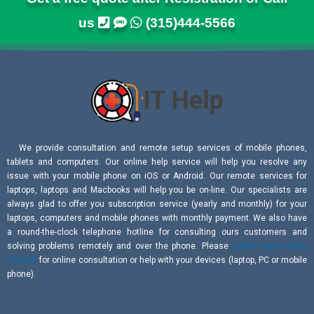
us
(315)444-5566
We provide consultation and remote setup services of mobile phones,
tablets and computers. Our online help service will help you resolve any
issue with your mobile phone on iOS or Android. Our remote services for
laptops, laptops and Macbooks will help you be on-line. Our specialists are
always glad to offer you subscription service (yearly and monthly) for your
laptops, computers and mobile phones with monthly payment. We also have
a round-the-clock telephone hotline for consulting ours customers and
solving problems remotely and over the phone. Please
submit your online
request
for online consultation or help with your devices (laptop, PC or mobile
phone).