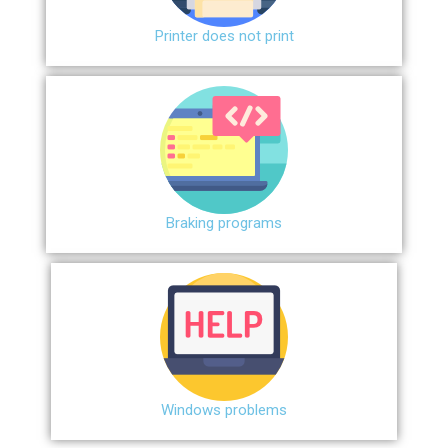
Printer does not print
Braking programs
Windows problems