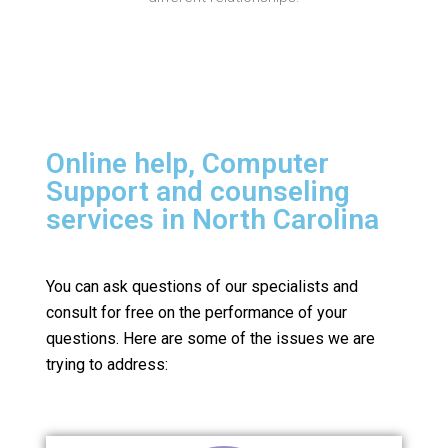
Online help, Computer
Support and counseling
services in North Carolina
You can ask questions of our specialists and
consult for free on the performance of your
questions.
Here are some of the issues we are
trying to address: