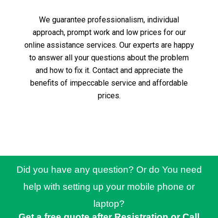
We guarantee professionalism, individual
approach, prompt work and low prices for our
online assistance services.
Our experts are happy
to answer all your questions about the problem
and how to fix it.
Contact and appreciate the
benefits of impeccable service and affordable
prices.
Did you have any question? Or do You need
help with setting up your mobile phone or
laptop?
Get a free quote after Resistration or Call