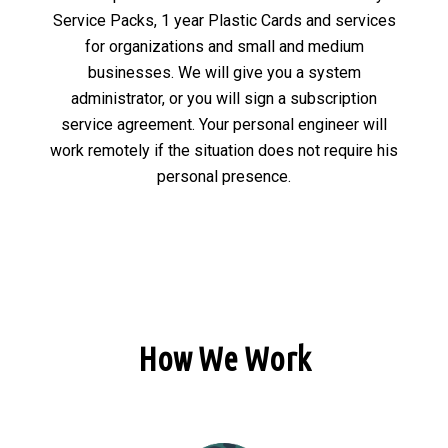
Service Packs, 1 year Plastic Cards and services
for organizations and small and medium
businesses. We will give you a system
administrator, or you will sign a subscription
service agreement. Your personal engineer will
work remotely if the situation does not require his
personal presence.
How We Work