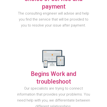
payment
The consulting engineer will advise and help
you find the service that will be provided to
you to resolve your issue after payment.
Begins Work and
troubleshoot
Our specialists are trying to connect
information that provides your problems. You
need help with you, we differentiate between
different relationships.