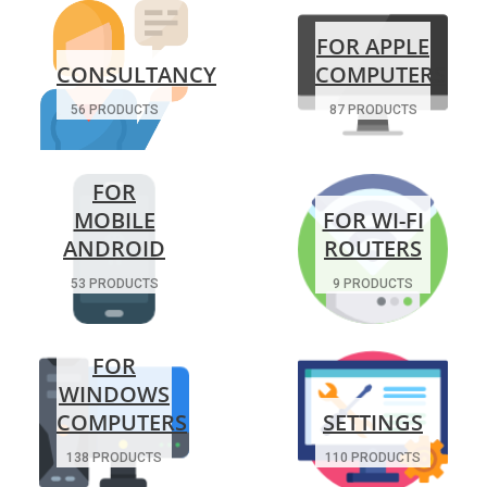
FOR APPLE
CONSULTANCY
COMPUTERS
56 PRODUCTS
87 PRODUCTS
FOR
MOBILE
FOR WI-FI
ANDROID
ROUTERS
53 PRODUCTS
9 PRODUCTS
FOR
WINDOWS
COMPUTERS
SETTINGS
138 PRODUCTS
110 PRODUCTS