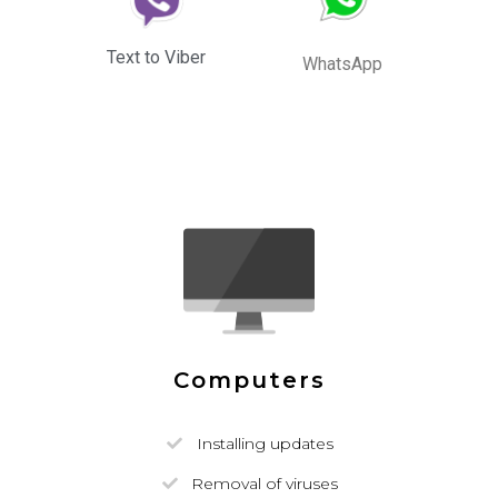
Text to Viber
WhatsApp
Computers
Installing updates
Removal of viruses