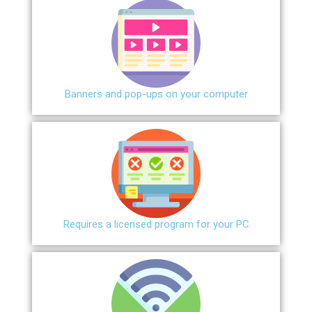
Banners and pop-ups on your computer
Requires a licensed program for your PC