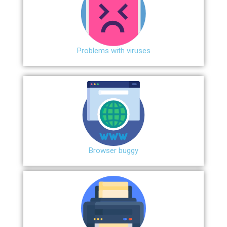
Problems with viruses
Browser buggy