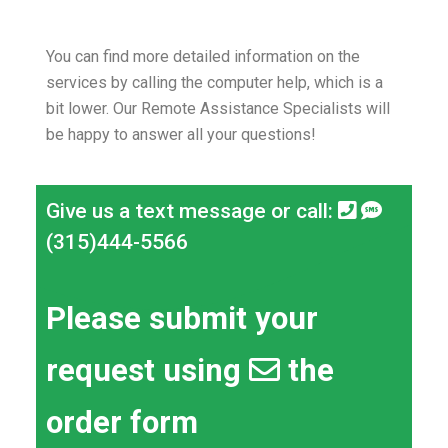
You can find more detailed information on the
services by calling the computer help, which is a
bit lower.
Our Remote Assistance Specialists will
be happy to answer all your questions!
Give us a text message or call:
(315)444-5566
Please submit your
request using
the
order form