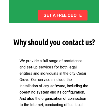
GET A FREE QUOTE
Why should you contact us?
We provide a full range of assistance
and set-up services for both legal
entities and individuals in the city Cedar
Grove. Our services include the
installation of any software, including the
operating system and its configuration.
And also the organization of connection
to the Internet, conducting office local