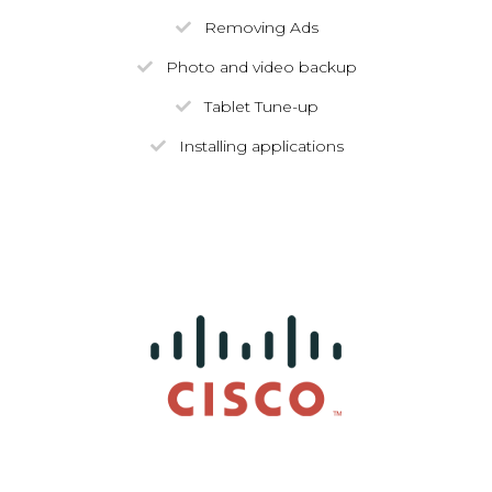
Removing Ads
Photo and video backup
Tablet Tune-up
Installing applications