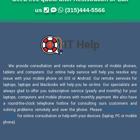
us
(315)444-5566
We provide consultation and remote setup services of mobile phones,
tablets and computers. Our online help service will help you resolve any
issue with your mobile phone on iOS or Android. Our remote services for
laptops, laptops and Macbooks will help you be on-line. Our specialists are
always glad to offer you subscription service (yearly and monthly) for your
laptops, computers and mobile phones with monthly payment. We also have
a round-the-clock telephone hotline for consulting ours customers and
solving problems remotely and over the phone. Please
submit your online
request
for online consultation or help with your devices (laptop, PC or mobile
phone).