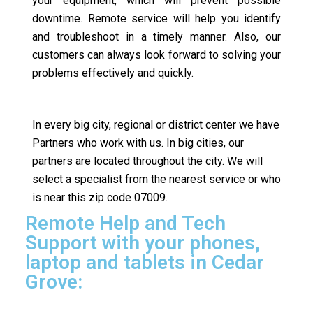
your equipment, which will prevent possible
downtime. Remote service will help you identify
and troubleshoot in a timely manner. Also, our
customers can always look forward to solving your
problems effectively and quickly.
In every big city, regional or district center we have
Partners who work with us. In big cities, our
partners are located throughout the city. We will
select a specialist from the nearest service or who
is near this zip code 07009.
Remote Help and Tech
Support with your phones,
laptop and tablets in Cedar
Grove: