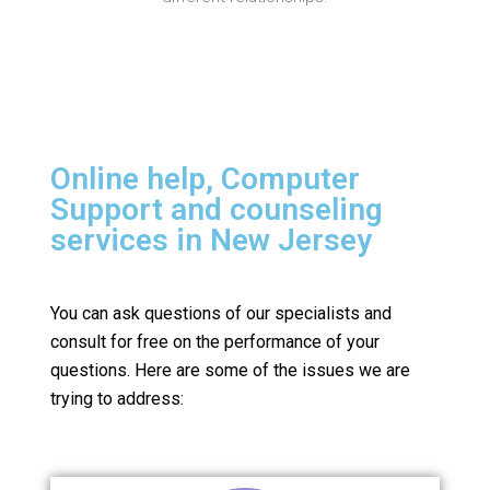
Online help, Computer
Support and counseling
services in New Jersey
You can ask questions of our specialists and
consult for free on the performance of your
questions.
Here are some of the issues we are
trying to address: