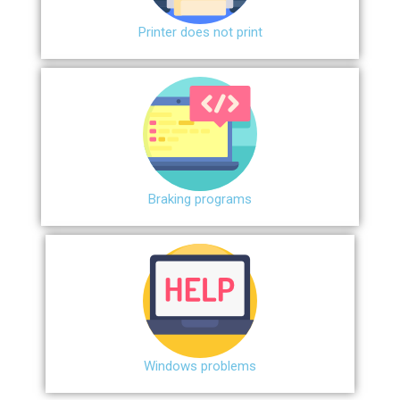
Printer does not print
Braking programs
Windows problems