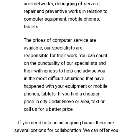
area networks, debugging of servers,
repair and preventive works in relation to
computer equipment, mobile phones,
tablets.
The prices of computer service are
available, our specialists are
responsible for their work. You can count
on the punctuality of our specialists and
their willingness to help and advise you
in the most difficult situations that have
happened with your equipment or mobile
phones, tablets. If you find a cheaper
price in city Cedar Grove or area, text or
call us for a better price.
If you need help on an ongoing basis, there are
several options for collaboration. We can offer you