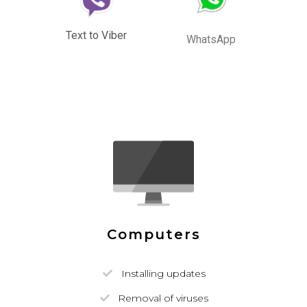
Text to Viber
WhatsApp
Computers
Installing updates
Removal of viruses