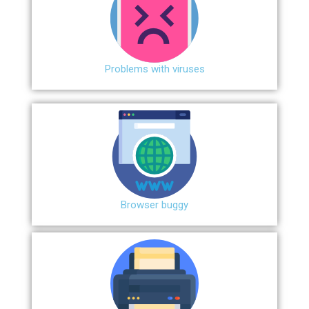
Problems with viruses
Browser buggy