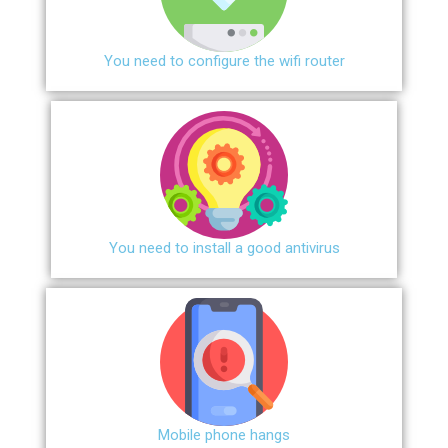
You need to configure the wifi router
You need to install a good antivirus
Mobile phone hangs