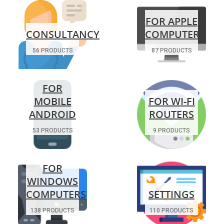
FOR APPLE
CONSULTANCY
COMPUTERS
56 PRODUCTS
87 PRODUCTS
FOR
MOBILE
FOR WI-FI
ANDROID
ROUTERS
53 PRODUCTS
9 PRODUCTS
FOR
WINDOWS
COMPUTERS
SETTINGS
138 PRODUCTS
110 PRODUCTS