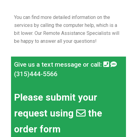
You can find more detailed information on the
services by calling the computer help, which is a
bit lower.
Our Remote Assistance Specialists will
be happy to answer all your questions!
Give us a text message or call:
(315)444-5566
Please submit your
request using
the
order form