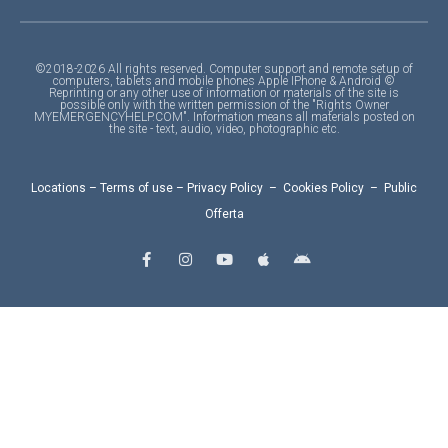
©2018-2026 All rights reserved. Computer support and remote setup of
computers, tablets and mobile phones Apple IPhone & Android ©
Reprinting or any other use of information or materials of the site is
possible only with the written permission of the "Rights Owner
MYEMERGENCYHELP.COM". Information means all materials posted on
the site - text, audio, video, photographic etc.
Locations
–
Terms of use
–
Privacy Policy
–
Cookies Policy
–
Public
Offerta
F
I
Y
A
A
a
n
o
p
n
c
s
u
p
d
e
t
t
l
r
b
a
u
e
o
o
g
b
i
o
r
e
d
k
a
-
m
f