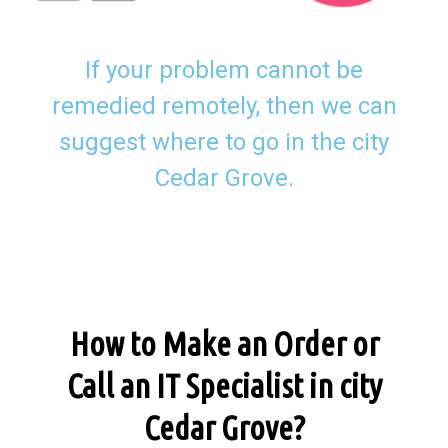
If your problem cannot be
remedied remotely, then we can
suggest where to go in the city
Cedar Grove.
How to Make an Order or
Call an IT Specialist in city
Cedar Grove?