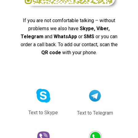
If you are not comfortable talking – without
problems we also have
Skype, Viber,
Telegram
and
WhatsApp
or
SMS
or you can
order a call back. To add our contact, scan the
QR code
with your phone.
Text to Skype
Text to Telegram