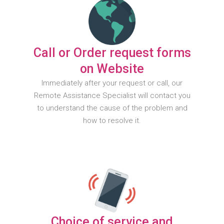
Call or Order request forms
on Website
Immediately after your request or call, our
Remote Assistance Specialist will contact you
to understand the cause of the problem and
how to resolve it.
Choice of service and