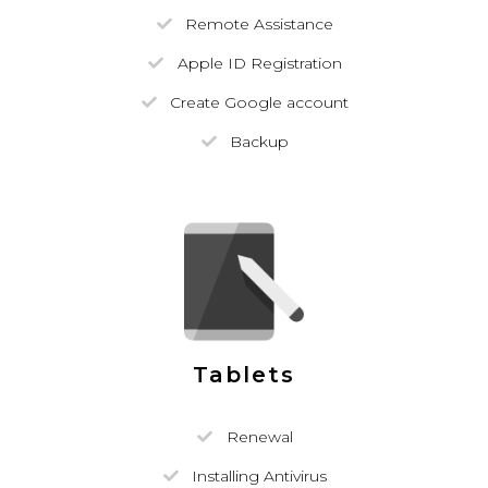
Remote Assistance
Apple ID Registration
Create Google account
Backup
Tablets
Renewal
Installing Antivirus