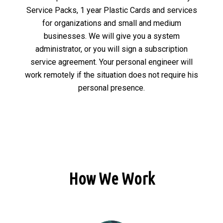
Service Packs, 1 year Plastic Cards and services
for organizations and small and medium
businesses. We will give you a system
administrator, or you will sign a subscription
service agreement. Your personal engineer will
work remotely if the situation does not require his
personal presence.
How We Work