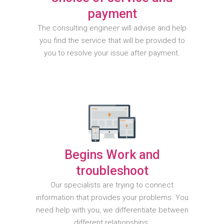
payment
The consulting engineer will advise and help
you find the service that will be provided to
you to resolve your issue after payment.
Begins Work and
troubleshoot
Our specialists are trying to connect
information that provides your problems. You
need help with you, we differentiate between
different relationships.