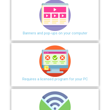
Banners and pop-ups on your computer
Requires a licensed program for your PC