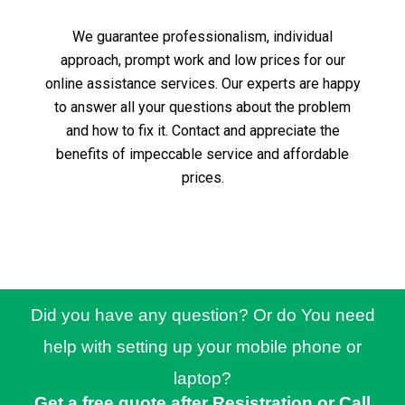
We guarantee professionalism, individual
approach, prompt work and low prices for our
online assistance services.
Our experts are happy
to answer all your questions about the problem
and how to fix it.
Contact and appreciate the
benefits of impeccable service and affordable
prices.
Did you have any question? Or do You need
help with setting up your mobile phone or
laptop?
Get a free quote after Resistration or Call