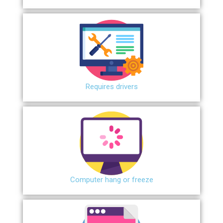
Requires drivers
Сomputer hang or freeze