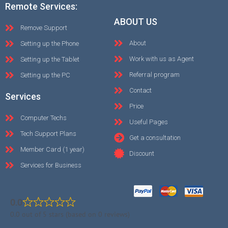
Remote Services:
ABOUT US
Remove Support
About
Setting up the Phone
Work with us as Agent
Setting up the Tablet
Referral program
Setting up the PC
Contact
Services
Price
Computer Techs
Useful Pages
Tech Support Plans
Get a consultation
Member Card (1 year)
Discount
Services for Business
0.0
0.0 out of 5 stars (based on 0 reviews)