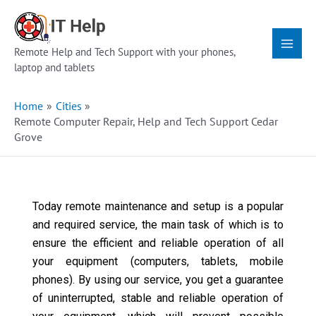
Skip
Main
to
Menu
content
Remote Help and Tech Support with your phones,
laptop and tablets
Home
Cities
Remote Computer Repair, Help and Tech Support Cedar
Grove
Today remote maintenance and setup is a popular
and required service, the main task of which is to
ensure the efficient and reliable operation of all
your equipment (computers, tablets, mobile
phones). By using our service, you get a guarantee
of uninterrupted, stable and reliable operation of