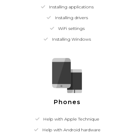
Installing applications
Installing drivers
WiFi settings
Installing Windows
Phones
Help with Apple Technique
Help with Android hardware