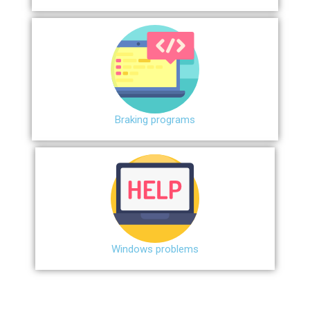
Braking programs
Windows problems