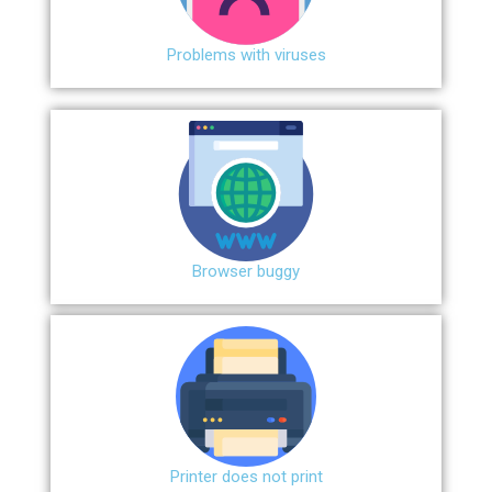
Problems with viruses
Browser buggy
Printer does not print