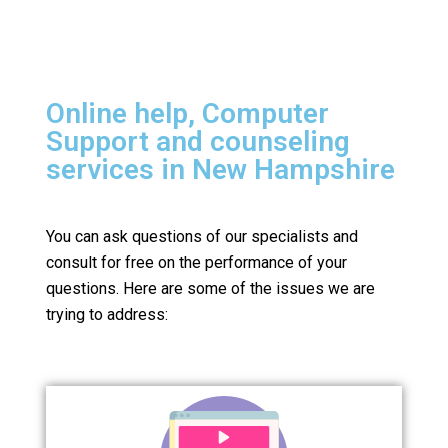
Online help, Computer
Support and counseling
services in New Hampshire
You can ask questions of our specialists and
consult for free on the performance of your
questions.
Here are some of the issues we are
trying to address: