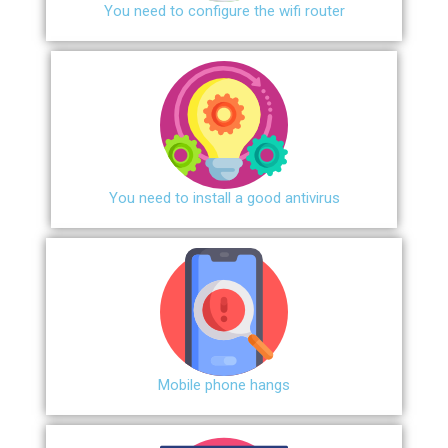
You need to configure the wifi router
You need to install a good antivirus
Mobile phone hangs