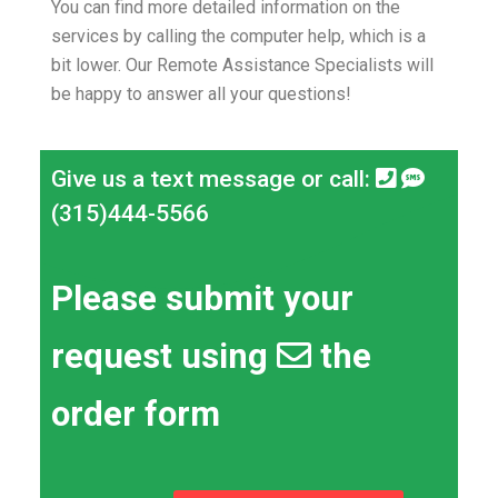
You can find more detailed information on the
services by calling the computer help, which is a
bit lower.
Our Remote Assistance Specialists will
be happy to answer all your questions!
Give us a text message or call:
(315)444-5566
Please submit your
request using
the
order form