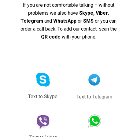
If you are not comfortable talking – without
problems we also have
Skype, Viber,
Telegram
and
WhatsApp
or
SMS
or you can
order a call back. To add our contact, scan the
QR code
with your phone.
Text to Skype
Text to Telegram