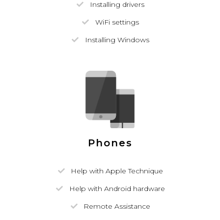
Installing drivers
WiFi settings
Installing Windows
Phones
Help with Apple Technique
Help with Android hardware
Remote Assistance