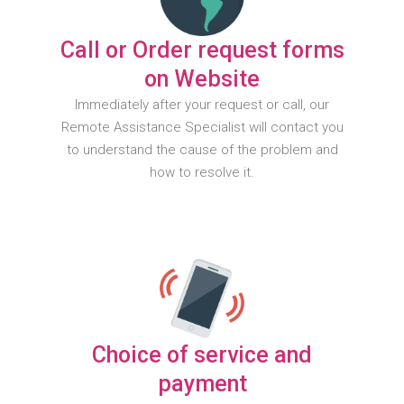
Call or Order request forms
on Website
Immediately after your request or call, our
Remote Assistance Specialist will contact you
to understand the cause of the problem and
how to resolve it.
Choice of service and
payment