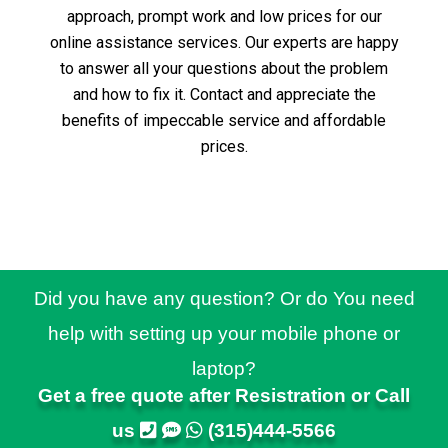
approach, prompt work and low prices for our
online assistance services.
Our experts are happy
to answer all your questions about the problem
and how to fix it.
Contact and appreciate the
benefits of impeccable service and affordable
prices.
Did you have any question? Or do You need
help with setting up your mobile phone or
laptop?
Get a free quote after Resistration or Call
us
(315)444-5566