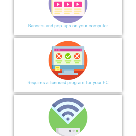
Banners and pop-ups on your computer
Requires a licensed program for your PC