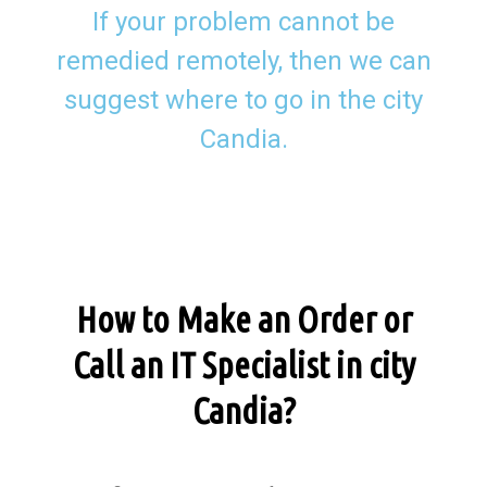
If your problem cannot be
remedied remotely, then we can
suggest where to go in the city
Candia.
How to Make an Order or
Call an IT Specialist in city
Candia?