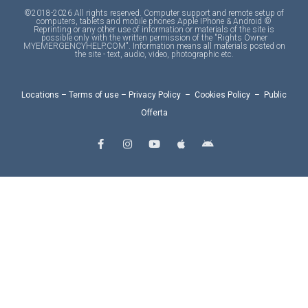
©2018-2026 All rights reserved. Computer support and remote setup of
computers, tablets and mobile phones Apple IPhone & Android ©
Reprinting or any other use of information or materials of the site is
possible only with the written permission of the "Rights Owner
MYEMERGENCYHELP.COM". Information means all materials posted on
the site - text, audio, video, photographic etc.
Locations
–
Terms of use
–
Privacy Policy
–
Cookies Policy
–
Public
Offerta
F
I
Y
A
A
a
n
o
p
n
c
s
u
p
d
e
t
t
l
r
b
a
u
e
o
o
g
b
i
o
r
e
d
k
a
-
m
f