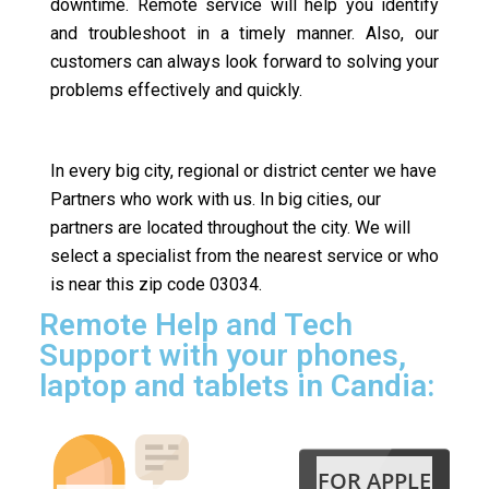
downtime. Remote service will help you identify
and troubleshoot in a timely manner. Also, our
customers can always look forward to solving your
problems effectively and quickly.
In every big city, regional or district center we have
Partners who work with us. In big cities, our
partners are located throughout the city. We will
select a specialist from the nearest service or who
is near this zip code 03034.
Remote Help and Tech
Support with your phones,
laptop and tablets in Candia:
FOR APPLE