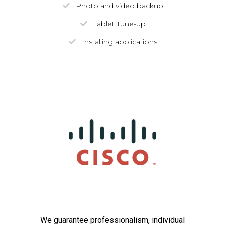
Photo and video backup
Tablet Tune-up
Installing applications
We guarantee professionalism, individual