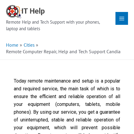
Skip
Main
to
Menu
content
Remote Help and Tech Support with your phones,
laptop and tablets
Home
Cities
Remote Computer Repair, Help and Tech Support Candia
Today remote maintenance and setup is a popular
and required service, the main task of which is to
ensure the efficient and reliable operation of all
your equipment (computers, tablets, mobile
phones). By using our service, you get a guarantee
of uninterrupted, stable and reliable operation of
your equipment, which will prevent possible