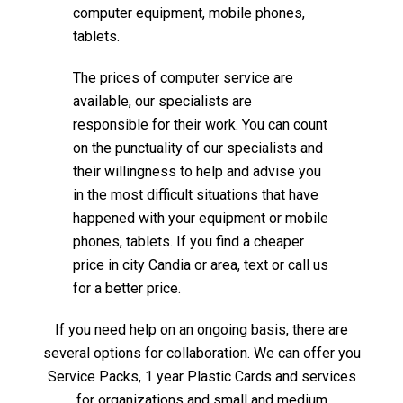
computer equipment, mobile phones,
tablets.
The prices of computer service are
available, our specialists are
responsible for their work. You can count
on the punctuality of our specialists and
their willingness to help and advise you
in the most difficult situations that have
happened with your equipment or mobile
phones, tablets. If you find a cheaper
price in city Candia or area, text or call us
for a better price.
If you need help on an ongoing basis, there are
several options for collaboration. We can offer you
Service Packs, 1 year Plastic Cards and services
for organizations and small and medium