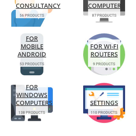
CONSULTANCY
COMPUTERS
56 PRODUCTS
87 PRODUCTS
FOR
MOBILE
FOR WI-FI
ANDROID
ROUTERS
53 PRODUCTS
9 PRODUCTS
FOR
WINDOWS
COMPUTERS
SETTINGS
138 PRODUCTS
110 PRODUCTS