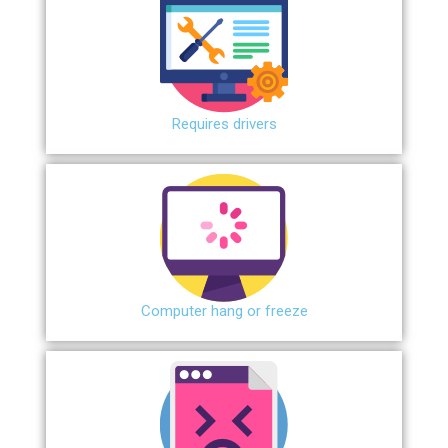
Requires drivers
Сomputer hang or freeze