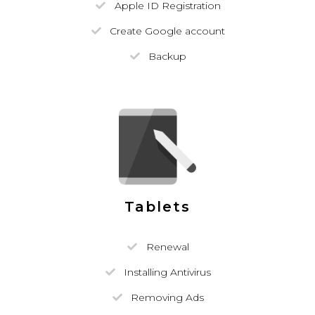
Apple ID Registration
Create Google account
Backup
Tablets
Renewal
Installing Antivirus
Removing Ads