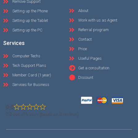
Remove Support
About
Setting up the Phone
Work with us as Agent
Setting up the Tablet
Referral program
Setting up the PC
Contact
Services
Price
Computer Techs
Useful Pages
Tech Support Plans
Get a consultation
Member Card (1 year)
Discount
Services for Business
0.0
0.0 out of 5 stars (based on 0 reviews)