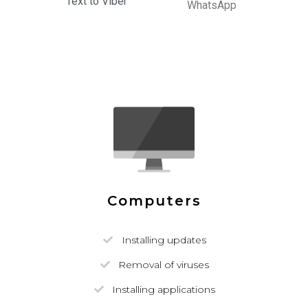
Text to Viber
WhatsApp
Computers
Installing updates
Removal of viruses
Installing applications