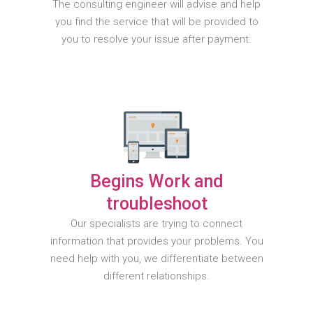
The consulting engineer will advise and help
you find the service that will be provided to
you to resolve your issue after payment.
Begins Work and
troubleshoot
Our specialists are trying to connect
information that provides your problems. You
need help with you, we differentiate between
different relationships.