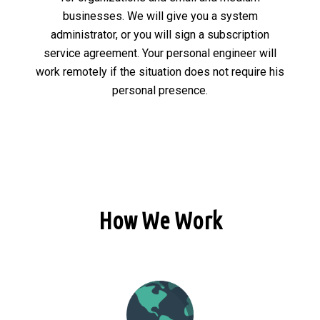
businesses. We will give you a system
administrator, or you will sign a subscription
service agreement. Your personal engineer will
work remotely if the situation does not require his
personal presence.
How We Work