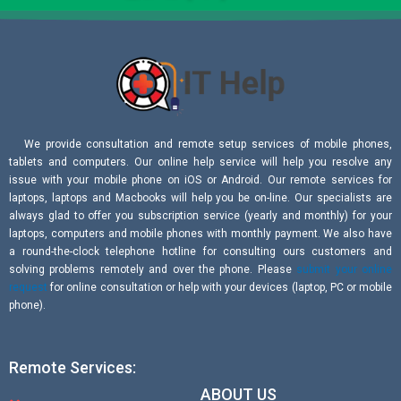
We provide consultation and remote setup services of mobile phones,
tablets and computers. Our online help service will help you resolve any
issue with your mobile phone on iOS or Android. Our remote services for
laptops, laptops and Macbooks will help you be on-line. Our specialists are
always glad to offer you subscription service (yearly and monthly) for your
laptops, computers and mobile phones with monthly payment. We also have
a round-the-clock telephone hotline for consulting ours customers and
solving problems remotely and over the phone. Please
submit your online
request
for online consultation or help with your devices (laptop, PC or mobile
phone).
Remote Services:
ABOUT US