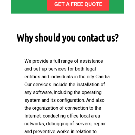
GET A FREE QUOTE
Why should you contact us?
We provide a full range of assistance
and set-up services for both legal
entities and individuals in the city Candia.
Our services include the installation of
any software, including the operating
system and its configuration. And also
the organization of connection to the
Internet, conducting office local area
networks, debugging of servers, repair
and preventive works in relation to