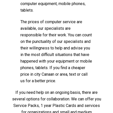
computer equipment, mobile phones,
tablets.
The prices of computer service are
available, our specialists are
responsible for their work. You can count
on the punctuality of our specialists and
their willingness to help and advise you
in the most difficult situations that have
happened with your equipment or mobile
phones, tablets. If you find a cheaper
price in city Canaan or area, text or call
us for a better price.
If you need help on an ongoing basis, there are
several options for collaboration. We can offer you
Service Packs, 1 year Plastic Cards and services
for organizations and small and medium