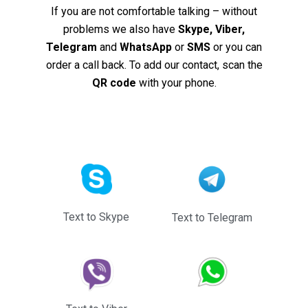
If you are not comfortable talking – without
problems we also have
Skype, Viber,
Telegram
and
WhatsApp
or
SMS
or you can
order a call back. To add our contact, scan the
QR code
with your phone.
Text to Skype
Text to Telegram