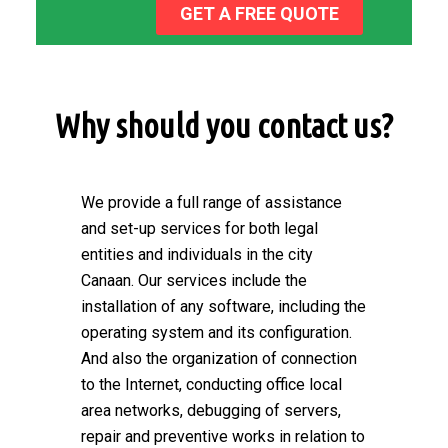
GET A FREE QUOTE
Why should you contact us?
We provide a full range of assistance
and set-up services for both legal
entities and individuals in the city
Canaan. Our services include the
installation of any software, including the
operating system and its configuration.
And also the organization of connection
to the Internet, conducting office local
area networks, debugging of servers,
repair and preventive works in relation to