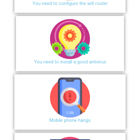
You need to configure the wifi router
You need to install a good antivirus
Mobile phone hangs