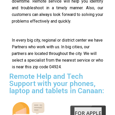
downtime. Remote service will help you identify
and troubleshoot in a timely manner. Also, our
customers can always look forward to solving your
problems effectively and quickly.
In every big city, regional or district center we have
Partners who work with us. In big cities, our
partners are located throughout the city. We will
select a specialist from the nearest service or who
is near this zip code 04924.
Remote Help and Tech
Support with your phones,
laptop and tablets in Canaan:
FOR APPLE