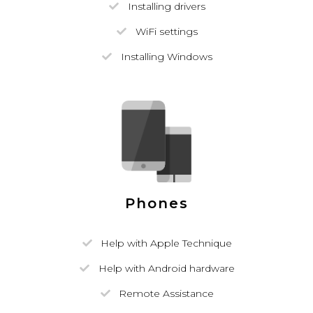
Installing drivers
WiFi settings
Installing Windows
Phones
Help with Apple Technique
Help with Android hardware
Remote Assistance