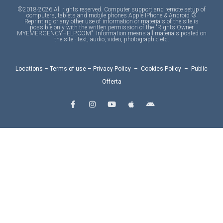
©2018-2026 All rights reserved. Computer support and remote setup of
computers, tablets and mobile phones Apple IPhone & Android ©
Reprinting or any other use of information or materials of the site is
possible only with the written permission of the "Rights Owner
MYEMERGENCYHELP.COM". Information means all materials posted on
the site - text, audio, video, photographic etc.
Locations
–
Terms of use
–
Privacy Policy
–
Cookies Policy
–
Public
Offerta
F
I
Y
A
A
a
n
o
p
n
c
s
u
p
d
e
t
t
l
r
b
a
u
e
o
o
g
b
i
o
r
e
d
k
a
-
m
f