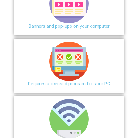
Banners and pop-ups on your computer
Requires a licensed program for your PC