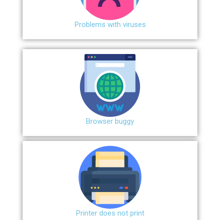
Problems with viruses
Browser buggy
Printer does not print