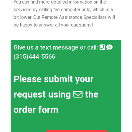
You can find more detailed information on the
services by calling the computer help, which is a
bit lower.
Our Remote Assistance Specialists will
be happy to answer all your questions!
Give us a text message or call:
(315)444-5566
Please submit your
request using
the
order form