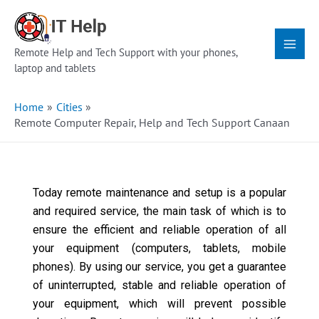
Skip
Main
to
Menu
content
Remote Help and Tech Support with your phones,
laptop and tablets
Home
Cities
Remote Computer Repair, Help and Tech Support Canaan
Today remote maintenance and setup is a popular
and required service, the main task of which is to
ensure the efficient and reliable operation of all
your equipment (computers, tablets, mobile
phones). By using our service, you get a guarantee
of uninterrupted, stable and reliable operation of
your equipment, which will prevent possible