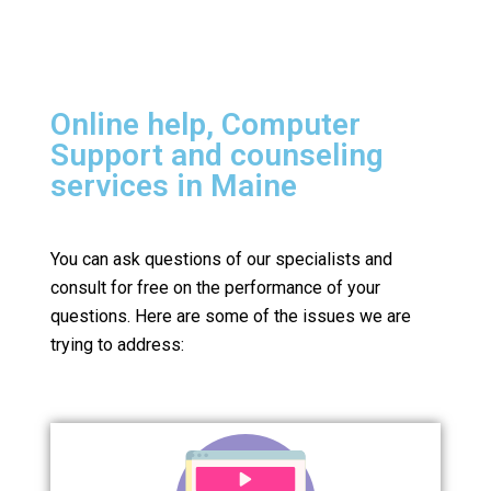
Online help, Computer
Support and counseling
services in Maine
You can ask questions of our specialists and
consult for free on the performance of your
questions.
Here are some of the issues we are
trying to address: