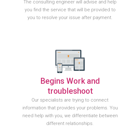
The consulting engineer will advise and help
you find the service that will be provided to
you to resolve your issue after payment.
Begins Work and
troubleshoot
Our specialists are trying to connect
information that provides your problems. You
need help with you, we differentiate between
different relationships.