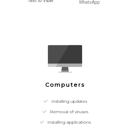
Text to Viber
WhatsApp
Computers
Installing updates
Removal of viruses
Installing applications