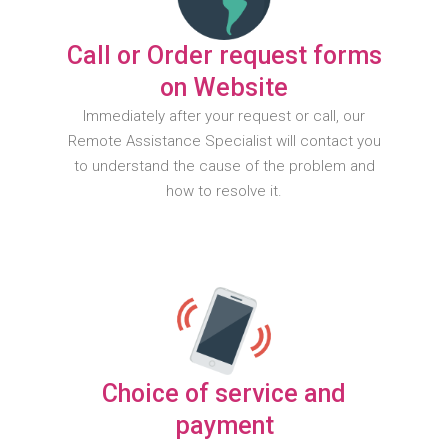
Call or Order request forms
on Website
Immediately after your request or call, our
Remote Assistance Specialist will contact you
to understand the cause of the problem and
how to resolve it.
Choice of service and
payment