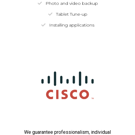
Photo and video backup
Tablet Tune-up
Installing applications
We guarantee professionalism, individual