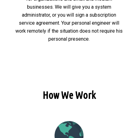
businesses. We will give you a system
administrator, or you will sign a subscription
service agreement. Your personal engineer will
work remotely if the situation does not require his
personal presence.
How We Work