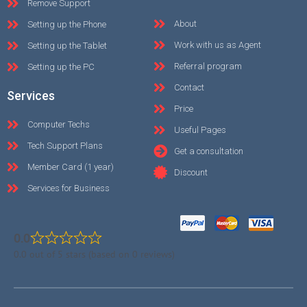
Remove Support
About
Setting up the Phone
Work with us as Agent
Setting up the Tablet
Referral program
Setting up the PC
Contact
Services
Price
Computer Techs
Useful Pages
Tech Support Plans
Get a consultation
Member Card (1 year)
Discount
Services for Business
0.0
0.0 out of 5 stars (based on 0 reviews)