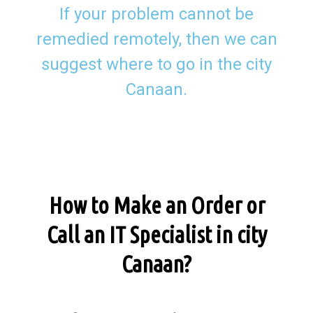
If your problem cannot be
remedied remotely, then we can
suggest where to go in the city
Canaan.
How to Make an Order or
Call an IT Specialist in city
Canaan?