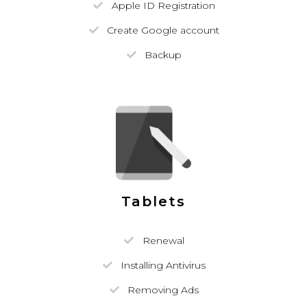
Apple ID Registration
Create Google account
Backup
Tablets
Renewal
Installing Antivirus
Removing Ads