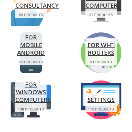
CONSULTANCY
COMPUTERS
56 PRODUCTS
87 PRODUCTS
FOR
MOBILE
FOR WI-FI
ANDROID
ROUTERS
53 PRODUCTS
9 PRODUCTS
FOR
WINDOWS
COMPUTERS
SETTINGS
138 PRODUCTS
110 PRODUCTS