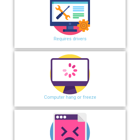
Requires drivers
Сomputer hang or freeze