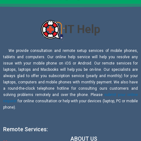
We provide consultation and remote setup services of mobile phones,
tablets and computers. Our online help service will help you resolve any
issue with your mobile phone on iOS or Android. Our remote services for
laptops, laptops and Macbooks will help you be on-line. Our specialists are
always glad to offer you subscription service (yearly and monthly) for your
laptops, computers and mobile phones with monthly payment. We also have
a round-the-clock telephone hotline for consulting ours customers and
solving problems remotely and over the phone. Please
submit your online
request
for online consultation or help with your devices (laptop, PC or mobile
phone).
Remote Services:
ABOUT US