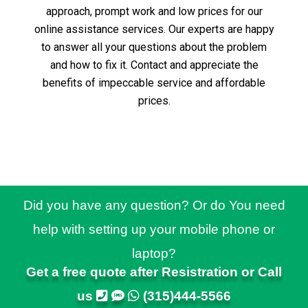
approach, prompt work and low prices for our
online assistance services.
Our experts are happy
to answer all your questions about the problem
and how to fix it.
Contact and appreciate the
benefits of impeccable service and affordable
prices.
Did you have any question? Or do You need
help with setting up your mobile phone or
laptop?
Get a free quote after Resistration or Call
us
(315)444-5566