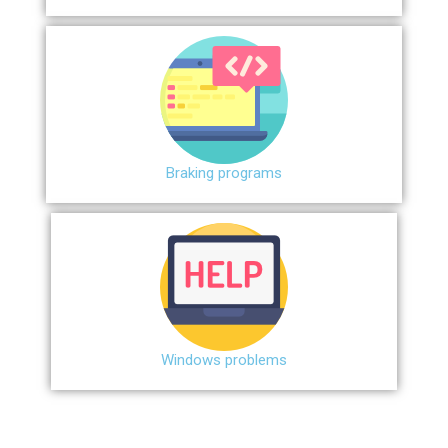
Braking programs
Windows problems