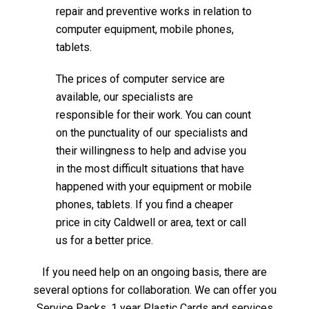
repair and preventive works in relation to
computer equipment, mobile phones,
tablets.
The prices of computer service are
available, our specialists are
responsible for their work. You can count
on the punctuality of our specialists and
their willingness to help and advise you
in the most difficult situations that have
happened with your equipment or mobile
phones, tablets. If you find a cheaper
price in city Caldwell or area, text or call
us for a better price.
If you need help on an ongoing basis, there are
several options for collaboration. We can offer you
Service Packs, 1 year Plastic Cards and services