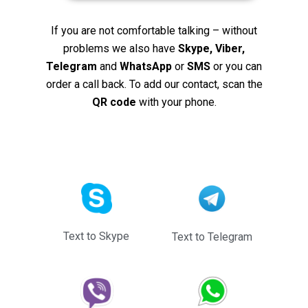
If you are not comfortable talking – without
problems we also have
Skype, Viber,
Telegram
and
WhatsApp
or
SMS
or you can
order a call back. To add our contact, scan the
QR code
with your phone.
Text to Skype
Text to Telegram