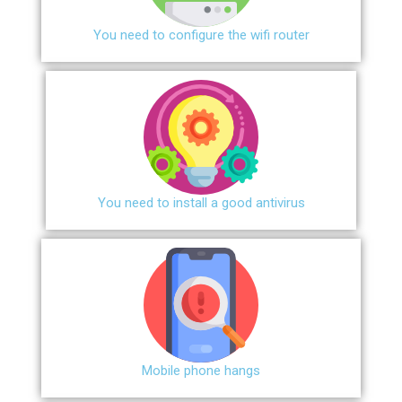
You need to configure the wifi router
You need to install a good antivirus
Mobile phone hangs