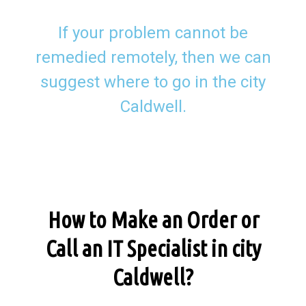
If your problem cannot be
remedied remotely, then we can
suggest where to go in the city
Caldwell.
How to Make an Order or
Call an IT Specialist in city
Caldwell?