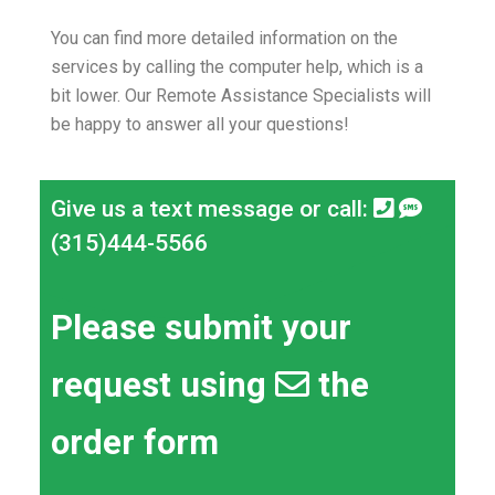
You can find more detailed information on the
services by calling the computer help, which is a
bit lower.
Our Remote Assistance Specialists will
be happy to answer all your questions!
Give us a text message or call:
(315)444-5566
Please submit your
request using
the
order form