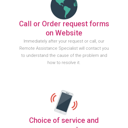
Call or Order request forms
on Website
Immediately after your request or call, our
Remote Assistance Specialist will contact you
to understand the cause of the problem and
how to resolve it.
Choice of service and