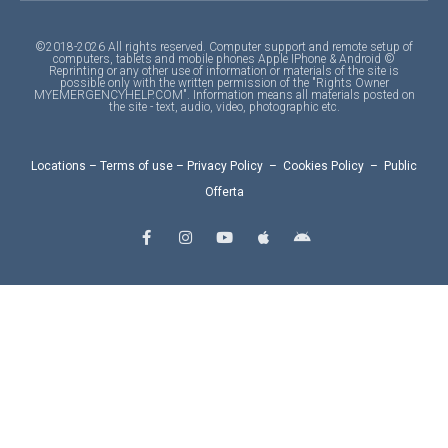
©2018-2026 All rights reserved. Computer support and remote setup of
computers, tablets and mobile phones Apple IPhone & Android ©
Reprinting or any other use of information or materials of the site is
possible only with the written permission of the "Rights Owner
MYEMERGENCYHELP.COM". Information means all materials posted on
the site - text, audio, video, photographic etc.
Locations
–
Terms of use
–
Privacy Policy
–
Cookies Policy
–
Public
Offerta
F
I
Y
A
A
a
n
o
p
n
c
s
u
p
d
e
t
t
l
r
b
a
u
e
o
o
g
b
i
o
r
e
d
k
a
-
m
f