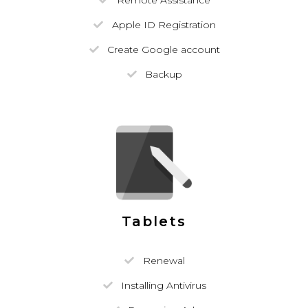
Remote Assistance
Apple ID Registration
Create Google account
Backup
Tablets
Renewal
Installing Antivirus