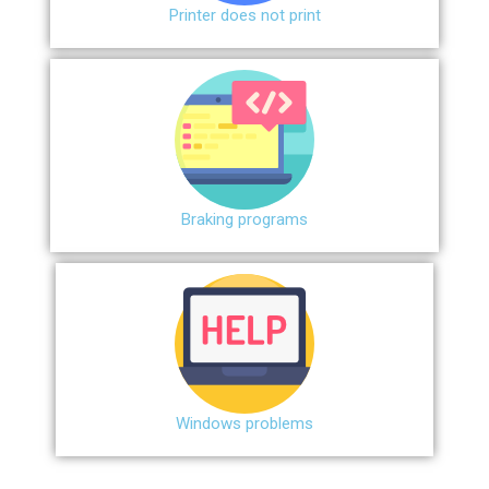
Printer does not print
Braking programs
Windows problems