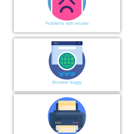
Problems with viruses
Browser buggy