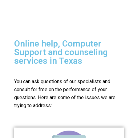
Online help, Computer
Support and counseling
services in Texas
You can ask questions of our specialists and
consult for free on the performance of your
questions.
Here are some of the issues we are
trying to address: