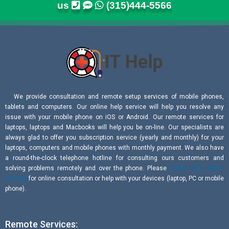
us
(315)444-5566
We provide consultation and remote setup services of mobile phones,
tablets and computers. Our online help service will help you resolve any
issue with your mobile phone on iOS or Android. Our remote services for
laptops, laptops and Macbooks will help you be on-line. Our specialists are
always glad to offer you subscription service (yearly and monthly) for your
laptops, computers and mobile phones with monthly payment. We also have
a round-the-clock telephone hotline for consulting ours customers and
solving problems remotely and over the phone. Please
submit your online
request
for online consultation or help with your devices (laptop, PC or mobile
phone).
Remote Services: