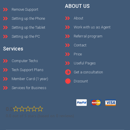
ABOUT US
Remove Support
About
Setting up the Phone
Work with us as Agent
Setting up the Tablet
Referral program
Setting up the PC
Contact
Services
Price
Computer Techs
Useful Pages
Tech Support Plans
Get a consultation
Member Card (1 year)
Discount
Services for Business
0.0
0.0 out of 5 stars (based on 0 reviews)