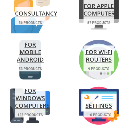
FOR APPLE
CONSULTANCY
COMPUTERS
56 PRODUCTS
87 PRODUCTS
FOR
MOBILE
FOR WI-FI
ANDROID
ROUTERS
53 PRODUCTS
9 PRODUCTS
FOR
WINDOWS
COMPUTERS
SETTINGS
138 PRODUCTS
110 PRODUCTS