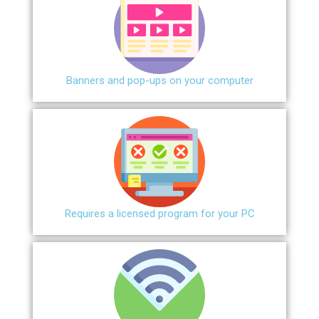
Banners and pop-ups on your computer
Requires a licensed program for your PC