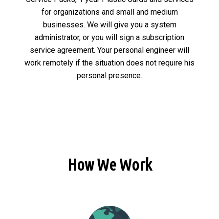
for organizations and small and medium
businesses. We will give you a system
administrator, or you will sign a subscription
service agreement. Your personal engineer will
work remotely if the situation does not require his
personal presence.
How We Work