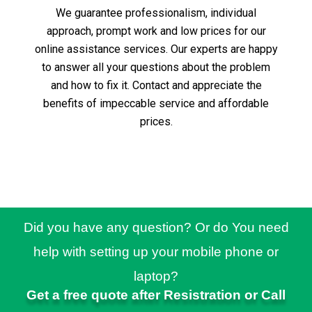
We guarantee professionalism, individual
approach, prompt work and low prices for our
online assistance services.
Our experts are happy
to answer all your questions about the problem
and how to fix it.
Contact and appreciate the
benefits of impeccable service and affordable
prices.
Did you have any question? Or do You need
help with setting up your mobile phone or
laptop?
Get a free quote after Resistration or Call