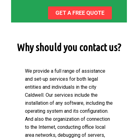
GET A FREE QUOTE
Why should you contact us?
We provide a full range of assistance
and set-up services for both legal
entities and individuals in the city
Caldwell. Our services include the
installation of any software, including the
operating system and its configuration.
And also the organization of connection
to the Internet, conducting office local
area networks, debugging of servers,