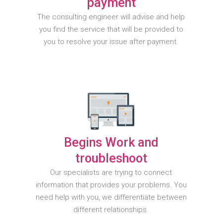
payment
The consulting engineer will advise and help
you find the service that will be provided to
you to resolve your issue after payment.
Begins Work and
troubleshoot
Our specialists are trying to connect
information that provides your problems. You
need help with you, we differentiate between
different relationships.