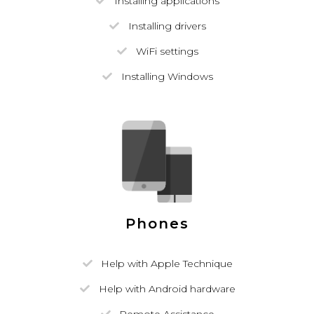
Installing applications
Installing drivers
WiFi settings
Installing Windows
Phones
Help with Apple Technique
Help with Android hardware