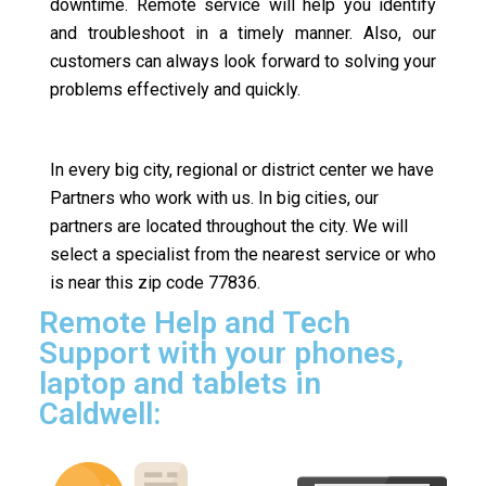
downtime. Remote service will help you identify
and troubleshoot in a timely manner. Also, our
customers can always look forward to solving your
problems effectively and quickly.
In every big city, regional or district center we have
Partners who work with us. In big cities, our
partners are located throughout the city. We will
select a specialist from the nearest service or who
is near this zip code 77836.
Remote Help and Tech
Support with your phones,
laptop and tablets in
Caldwell: