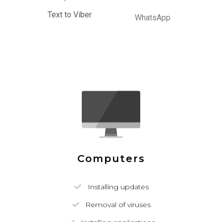
Text to Viber
WhatsApp
Computers
Installing updates
Removal of viruses