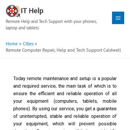
Skip
Main
to
Menu
content
Remote Help and Tech Support with your phones,
laptop and tablets
Home
Cities
Remote Computer Repair, Help and Tech Support Caldwell
Today remote maintenance and setup is a popular
and required service, the main task of which is to
ensure the efficient and reliable operation of all
your equipment (computers, tablets, mobile
phones). By using our service, you get a guarantee
of uninterrupted, stable and reliable operation of
your equipment, which will prevent possible