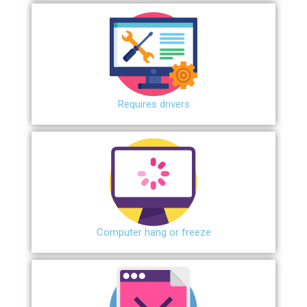
Requires drivers
Сomputer hang or freeze