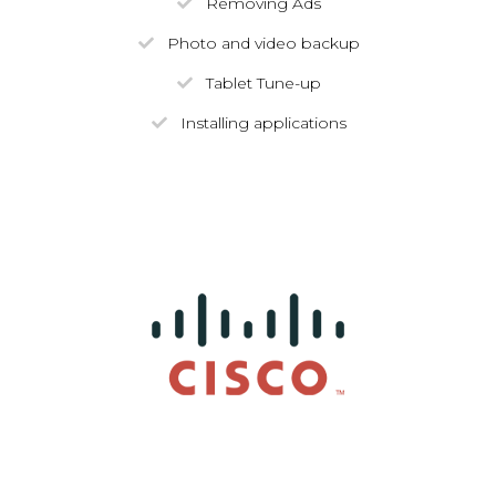
Removing Ads
Photo and video backup
Tablet Tune-up
Installing applications