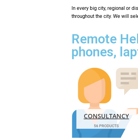
In every big city, regional or d
throughout the city. We will se
Remote Hel
phones, lap
CONSULTANCY
56 PRODUCTS