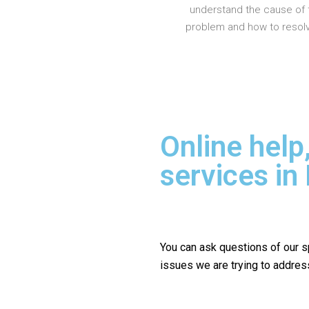
understand the cause of 
problem and how to resolve
Online help
services in
You can ask questions of our s
issues we are trying to addres