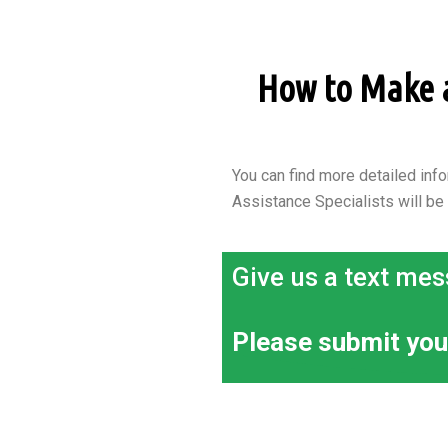
How to Make an
You can find more detailed info
Assistance Specialists will be
Give us a text mes
Please submit you