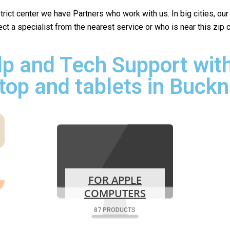
istrict center we have Partners who work with us. In big cities, ou
lect a specialist from the nearest service or who is near this zip
p and Tech Support with
top and tablets in Buckn
FOR APPLE
COMPUTERS
87 PRODUCTS