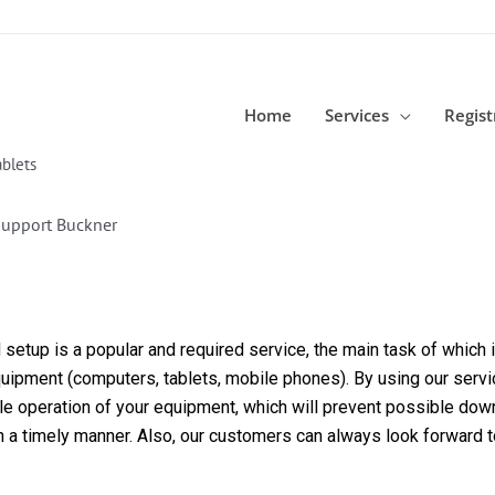
Home
Services
Regist
blets
Support Buckner
etup is a popular and required service, the main task of which is
equipment (computers, tablets, mobile phones). By using our servi
able operation of your equipment, which will prevent possible dow
in a timely manner. Also, our customers can always look forward 