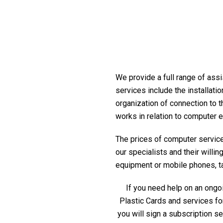
We provide a full range of assi
services include the installati
organization of connection to t
works in relation to computer 
The prices of computer service 
our specialists and their willi
equipment or mobile phones, tabl
If you need help on an ongoi
Plastic Cards and services fo
you will sign a subscription s