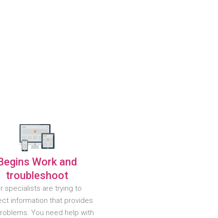
Begins Work and
troubleshoot
r specialists are trying to
ct information that provides
problems. You need help with