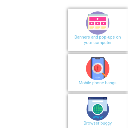
Banners and pop-ups on
your computer
Mobile phone hangs
Browser buggy