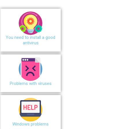
You need to install a good
antivirus
Problems with viruses
Windows problems