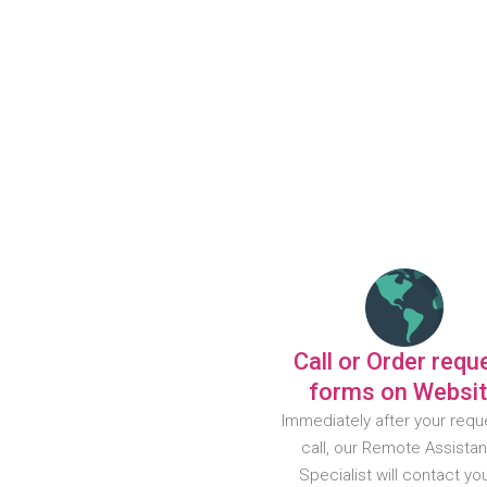
Call or Order requ
forms on Websi
Immediately after your requ
call, our Remote Assista
Specialist will contact yo