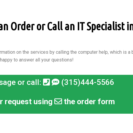
 Order or Call an IT Specialist i
rmation on the services by calling the computer help, which is a b
 happy to answer all your questions!
sage or call:
(315)444-5566
r request using
the order form