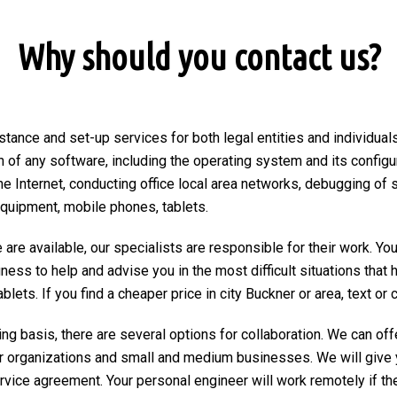
Why should you contact us?
stance and set-up services for both legal entities and individuals
on of any software, including the operating system and its configu
he Internet, conducting office local area networks, debugging of 
equipment, mobile phones, tablets.
are available, our specialists are responsible for their work. You
ngness to help and advise you in the most difficult situations tha
ets. If you find a cheaper price in city Buckner or area, text or ca
ng basis, there are several options for collaboration. We can of
r organizations and small and medium businesses. We will give 
ervice agreement. Your personal engineer will work remotely if the