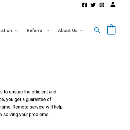
Search
ration
Referral
About Us
 to ensure the efficient and
ce, you get a guarantee of
ntime. Remote service will help
to solving your problems