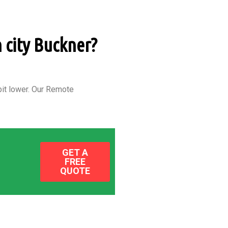
n city Buckner?
it lower.
Our Remote
GET A
FREE
QUOTE