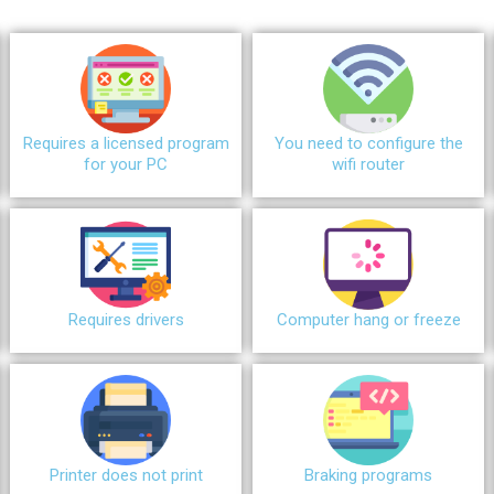
Requires a licensed program
You need to configure the
for your PC
wifi router
Requires drivers
Сomputer hang or freeze
Printer does not print
Braking programs