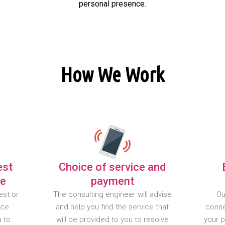
personal presence.
How We Work
est
Choice of service and
te
payment
est or
The consulting engineer will advise
Ou
nce
and help you find the service that
conne
u to
will be provided to you to resolve
your 