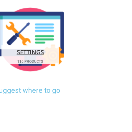
SETTINGS
110 PRODUCTS
suggest where to go