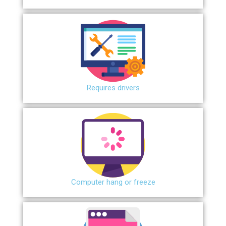
Requires drivers
Сomputer hang or freeze