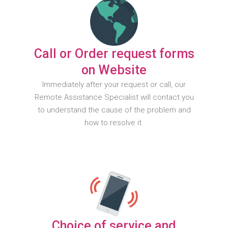
Call or Order request forms
on Website
Immediately after your request or call, our
Remote Assistance Specialist will contact you
to understand the cause of the problem and
how to resolve it.
Choice of service and