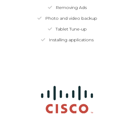
Removing Ads
Photo and video backup
Tablet Tune-up
Installing applications