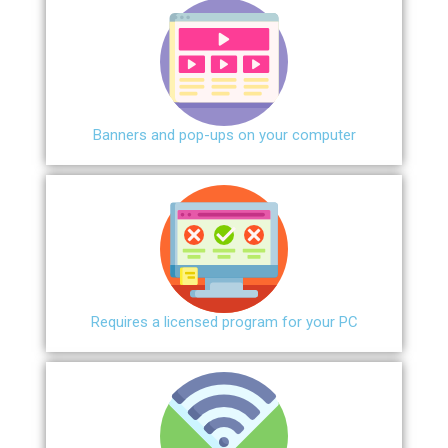
Banners and pop-ups on your computer
Requires a licensed program for your PC