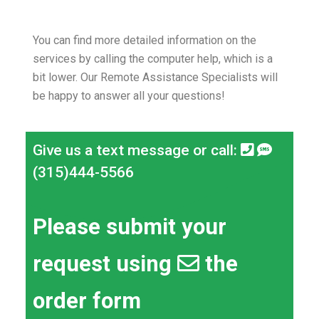
You can find more detailed information on the
services by calling the computer help, which is a
bit lower.
Our Remote Assistance Specialists will
be happy to answer all your questions!
Give us a text message or call:
(315)444-5566
Please submit your
request using
the
order form