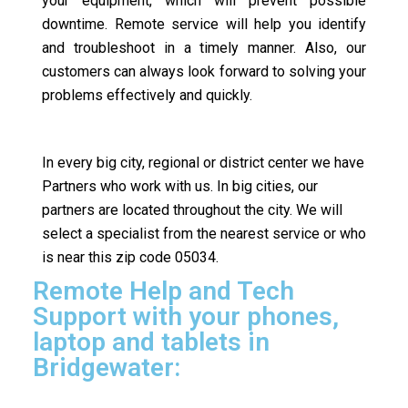
your equipment, which will prevent possible
downtime. Remote service will help you identify
and troubleshoot in a timely manner. Also, our
customers can always look forward to solving your
problems effectively and quickly.
In every big city, regional or district center we have
Partners who work with us. In big cities, our
partners are located throughout the city. We will
select a specialist from the nearest service or who
is near this zip code 05034.
Remote Help and Tech
Support with your phones,
laptop and tablets in
Bridgewater: