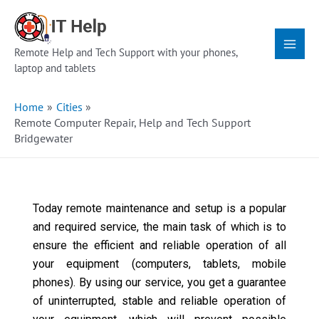
Skip
Main
to
Menu
content
Remote Help and Tech Support with your phones,
laptop and tablets
Home
Cities
Remote Computer Repair, Help and Tech Support
Bridgewater
Today remote maintenance and setup is a popular
and required service, the main task of which is to
ensure the efficient and reliable operation of all
your equipment (computers, tablets, mobile
phones). By using our service, you get a guarantee
of uninterrupted, stable and reliable operation of