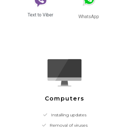
Text to Viber
WhatsApp
Computers
Installing updates
Removal of viruses