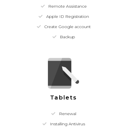
Remote Assistance
Apple ID Registration
Create Google account
Backup
Tablets
Renewal
Installing Antivirus