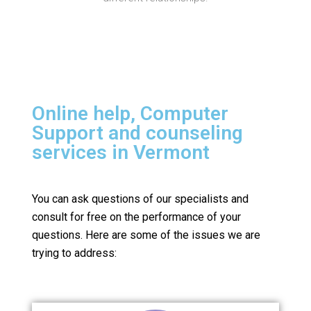
Online help, Computer
Support and counseling
services in Vermont
You can ask questions of our specialists and
consult for free on the performance of your
questions.
Here are some of the issues we are
trying to address: