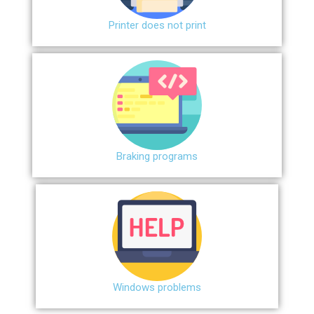
Printer does not print
Braking programs
Windows problems