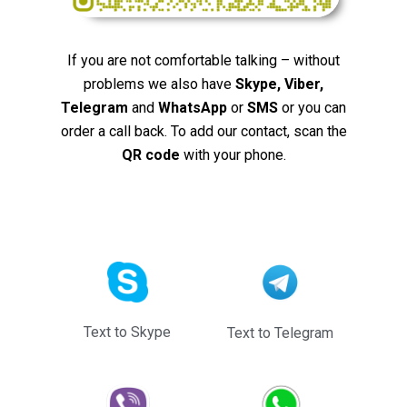
If you are not comfortable talking – without
problems we also have
Skype, Viber,
Telegram
and
WhatsApp
or
SMS
or you can
order a call back. To add our contact, scan the
QR code
with your phone.
Text to Skype
Text to Telegram