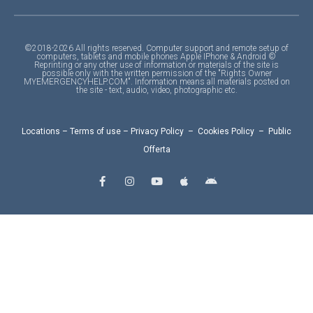
©2018-2026 All rights reserved. Computer support and remote setup of
computers, tablets and mobile phones Apple IPhone & Android ©
Reprinting or any other use of information or materials of the site is
possible only with the written permission of the "Rights Owner
MYEMERGENCYHELP.COM". Information means all materials posted on
the site - text, audio, video, photographic etc.
Locations
–
Terms of use
–
Privacy Policy
–
Cookies Policy
–
Public
Offerta
F
I
Y
A
A
a
n
o
p
n
c
s
u
p
d
e
t
t
l
r
b
a
u
e
o
o
g
b
i
o
r
e
d
k
a
-
m
f