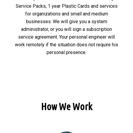
Service Packs, 1 year Plastic Cards and services
for organizations and small and medium
businesses. We will give you a system
administrator, or you will sign a subscription
service agreement. Your personal engineer will
work remotely if the situation does not require his
personal presence.
How We Work