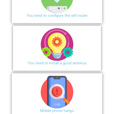
You need to configure the wifi router
You need to install a good antivirus
Mobile phone hangs