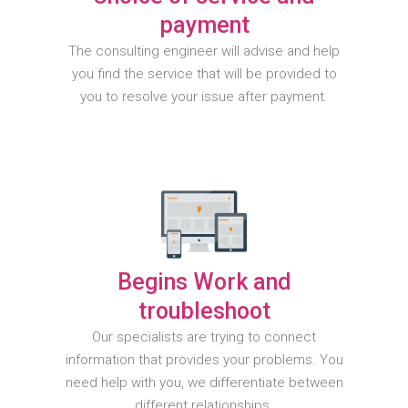
payment
The consulting engineer will advise and help
you find the service that will be provided to
you to resolve your issue after payment.
Begins Work and
troubleshoot
Our specialists are trying to connect
information that provides your problems. You
need help with you, we differentiate between
different relationships.