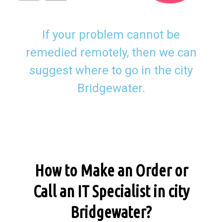
If your problem cannot be
remedied remotely, then we can
suggest where to go in the city
Bridgewater.
How to Make an Order or
Call an IT Specialist in city
Bridgewater?