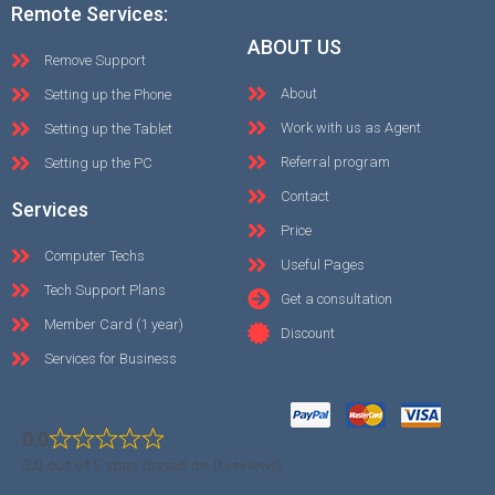
Remote Services:
ABOUT US
Remove Support
About
Setting up the Phone
Work with us as Agent
Setting up the Tablet
Referral program
Setting up the PC
Contact
Services
Price
Computer Techs
Useful Pages
Tech Support Plans
Get a consultation
Member Card (1 year)
Discount
Services for Business
0.0
0.0 out of 5 stars (based on 0 reviews)