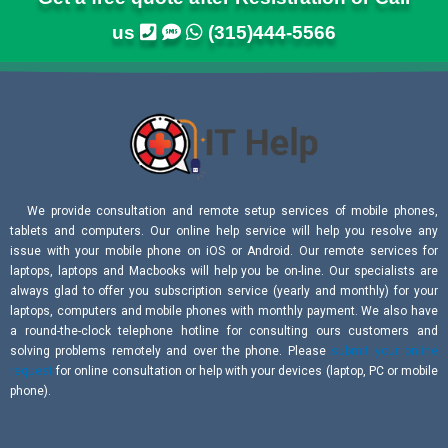
us
(315)444-5566
We provide consultation and remote setup services of mobile phones,
tablets and computers. Our online help service will help you resolve any
issue with your mobile phone on iOS or Android. Our remote services for
laptops, laptops and Macbooks will help you be on-line. Our specialists are
always glad to offer you subscription service (yearly and monthly) for your
laptops, computers and mobile phones with monthly payment. We also have
a round-the-clock telephone hotline for consulting ours customers and
solving problems remotely and over the phone. Please
submit your online
request
for online consultation or help with your devices (laptop, PC or mobile
phone).