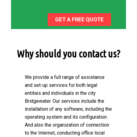
GET A FREE QUOTE
Why should you contact us?
We provide a full range of assistance
and set-up services for both legal
entities and individuals in the city
Bridgewater. Our services include the
installation of any software, including the
operating system and its configuration.
And also the organization of connection
to the Internet, conducting office local