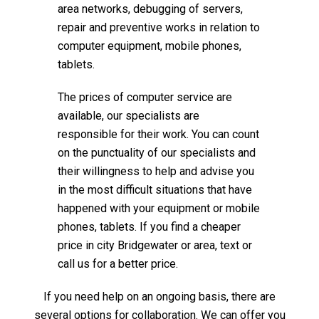
area networks, debugging of servers,
repair and preventive works in relation to
computer equipment, mobile phones,
tablets.
The prices of computer service are
available, our specialists are
responsible for their work. You can count
on the punctuality of our specialists and
their willingness to help and advise you
in the most difficult situations that have
happened with your equipment or mobile
phones, tablets. If you find a cheaper
price in city Bridgewater or area, text or
call us for a better price.
If you need help on an ongoing basis, there are
several options for collaboration. We can offer you