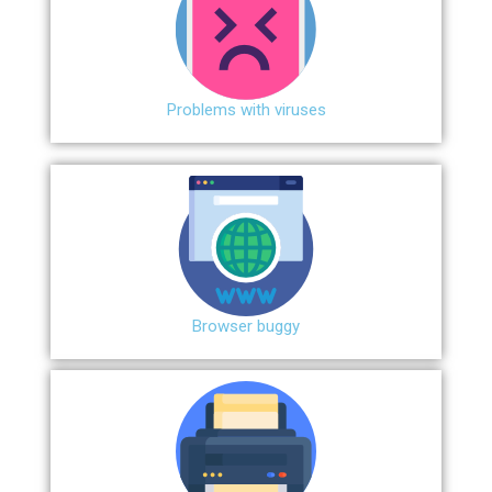
Problems with viruses
Browser buggy