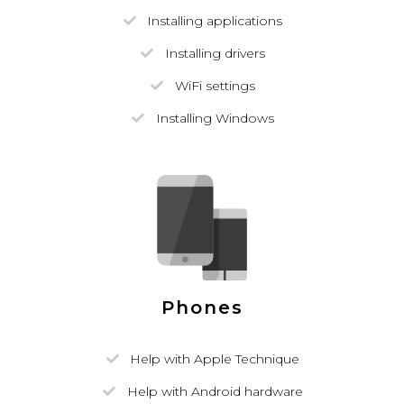
Installing applications
Installing drivers
WiFi settings
Installing Windows
Phones
Help with Apple Technique
Help with Android hardware