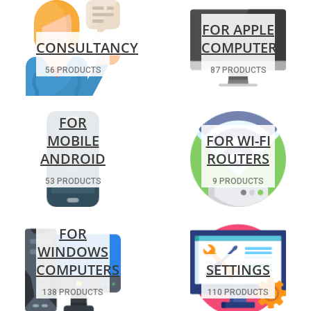
FOR APPLE
CONSULTANCY
COMPUTERS
56 PRODUCTS
87 PRODUCTS
FOR
MOBILE
FOR WI-FI
ANDROID
ROUTERS
53 PRODUCTS
9 PRODUCTS
FOR
WINDOWS
COMPUTERS
SETTINGS
138 PRODUCTS
110 PRODUCTS