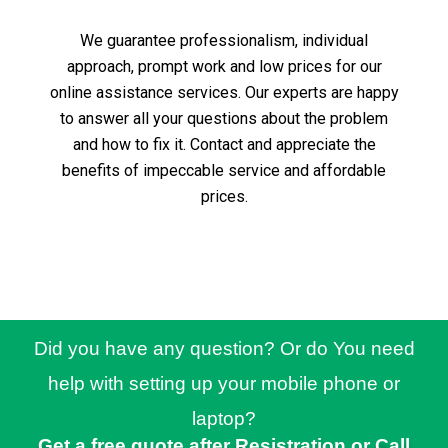
We guarantee professionalism, individual
approach, prompt work and low prices for our
online assistance services.
Our experts are happy
to answer all your questions about the problem
and how to fix it.
Contact and appreciate the
benefits of impeccable service and affordable
prices.
Did you have any question? Or do You need
help with setting up your mobile phone or
laptop?
Get a free quote after Resistration or Call