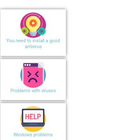
You need to install a good
antivirus
Problems with viruses
Windows problems