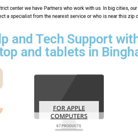
istrict center we have Partners who work with us. In big cities, ou
lect a specialist from the nearest service or who is near this zip
p and Tech Support with
top and tablets in Bing
FOR APPLE
COMPUTERS
87 PRODUCTS