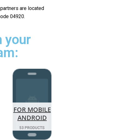
r partners are located
 code 04920.
 your
ham:
FOR MOBILE
ANDROID
53 PRODUCTS