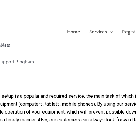
Home
Services
Regist
blets
Support Bingham
etup is a popular and required service, the main task of which is
equipment (computers, tablets, mobile phones). By using our servi
able operation of your equipment, which will prevent possible dow
in a timely manner. Also, our customers can always look forward 