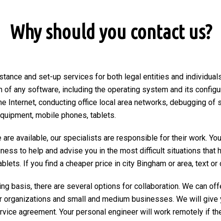
Why should you contact us?
stance and set-up services for both legal entities and individuals
on of any software, including the operating system and its configu
he Internet, conducting office local area networks, debugging of 
equipment, mobile phones, tablets.
are available, our specialists are responsible for their work. You
ngness to help and advise you in the most difficult situations tha
ets. If you find a cheaper price in city Bingham or area, text or ca
ng basis, there are several options for collaboration. We can of
r organizations and small and medium businesses. We will give 
ervice agreement. Your personal engineer will work remotely if the