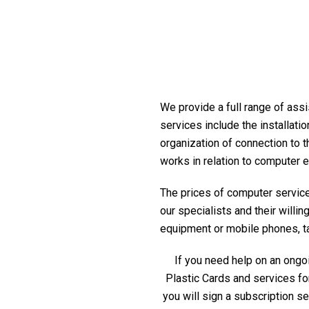
We provide a full range of assi
services include the installati
organization of connection to t
works in relation to computer 
The prices of computer service 
our specialists and their willi
equipment or mobile phones, tabl
If you need help on an ongoi
Plastic Cards and services fo
you will sign a subscription s