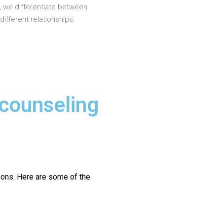
, we differentiate between
different relationships.
 counseling
ions.
Here are some of the