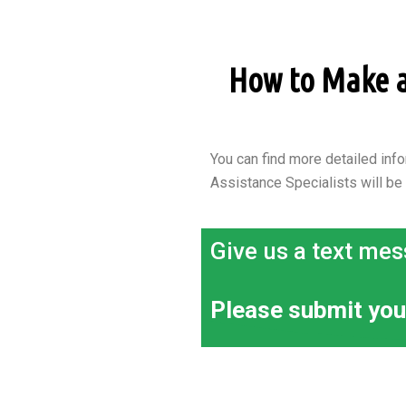
How to Make an
You can find more detailed info
Assistance Specialists will be
Give us a text mes
Please submit you