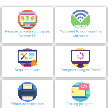
Requires a licensed program
You need to configure the
for your PC
wifi router
Requires drivers
Сomputer hang or freeze
Printer does not print
Braking programs