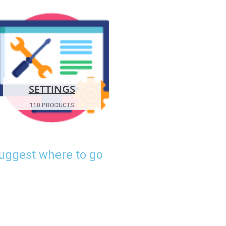
SETTINGS
110 PRODUCTS
suggest where to go