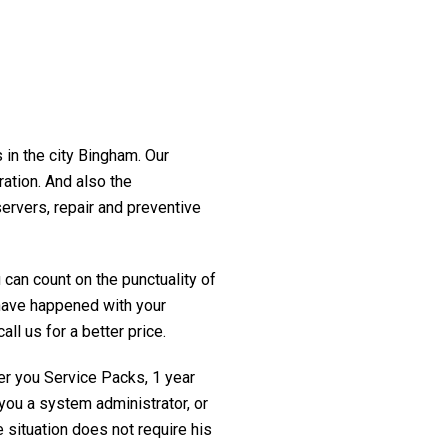
 in the city Bingham. Our
ration. And also the
servers, repair and preventive
 can count on the punctuality of
t have happened with your
ll us for a better price.
fer you Service Packs, 1 year
you a system administrator, or
 situation does not require his