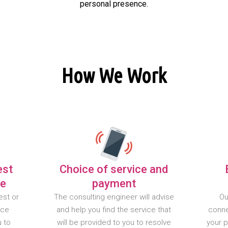
personal presence.
How We Work
est
Choice of service and
te
payment
est or
The consulting engineer will advise
Ou
nce
and help you find the service that
conne
u to
will be provided to you to resolve
your 