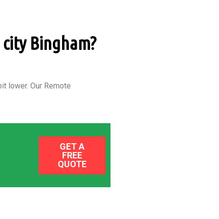
n city Bingham?
it lower.
Our Remote
GET A
FREE
QUOTE