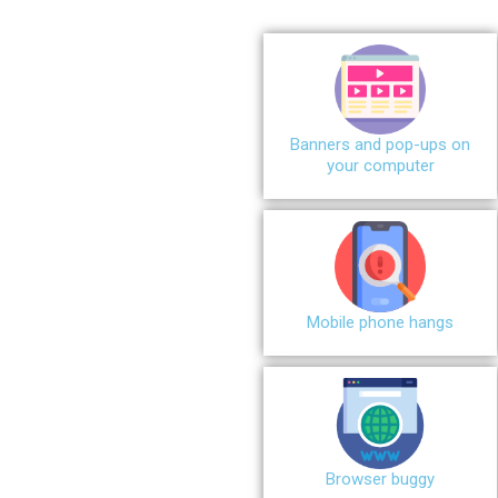
Banners and pop-ups on
your computer
Mobile phone hangs
Browser buggy