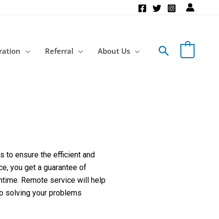
Search
ration
Referral
About Us
 to ensure the efficient and
ce, you get a guarantee of
ntime. Remote service will help
to solving your problems