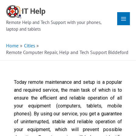
Skip
Main
to
Menu
content
Remote Help and Tech Support with your phones,
laptop and tablets
Home
Cities
Remote Computer Repair, Help and Tech Support Biddeford
Today remote maintenance and setup is a popular
and required service, the main task of which is to
ensure the efficient and reliable operation of all
your equipment (computers, tablets, mobile
phones). By using our service, you get a guarantee
of uninterrupted, stable and reliable operation of
your equipment, which will prevent possible