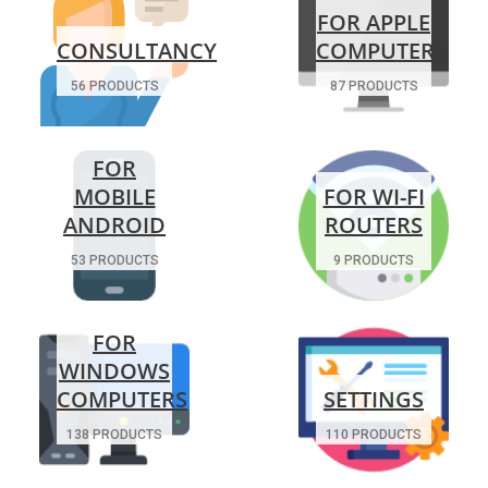
FOR APPLE
CONSULTANCY
COMPUTERS
56 PRODUCTS
87 PRODUCTS
FOR
MOBILE
FOR WI-FI
ANDROID
ROUTERS
53 PRODUCTS
9 PRODUCTS
FOR
WINDOWS
COMPUTERS
SETTINGS
138 PRODUCTS
110 PRODUCTS