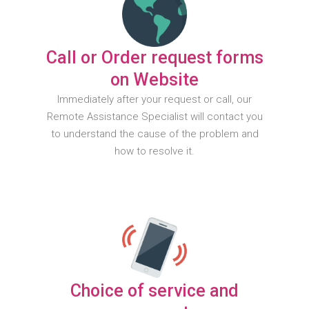
Call or Order request forms
on Website
Immediately after your request or call, our
Remote Assistance Specialist will contact you
to understand the cause of the problem and
how to resolve it.
Choice of service and