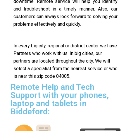
downtime. Remote service will help you identify
and troubleshoot in a timely manner. Also, our
customers can always look forward to solving your
problems effectively and quickly.
In every big city, regional or district center we have
Partners who work with us. In big cities, our
partners are located throughout the city. We will
select a specialist from the nearest service or who
is near this zip code 04005.
Remote Help and Tech
Support with your phones,
laptop and tablets in
Biddeford: