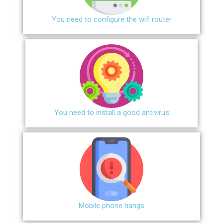
You need to configure the wifi router
You need to install a good antivirus
Mobile phone hangs