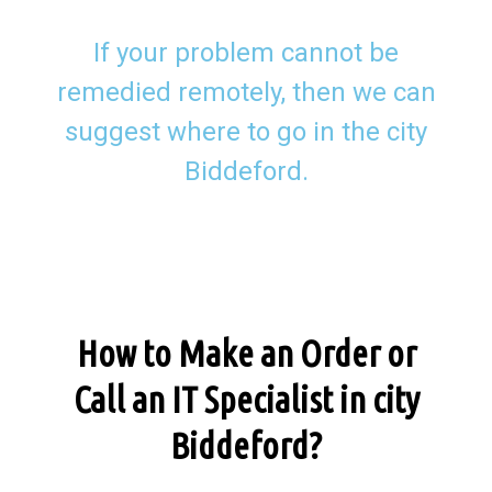
If your problem cannot be
remedied remotely, then we can
suggest where to go in the city
Biddeford.
How to Make an Order or
Call an IT Specialist in city
Biddeford?