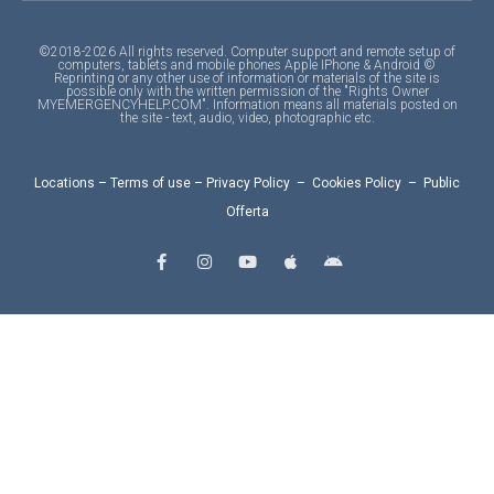
©2018-2026 All rights reserved. Computer support and remote setup of
computers, tablets and mobile phones Apple IPhone & Android ©
Reprinting or any other use of information or materials of the site is
possible only with the written permission of the "Rights Owner
MYEMERGENCYHELP.COM". Information means all materials posted on
the site - text, audio, video, photographic etc.
Locations
–
Terms of use
–
Privacy Policy
–
Cookies Policy
–
Public
Offerta
F
I
Y
A
A
a
n
o
p
n
c
s
u
p
d
e
t
t
l
r
b
a
u
e
o
o
g
b
i
o
r
e
d
k
a
-
m
f