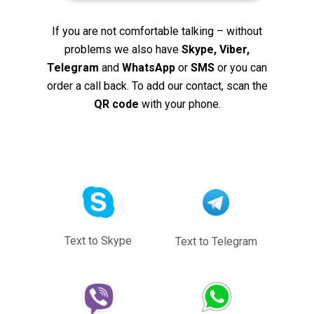
If you are not comfortable talking – without
problems we also have
Skype, Viber,
Telegram
and
WhatsApp
or
SMS
or you can
order a call back. To add our contact, scan the
QR code
with your phone.
Text to Skype
Text to Telegram