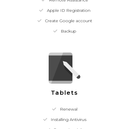
Remote Assistance
Apple ID Registration
Create Google account
Backup
Tablets
Renewal
Installing Antivirus