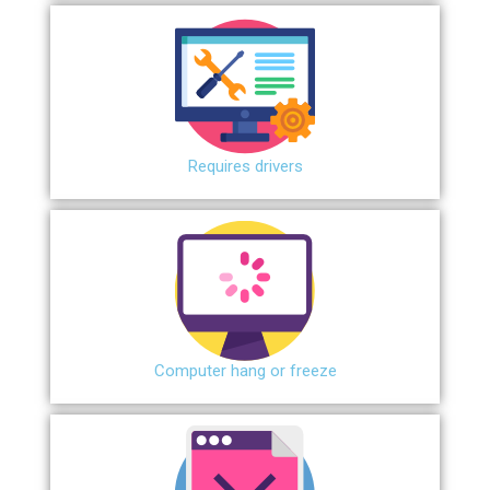
Requires drivers
Сomputer hang or freeze