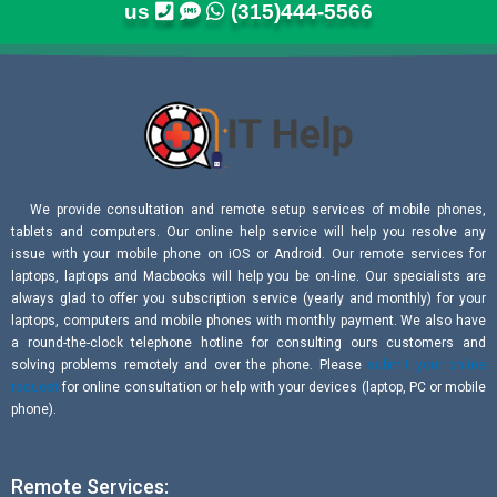
us
(315)444-5566
We provide consultation and remote setup services of mobile phones,
tablets and computers. Our online help service will help you resolve any
issue with your mobile phone on iOS or Android. Our remote services for
laptops, laptops and Macbooks will help you be on-line. Our specialists are
always glad to offer you subscription service (yearly and monthly) for your
laptops, computers and mobile phones with monthly payment. We also have
a round-the-clock telephone hotline for consulting ours customers and
solving problems remotely and over the phone. Please
submit your online
request
for online consultation or help with your devices (laptop, PC or mobile
phone).
Remote Services: