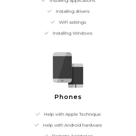
Installing applications
Installing drivers
WiFi settings
Installing Windows
Phones
Help with Apple Technique
Help with Android hardware