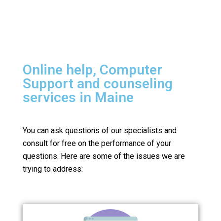
Online help, Computer
Support and counseling
services in Maine
You can ask questions of our specialists and
consult for free on the performance of your
questions.
Here are some of the issues we are
trying to address: