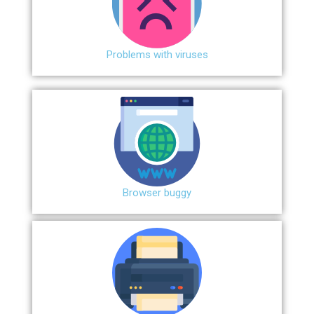
Problems with viruses
Browser buggy