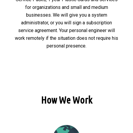
for organizations and small and medium
businesses. We will give you a system
administrator, or you will sign a subscription
service agreement. Your personal engineer will
work remotely if the situation does not require his
personal presence.
How We Work