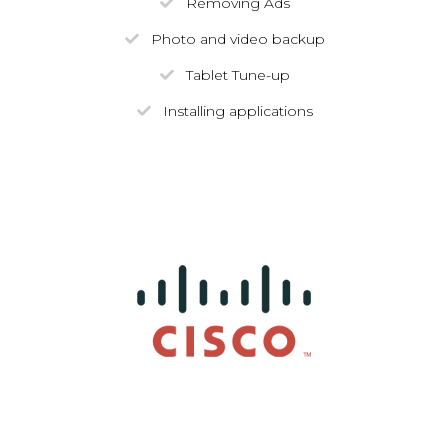
Removing Ads
Photo and video backup
Tablet Tune-up
Installing applications