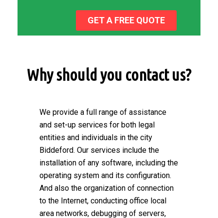
GET A FREE QUOTE
Why should you contact us?
We provide a full range of assistance
and set-up services for both legal
entities and individuals in the city
Biddeford. Our services include the
installation of any software, including the
operating system and its configuration.
And also the organization of connection
to the Internet, conducting office local
area networks, debugging of servers,