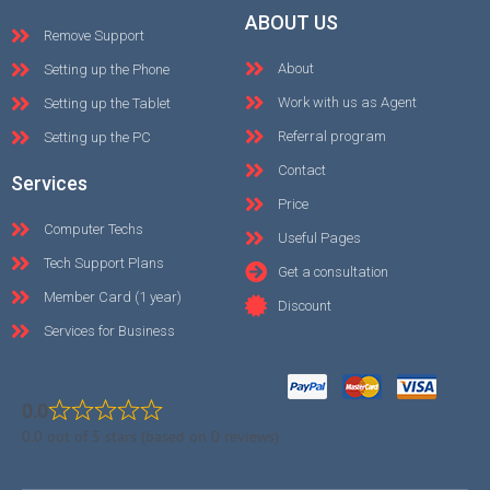
ABOUT US
Remove Support
About
Setting up the Phone
Work with us as Agent
Setting up the Tablet
Referral program
Setting up the PC
Contact
Services
Price
Computer Techs
Useful Pages
Tech Support Plans
Get a consultation
Member Card (1 year)
Discount
Services for Business
0.0
0.0 out of 5 stars (based on 0 reviews)