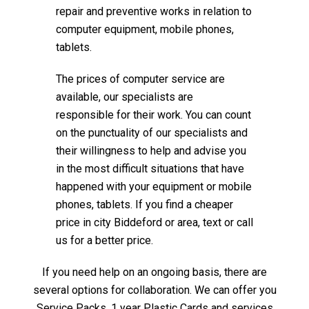
repair and preventive works in relation to
computer equipment, mobile phones,
tablets.
The prices of computer service are
available, our specialists are
responsible for their work. You can count
on the punctuality of our specialists and
their willingness to help and advise you
in the most difficult situations that have
happened with your equipment or mobile
phones, tablets. If you find a cheaper
price in city Biddeford or area, text or call
us for a better price.
If you need help on an ongoing basis, there are
several options for collaboration. We can offer you
Service Packs, 1 year Plastic Cards and services