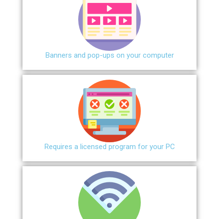
Banners and pop-ups on your computer
Requires a licensed program for your PC