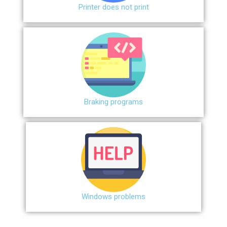
Printer does not print
Braking programs
Windows problems