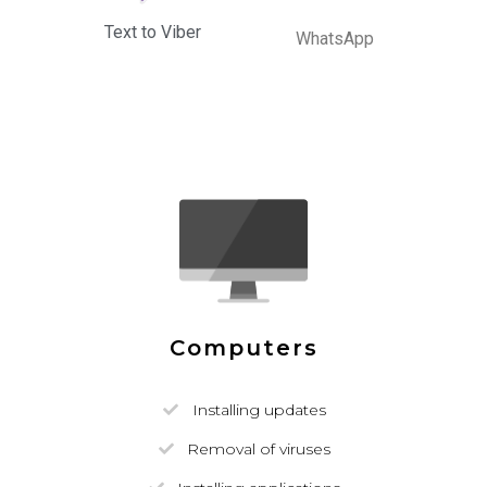
Text to Viber
WhatsApp
Computers
Installing updates
Removal of viruses