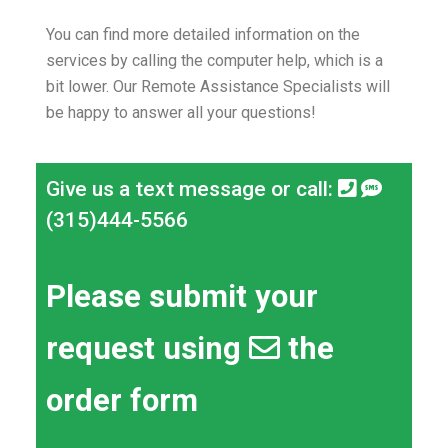
You can find more detailed information on the
services by calling the computer help, which is a
bit lower.
Our Remote Assistance Specialists will
be happy to answer all your questions!
Give us a text message or call:
(315)444-5566
Please submit your
request using
the
order form