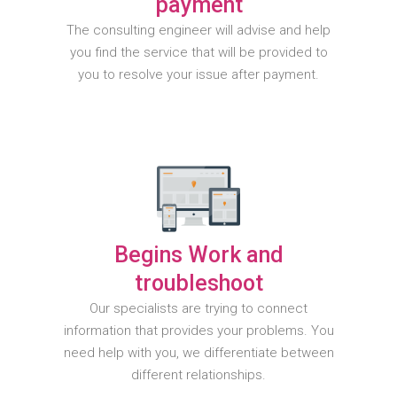
payment
The consulting engineer will advise and help
you find the service that will be provided to
you to resolve your issue after payment.
Begins Work and
troubleshoot
Our specialists are trying to connect
information that provides your problems. You
need help with you, we differentiate between
different relationships.