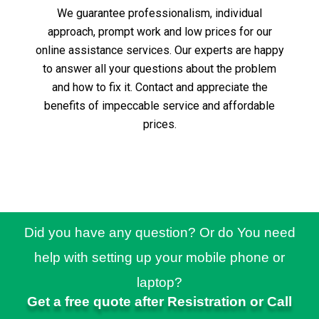
We guarantee professionalism, individual
approach, prompt work and low prices for our
online assistance services.
Our experts are happy
to answer all your questions about the problem
and how to fix it.
Contact and appreciate the
benefits of impeccable service and affordable
prices.
Did you have any question? Or do You need
help with setting up your mobile phone or
laptop?
Get a free quote after Resistration or Call