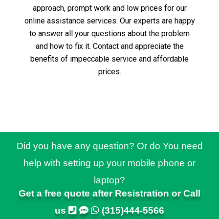
approach, prompt work and low prices for our
online assistance services.
Our experts are happy
to answer all your questions about the problem
and how to fix it.
Contact and appreciate the
benefits of impeccable service and affordable
prices.
Did you have any question? Or do You need
help with setting up your mobile phone or
laptop?
Get a free quote after Resistration or Call
us
(315)444-5566