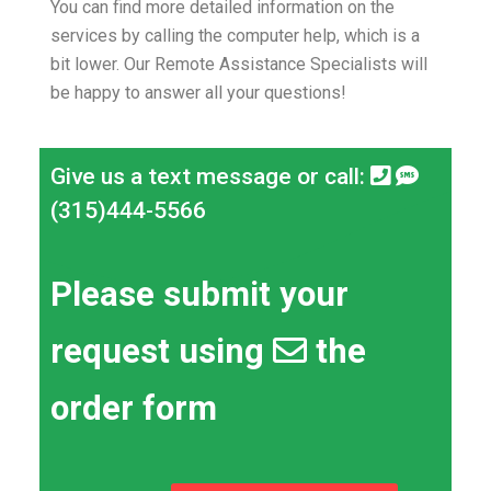
You can find more detailed information on the
services by calling the computer help, which is a
bit lower.
Our Remote Assistance Specialists will
be happy to answer all your questions!
Give us a text message or call:
(315)444-5566
Please submit your
request using
the
order form