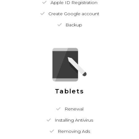
Apple ID Registration
Create Google account
Backup
Tablets
Renewal
Installing Antivirus
Removing Ads