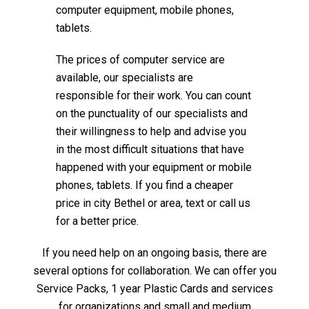
computer equipment, mobile phones,
tablets.
The prices of computer service are
available, our specialists are
responsible for their work. You can count
on the punctuality of our specialists and
their willingness to help and advise you
in the most difficult situations that have
happened with your equipment or mobile
phones, tablets. If you find a cheaper
price in city Bethel or area, text or call us
for a better price.
If you need help on an ongoing basis, there are
several options for collaboration. We can offer you
Service Packs, 1 year Plastic Cards and services
for organizations and small and medium