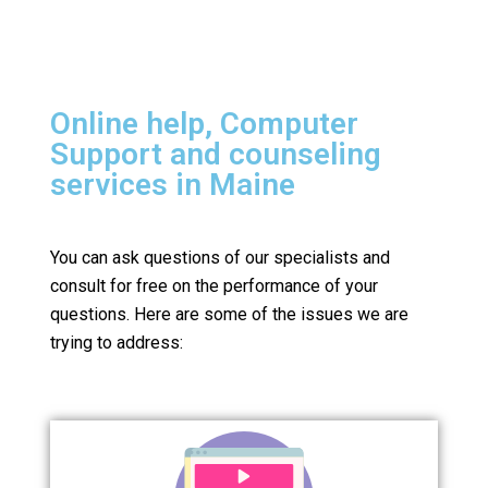
Online help, Computer
Support and counseling
services in Maine
You can ask questions of our specialists and
consult for free on the performance of your
questions.
Here are some of the issues we are
trying to address: