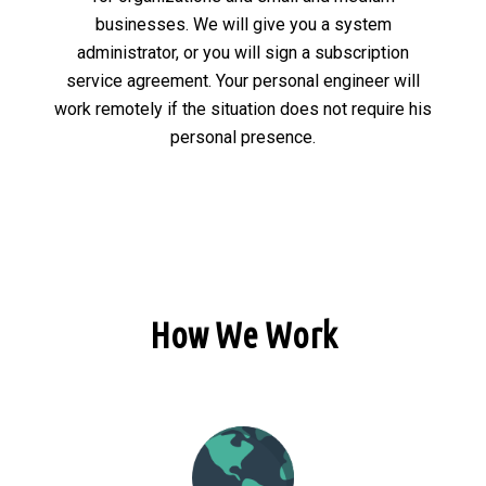
businesses. We will give you a system
administrator, or you will sign a subscription
service agreement. Your personal engineer will
work remotely if the situation does not require his
personal presence.
How We Work