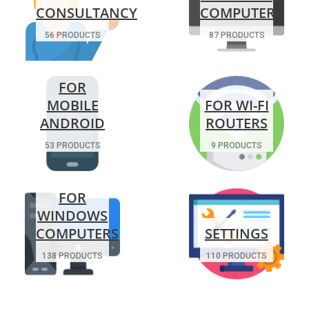
CONSULTANCY
COMPUTERS
56 PRODUCTS
87 PRODUCTS
FOR
MOBILE
FOR WI-FI
ANDROID
ROUTERS
53 PRODUCTS
9 PRODUCTS
FOR
WINDOWS
COMPUTERS
SETTINGS
138 PRODUCTS
110 PRODUCTS