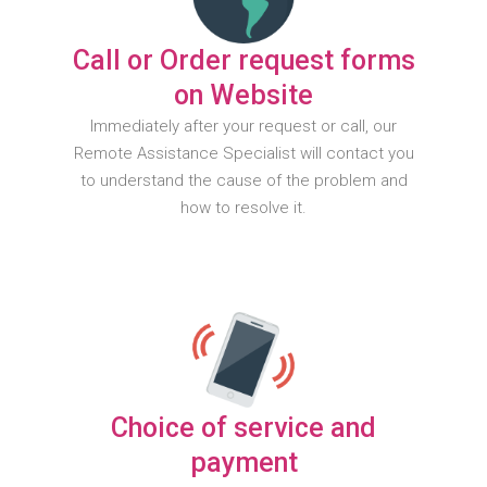
Call or Order request forms
on Website
Immediately after your request or call, our
Remote Assistance Specialist will contact you
to understand the cause of the problem and
how to resolve it.
Choice of service and
payment