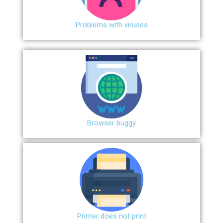
Problems with viruses
Browser buggy
Printer does not print