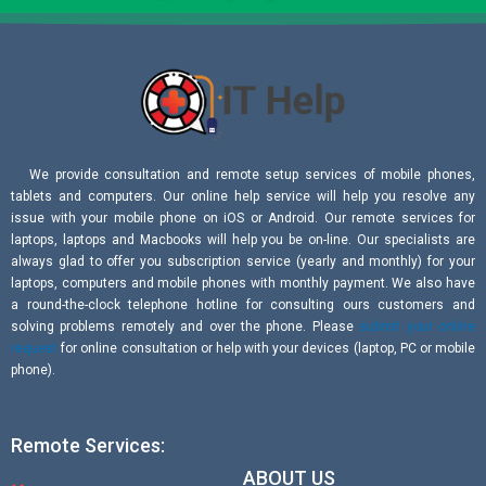
We provide consultation and remote setup services of mobile phones,
tablets and computers. Our online help service will help you resolve any
issue with your mobile phone on iOS or Android. Our remote services for
laptops, laptops and Macbooks will help you be on-line. Our specialists are
always glad to offer you subscription service (yearly and monthly) for your
laptops, computers and mobile phones with monthly payment. We also have
a round-the-clock telephone hotline for consulting ours customers and
solving problems remotely and over the phone. Please
submit your online
request
for online consultation or help with your devices (laptop, PC or mobile
phone).
Remote Services:
ABOUT US