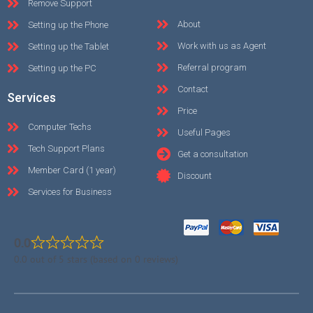
Remove Support
About
Setting up the Phone
Work with us as Agent
Setting up the Tablet
Referral program
Setting up the PC
Contact
Services
Price
Computer Techs
Useful Pages
Tech Support Plans
Get a consultation
Member Card (1 year)
Discount
Services for Business
0.0
0.0 out of 5 stars (based on 0 reviews)