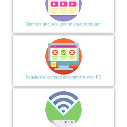
Banners and pop-ups on your computer
Requires a licensed program for your PC