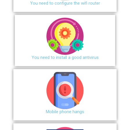
You need to configure the wifi router
You need to install a good antivirus
Mobile phone hangs