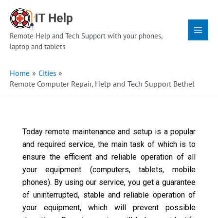
Skip
Main
to
Menu
content
Remote Help and Tech Support with your phones,
laptop and tablets
Home
Cities
Remote Computer Repair, Help and Tech Support Bethel
Today remote maintenance and setup is a popular
and required service, the main task of which is to
ensure the efficient and reliable operation of all
your equipment (computers, tablets, mobile
phones). By using our service, you get a guarantee
of uninterrupted, stable and reliable operation of
your equipment, which will prevent possible