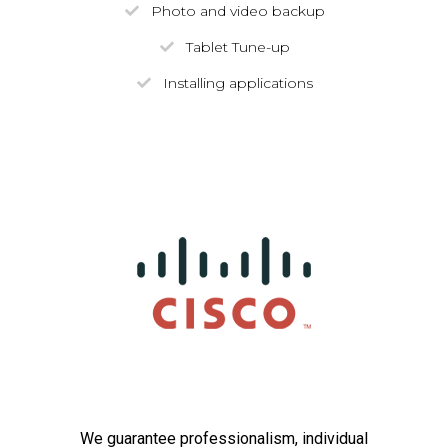
Photo and video backup
Tablet Tune-up
Installing applications
We guarantee professionalism, individual