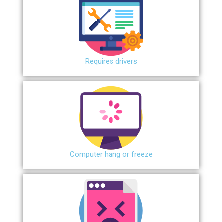
Requires drivers
Сomputer hang or freeze