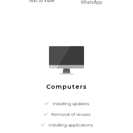
Text to Viber
WhatsApp
Computers
Installing updates
Removal of viruses
Installing applications