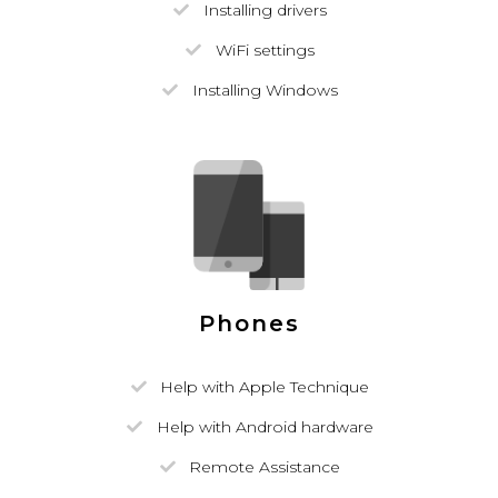
Installing drivers
WiFi settings
Installing Windows
Phones
Help with Apple Technique
Help with Android hardware
Remote Assistance