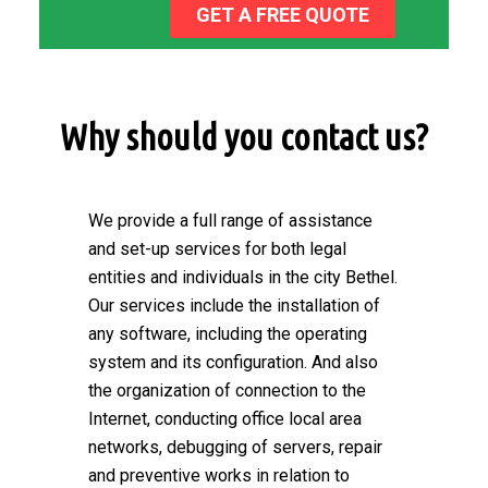
GET A FREE QUOTE
Why should you contact us?
We provide a full range of assistance
and set-up services for both legal
entities and individuals in the city Bethel.
Our services include the installation of
any software, including the operating
system and its configuration. And also
the organization of connection to the
Internet, conducting office local area
networks, debugging of servers, repair
and preventive works in relation to