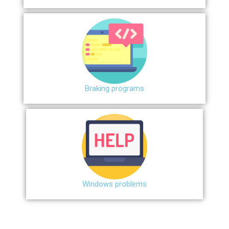
Braking programs
Windows problems