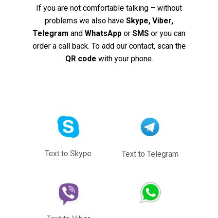
If you are not comfortable talking – without
problems we also have
Skype, Viber,
Telegram
and
WhatsApp
or
SMS
or you can
order a call back. To add our contact, scan the
QR code
with your phone.
Text to Skype
Text to Telegram