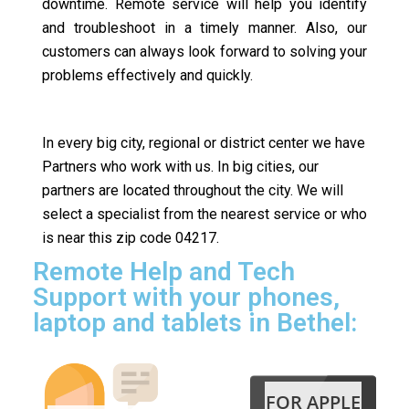
downtime. Remote service will help you identify
and troubleshoot in a timely manner. Also, our
customers can always look forward to solving your
problems effectively and quickly.
In every big city, regional or district center we have
Partners who work with us. In big cities, our
partners are located throughout the city. We will
select a specialist from the nearest service or who
is near this zip code 04217.
Remote Help and Tech
Support with your phones,
laptop and tablets in Bethel:
FOR APPLE