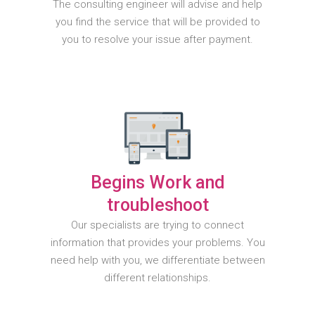
The consulting engineer will advise and help
you find the service that will be provided to
you to resolve your issue after payment.
Begins Work and
troubleshoot
Our specialists are trying to connect
information that provides your problems. You
need help with you, we differentiate between
different relationships.