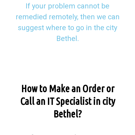
If your problem cannot be
remedied remotely, then we can
suggest where to go in the city
Bethel.
How to Make an Order or
Call an IT Specialist in city
Bethel?