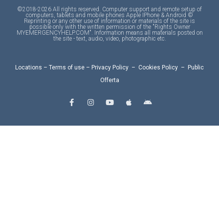
©2018-2026 All rights reserved. Computer support and remote setup of
computers, tablets and mobile phones Apple IPhone & Android ©
Reprinting or any other use of information or materials of the site is
possible only with the written permission of the "Rights Owner
MYEMERGENCYHELP.COM". Information means all materials posted on
the site - text, audio, video, photographic etc.
Locations
–
Terms of use
–
Privacy Policy
–
Cookies Policy
–
Public
Offerta
F
I
Y
A
A
a
n
o
p
n
c
s
u
p
d
e
t
t
l
r
b
a
u
e
o
o
g
b
i
o
r
e
d
k
a
-
m
f