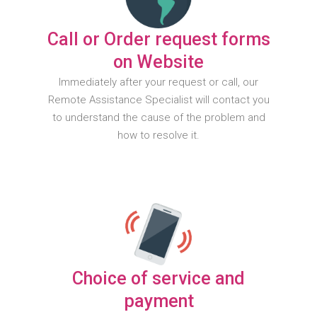
Call or Order request forms
on Website
Immediately after your request or call, our
Remote Assistance Specialist will contact you
to understand the cause of the problem and
how to resolve it.
Choice of service and
payment