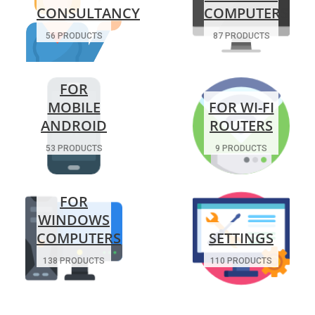
CONSULTANCY
COMPUTERS
56 PRODUCTS
87 PRODUCTS
FOR
MOBILE
FOR WI-FI
ANDROID
ROUTERS
53 PRODUCTS
9 PRODUCTS
FOR
WINDOWS
COMPUTERS
SETTINGS
138 PRODUCTS
110 PRODUCTS