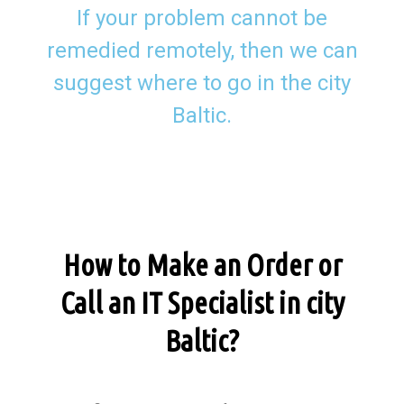
If your problem cannot be
remedied remotely, then we can
suggest where to go in the city
Baltic.
How to Make an Order or
Call an IT Specialist in city
Baltic?