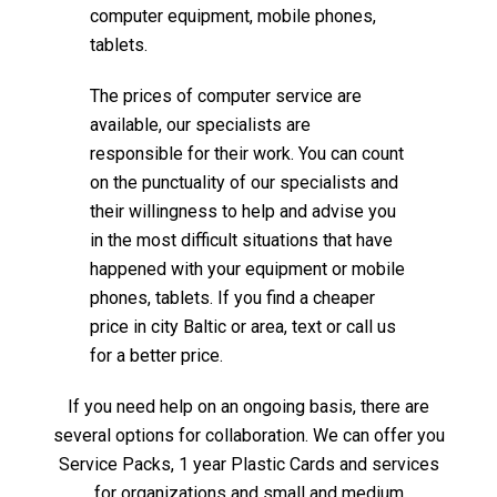
computer equipment, mobile phones,
tablets.
The prices of computer service are
available, our specialists are
responsible for their work. You can count
on the punctuality of our specialists and
their willingness to help and advise you
in the most difficult situations that have
happened with your equipment or mobile
phones, tablets. If you find a cheaper
price in city Baltic or area, text or call us
for a better price.
If you need help on an ongoing basis, there are
several options for collaboration. We can offer you
Service Packs, 1 year Plastic Cards and services
for organizations and small and medium