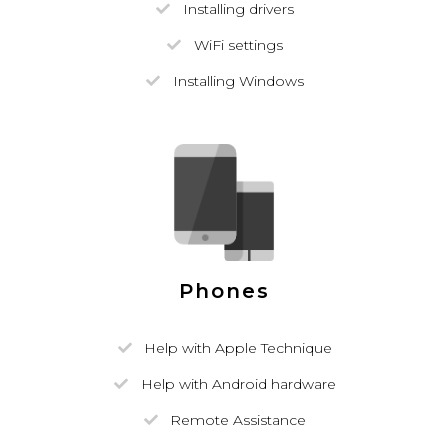
Installing drivers
WiFi settings
Installing Windows
Phones
Help with Apple Technique
Help with Android hardware
Remote Assistance