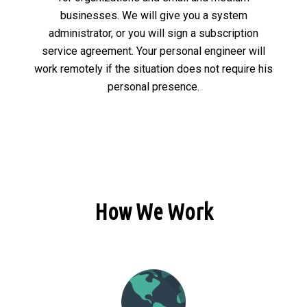
businesses. We will give you a system
administrator, or you will sign a subscription
service agreement. Your personal engineer will
work remotely if the situation does not require his
personal presence.
How We Work