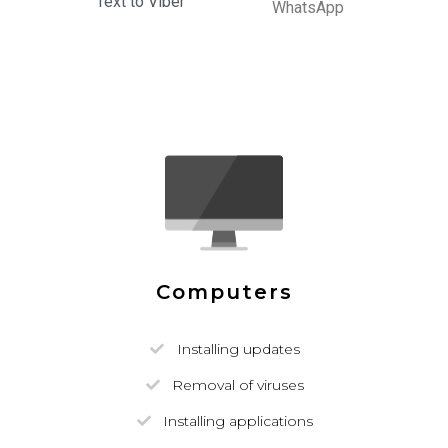
Text to Viber
WhatsApp
Computers
Installing updates
Removal of viruses
Installing applications