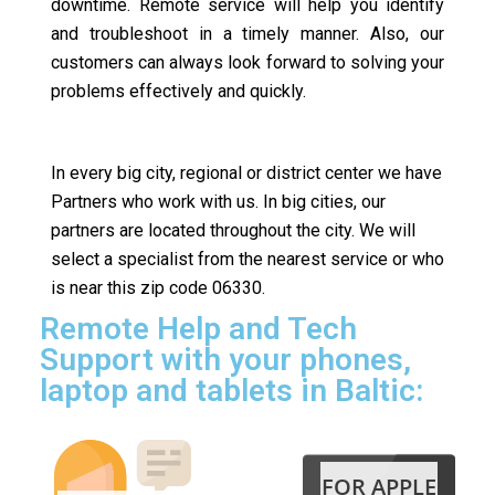
downtime. Remote service will help you identify
and troubleshoot in a timely manner. Also, our
customers can always look forward to solving your
problems effectively and quickly.
In every big city, regional or district center we have
Partners who work with us. In big cities, our
partners are located throughout the city. We will
select a specialist from the nearest service or who
is near this zip code 06330.
Remote Help and Tech
Support with your phones,
laptop and tablets in Baltic:
FOR APPLE