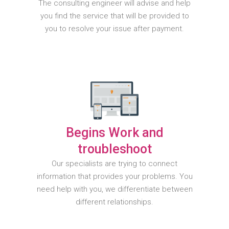
The consulting engineer will advise and help
you find the service that will be provided to
you to resolve your issue after payment.
Begins Work and
troubleshoot
Our specialists are trying to connect
information that provides your problems. You
need help with you, we differentiate between
different relationships.