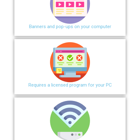
Banners and pop-ups on your computer
Requires a licensed program for your PC