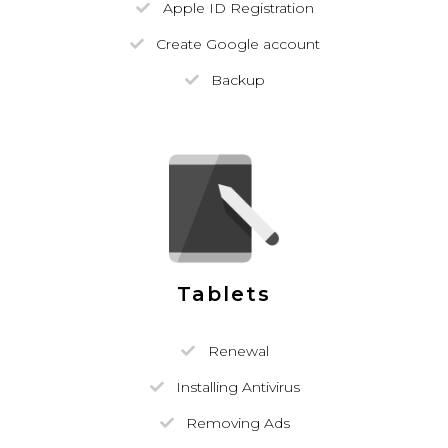
Apple ID Registration
Create Google account
Backup
Tablets
Renewal
Installing Antivirus
Removing Ads