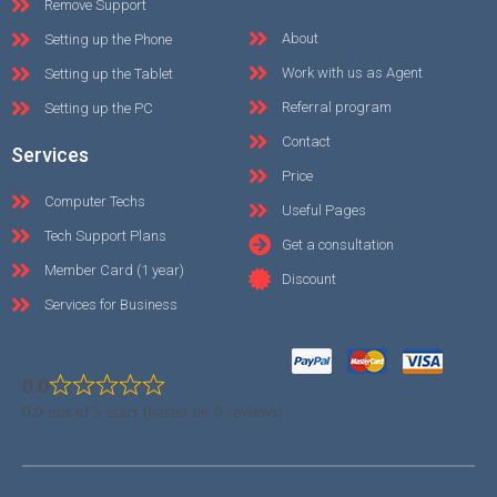
Remove Support
About
Setting up the Phone
Work with us as Agent
Setting up the Tablet
Referral program
Setting up the PC
Contact
Services
Price
Computer Techs
Useful Pages
Tech Support Plans
Get a consultation
Member Card (1 year)
Discount
Services for Business
0.0
0.0 out of 5 stars (based on 0 reviews)