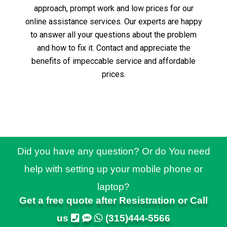
approach, prompt work and low prices for our
online assistance services.
Our experts are happy
to answer all your questions about the problem
and how to fix it.
Contact and appreciate the
benefits of impeccable service and affordable
prices.
Did you have any question? Or do You need
help with setting up your mobile phone or
laptop?
Get a free quote after Resistration or Call
us
(315)444-5566