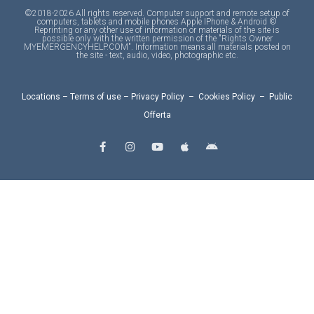
©2018-2026 All rights reserved. Computer support and remote setup of
computers, tablets and mobile phones Apple IPhone & Android ©
Reprinting or any other use of information or materials of the site is
possible only with the written permission of the "Rights Owner
MYEMERGENCYHELP.COM". Information means all materials posted on
the site - text, audio, video, photographic etc.
Locations
–
Terms of use
–
Privacy Policy
–
Cookies Policy
–
Public
Offerta
F
I
Y
A
A
a
n
o
p
n
c
s
u
p
d
e
t
t
l
r
b
a
u
e
o
o
g
b
i
o
r
e
d
k
a
-
m
f