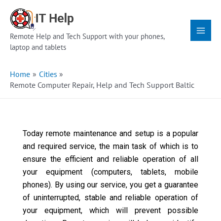
Skip
Main
to
Menu
content
Remote Help and Tech Support with your phones,
laptop and tablets
Home
Cities
Remote Computer Repair, Help and Tech Support Baltic
Today remote maintenance and setup is a popular
and required service, the main task of which is to
ensure the efficient and reliable operation of all
your equipment (computers, tablets, mobile
phones). By using our service, you get a guarantee
of uninterrupted, stable and reliable operation of
your equipment, which will prevent possible