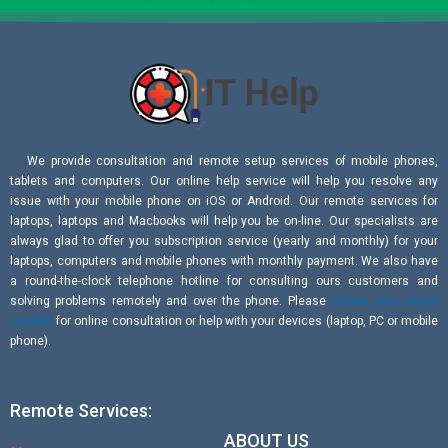
We provide consultation and remote setup services of mobile phones,
tablets and computers. Our online help service will help you resolve any
issue with your mobile phone on iOS or Android. Our remote services for
laptops, laptops and Macbooks will help you be on-line. Our specialists are
always glad to offer you subscription service (yearly and monthly) for your
laptops, computers and mobile phones with monthly payment. We also have
a round-the-clock telephone hotline for consulting ours customers and
solving problems remotely and over the phone. Please
submit your online
request
for online consultation or help with your devices (laptop, PC or mobile
phone).
Remote Services:
ABOUT US