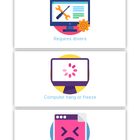
Requires drivers
Сomputer hang or freeze