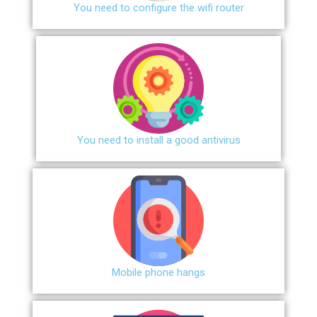
You need to configure the wifi router
You need to install a good antivirus
Mobile phone hangs