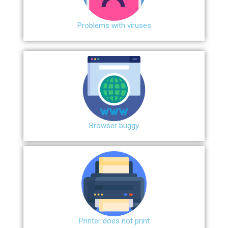
Problems with viruses
Browser buggy
Printer does not print