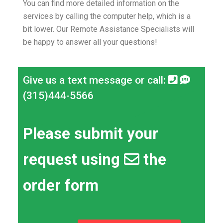
You can find more detailed information on the
services by calling the computer help, which is a
bit lower.
Our Remote Assistance Specialists will
be happy to answer all your questions!
Give us a text message or call:
(315)444-5566
Please submit your
request using
the
order form