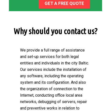
GET A FREE QUOTE
Why should you contact us?
We provide a full range of assistance
and set-up services for both legal
entities and individuals in the city Baltic.
Our services include the installation of
any software, including the operating
system and its configuration. And also
the organization of connection to the
Internet, conducting office local area
networks, debugging of servers, repair
and preventive works in relation to