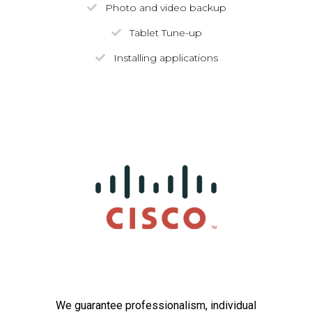
Photo and video backup
Tablet Tune-up
Installing applications
We guarantee professionalism, individual