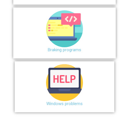
Braking programs
Windows problems