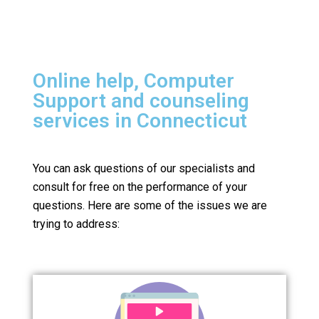
Online help, Computer
Support and counseling
services in Connecticut
You can ask questions of our specialists and
consult for free on the performance of your
questions.
Here are some of the issues we are
trying to address: