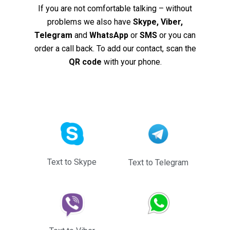
If you are not comfortable talking – without
problems we also have
Skype, Viber,
Telegram
and
WhatsApp
or
SMS
or you can
order a call back. To add our contact, scan the
QR code
with your phone.
Text to Skype
Text to Telegram