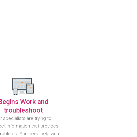
Begins Work and
troubleshoot
r specialists are trying to
ct information that provides
problems. You need help with