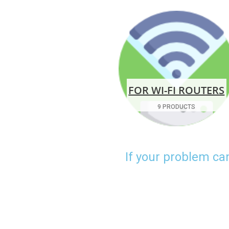
FOR WI-FI ROUTERS
9 PRODUCTS
If your problem ca