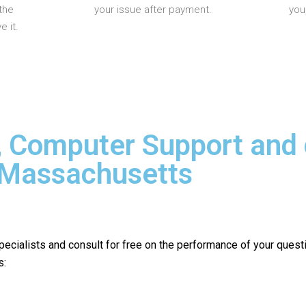
the
your issue after payment.
you
 it.
, Computer Support and
n Massachusetts
pecialists and consult for free on the performance of your quest
s: