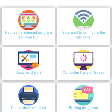
Requires a licensed program
You need to configure the
for your PC
wifi router
Requires drivers
Сomputer hang or freeze
Printer does not print
Braking programs