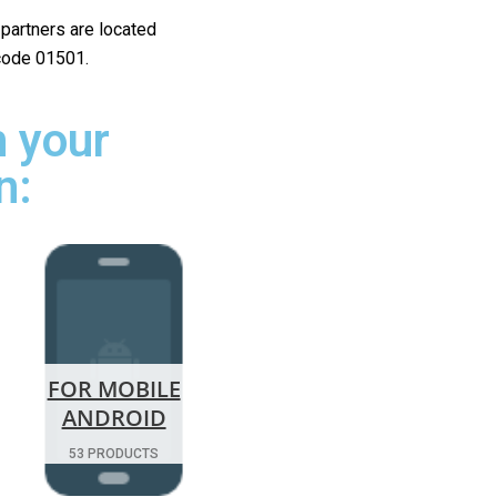
r partners are located
 code 01501.
 your
n:
FOR MOBILE
ANDROID
53 PRODUCTS