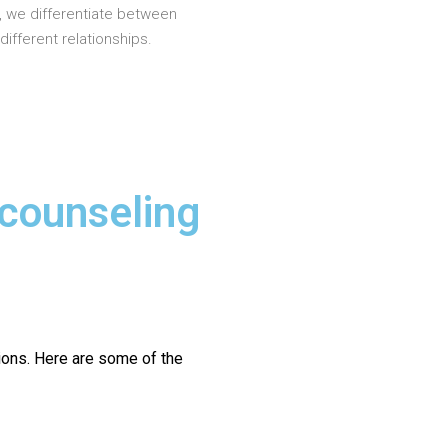
, we differentiate between
different relationships.
 counseling
ions.
Here are some of the