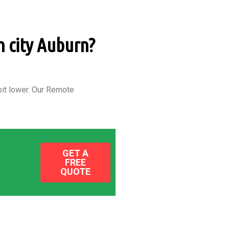
n city Auburn?
it lower.
Our Remote
GET A
FREE
QUOTE