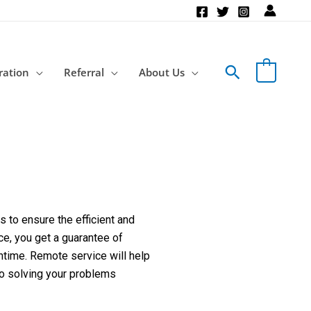
Search
ration
Referral
About Us
 to ensure the efficient and
ce, you get a guarantee of
ntime. Remote service will help
to solving your problems