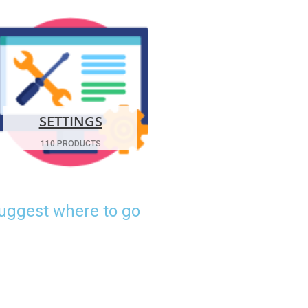
SETTINGS
110 PRODUCTS
suggest where to go