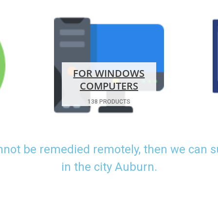
FOR WINDOWS
COMPUTERS
138 PRODUCTS
nnot be remedied remotely, then we can 
in the city Auburn.