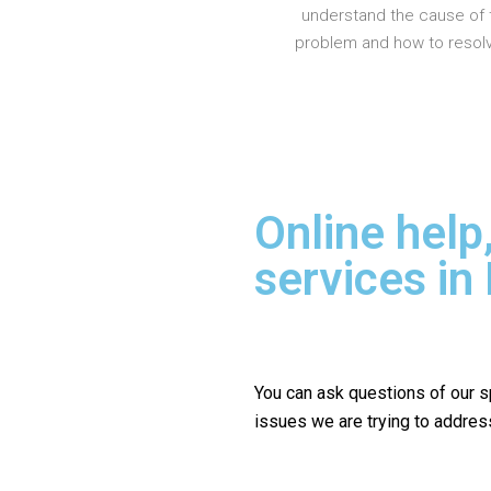
understand the cause of 
problem and how to resolve
Online help
services i
You can ask questions of our s
issues we are trying to addres