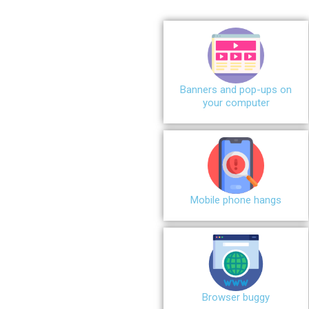
Banners and pop-ups on
your computer
Mobile phone hangs
Browser buggy