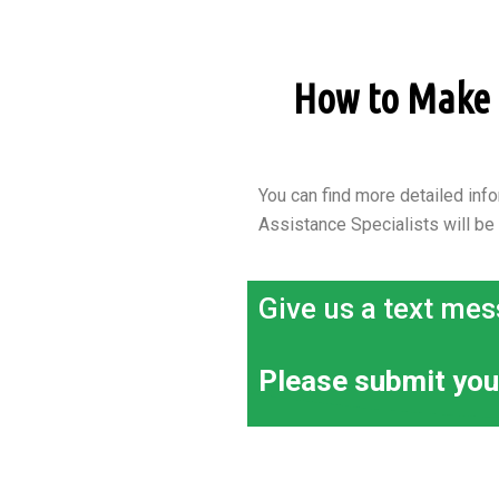
How to Make a
You can find more detailed info
Assistance Specialists will be
Give us a text mes
Please submit you