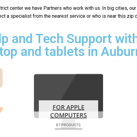
istrict center we have Partners who work with us. In big cities, ou
lect a specialist from the nearest service or who is near this zip
p and Tech Support with
top and tablets in Aubur
FOR APPLE
COMPUTERS
87 PRODUCTS