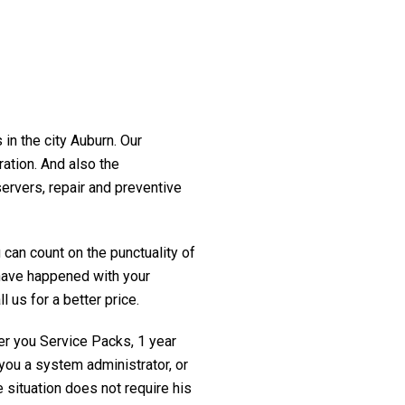
 in the city Auburn. Our
ration. And also the
servers, repair and preventive
 can count on the punctuality of
t have happened with your
l us for a better price.
fer you Service Packs, 1 year
you a system administrator, or
 situation does not require his