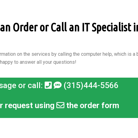
n Order or Call an IT Specialist i
rmation on the services by calling the computer help, which is a b
 happy to answer all your questions!
sage or call:
(315)444-5566
r request using
the order form