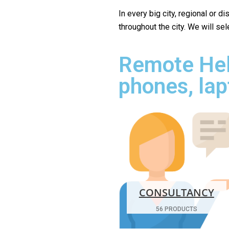
In every big city, regional or d
throughout the city. We will se
Remote Hel
phones, lap
CONSULTANCY
56 PRODUCTS