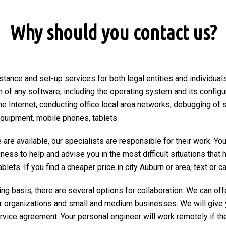
Why should you contact us?
stance and set-up services for both legal entities and individuals
on of any software, including the operating system and its configu
he Internet, conducting office local area networks, debugging of 
equipment, mobile phones, tablets.
are available, our specialists are responsible for their work. You
ngness to help and advise you in the most difficult situations tha
ets. If you find a cheaper price in city Auburn or area, text or cal
ng basis, there are several options for collaboration. We can of
r organizations and small and medium businesses. We will give 
ervice agreement. Your personal engineer will work remotely if the