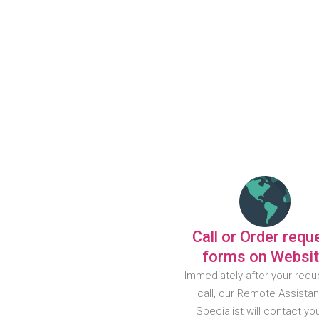
Call or Order requ
forms on Websi
Immediately after your requ
call, our Remote Assista
Specialist will contact yo