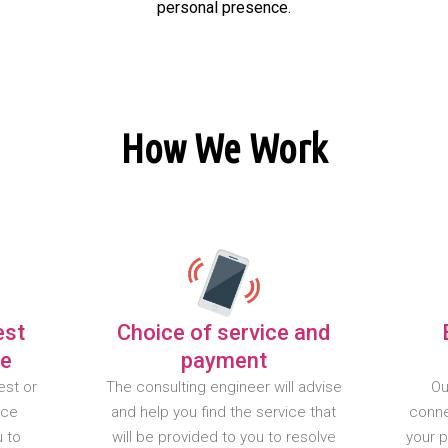
personal presence.
How We Work
est
Choice of service and
te
payment
est or
The consulting engineer will advise
Ou
nce
and help you find the service that
conne
u to
will be provided to you to resolve
your 