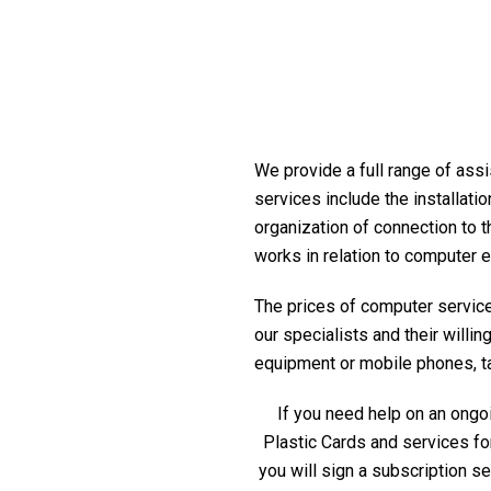
We provide a full range of assi
services include the installati
organization of connection to t
works in relation to computer 
The prices of computer service 
our specialists and their willi
equipment or mobile phones, tabl
If you need help on an ongoi
Plastic Cards and services fo
you will sign a subscription s