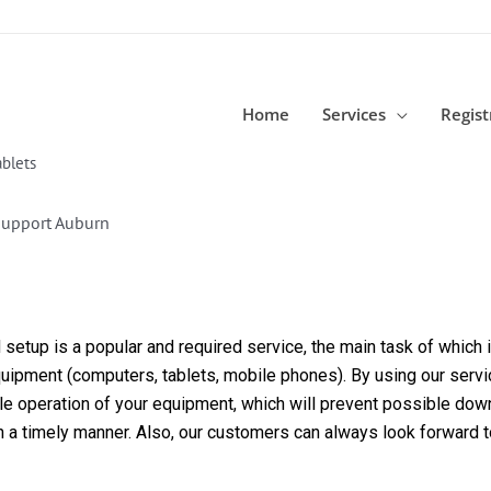
Home
Services
Regist
blets
Support Auburn
etup is a popular and required service, the main task of which is
equipment (computers, tablets, mobile phones). By using our servi
able operation of your equipment, which will prevent possible dow
in a timely manner. Also, our customers can always look forward 