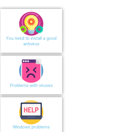
You need to install a good
antivirus
Problems with viruses
Windows problems