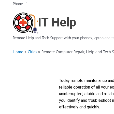
Skip
Phone +1
to
content
Remote Help and Tech Support with your phones, laptop and ta
Home
Cities
Remote Computer Repair, Help and Tech 
Today remote maintenance and s
reliable operation of all your 
uninterrupted, stable and reli
you identify and troubleshoot 
effectively and quickly.