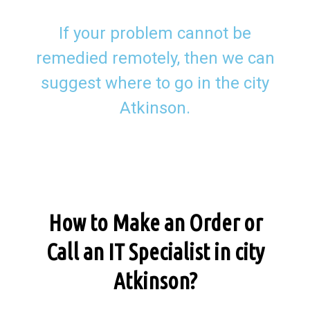
If your problem cannot be
remedied remotely, then we can
suggest where to go in the city
Atkinson.
How to Make an Order or
Call an IT Specialist in city
Atkinson?