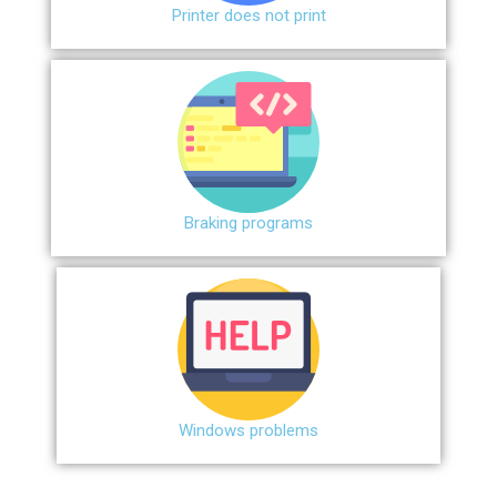
Printer does not print
Braking programs
Windows problems