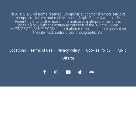
©2018-2026 All rights reserved. Computer support and remote setup of
computers, tablets and mobile phones Apple IPhone & Android ©
Reprinting or any other use of information or materials of the site is
possible only with the written permission of the "Rights Owner
MYEMERGENCYHELP.COM". Information means all materials posted on
the site - text, audio, video, photographic etc.
Locations
–
Terms of use
–
Privacy Policy
–
Cookies Policy
–
Public
Offerta
F
I
Y
A
A
a
n
o
p
n
c
s
u
p
d
e
t
t
l
r
b
a
u
e
o
o
g
b
i
o
r
e
d
k
a
-
m
f