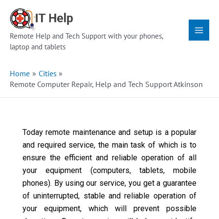
Skip
Main
to
Menu
content
Remote Help and Tech Support with your phones,
laptop and tablets
Home
Cities
Remote Computer Repair, Help and Tech Support Atkinson
Today remote maintenance and setup is a popular
and required service, the main task of which is to
ensure the efficient and reliable operation of all
your equipment (computers, tablets, mobile
phones). By using our service, you get a guarantee
of uninterrupted, stable and reliable operation of
your equipment, which will prevent possible