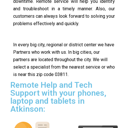
downtime. Remote service will help you identify
and troubleshoot in a timely manner. Also, our
customers can always look forward to solving your
problems effectively and quickly.
In every big city, regional or district center we have
Partners who work with us. In big cities, our
partners are located throughout the city. We will
select a specialist from the nearest service or who
is near this zip code 03811.
Remote Help and Tech
Support with your phones,
laptop and tablets in
Atkinson: