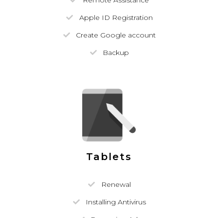
Remote Assistance
Apple ID Registration
Create Google account
Backup
Tablets
Renewal
Installing Antivirus