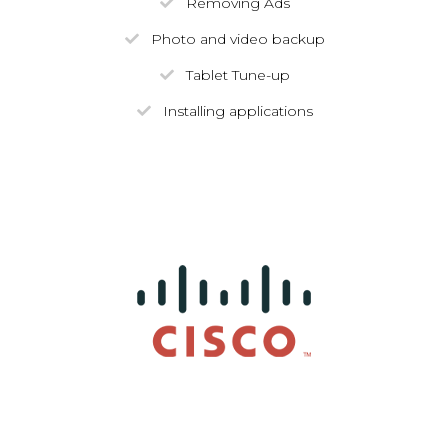
Removing Ads
Photo and video backup
Tablet Tune-up
Installing applications