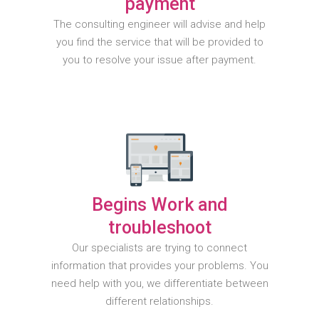
payment
The consulting engineer will advise and help
you find the service that will be provided to
you to resolve your issue after payment.
Begins Work and
troubleshoot
Our specialists are trying to connect
information that provides your problems. You
need help with you, we differentiate between
different relationships.