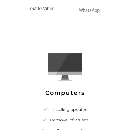
Text to Viber
WhatsApp
Computers
Installing updates
Removal of viruses