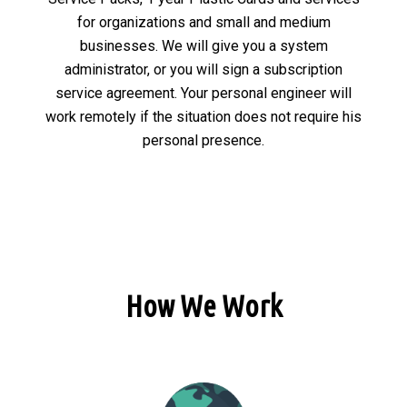
for organizations and small and medium
businesses. We will give you a system
administrator, or you will sign a subscription
service agreement. Your personal engineer will
work remotely if the situation does not require his
personal presence.
How We Work