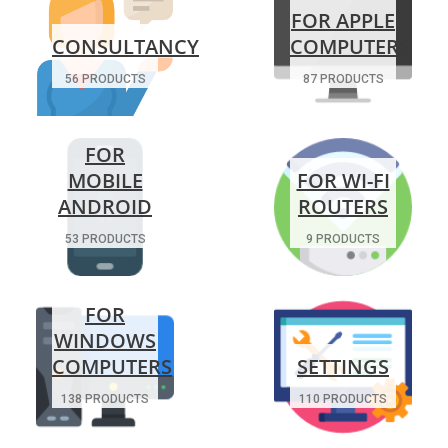
FOR APPLE
CONSULTANCY
COMPUTERS
56 PRODUCTS
87 PRODUCTS
FOR
MOBILE
FOR WI-FI
ANDROID
ROUTERS
53 PRODUCTS
9 PRODUCTS
FOR
WINDOWS
COMPUTERS
SETTINGS
138 PRODUCTS
110 PRODUCTS