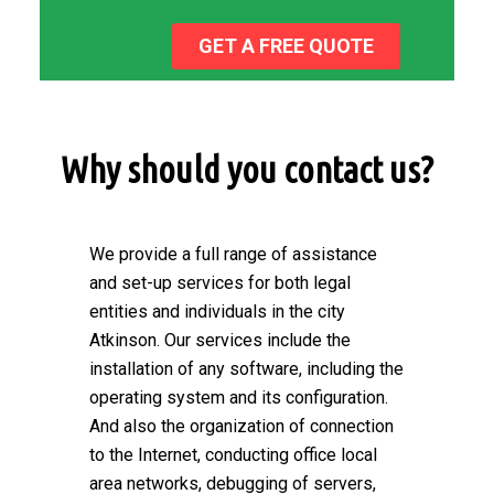
GET A FREE QUOTE
Why should you contact us?
We provide a full range of assistance
and set-up services for both legal
entities and individuals in the city
Atkinson. Our services include the
installation of any software, including the
operating system and its configuration.
And also the organization of connection
to the Internet, conducting office local
area networks, debugging of servers,