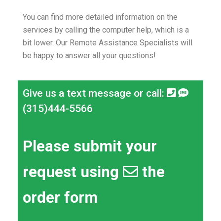
You can find more detailed information on the
services by calling the computer help, which is a
bit lower.
Our Remote Assistance Specialists will
be happy to answer all your questions!
Give us a text message or call:
(315)444-5566
Please submit your
request using
the
order form