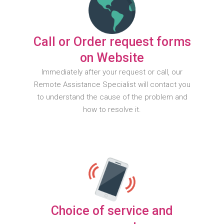
Call or Order request forms
on Website
Immediately after your request or call, our
Remote Assistance Specialist will contact you
to understand the cause of the problem and
how to resolve it.
Choice of service and