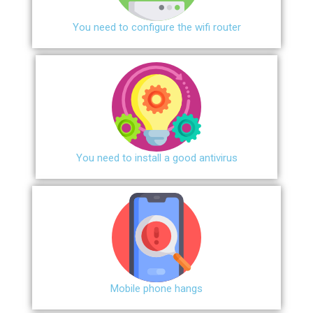
You need to configure the wifi router
You need to install a good antivirus
Mobile phone hangs