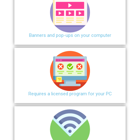
Banners and pop-ups on your computer
Requires a licensed program for your PC