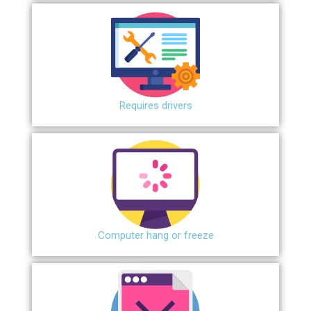
Requires drivers
Сomputer hang or freeze