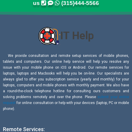
us
(315)444-5566
We provide consultation and remote setup services of mobile phones,
tablets and computers. Our online help service will help you resolve any
issue with your mobile phone on iOS or Android. Our remote services for
laptops, laptops and Macbooks will help you be on-line. Our specialists are
always glad to offer you subscription service (yearly and monthly) for your
laptops, computers and mobile phones with monthly payment. We also have
a round-the-clock telephone hotline for consulting ours customers and
solving problems remotely and over the phone. Please
submit your online
request
for online consultation or help with your devices (laptop, PC or mobile
phone).
Remote Services: