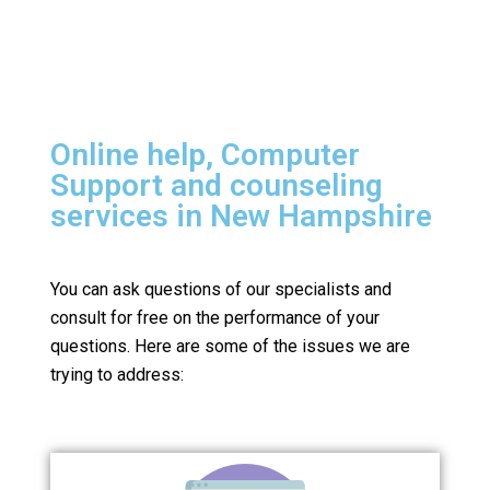
Online help, Computer
Support and counseling
services in New Hampshire
You can ask questions of our specialists and
consult for free on the performance of your
questions.
Here are some of the issues we are
trying to address: