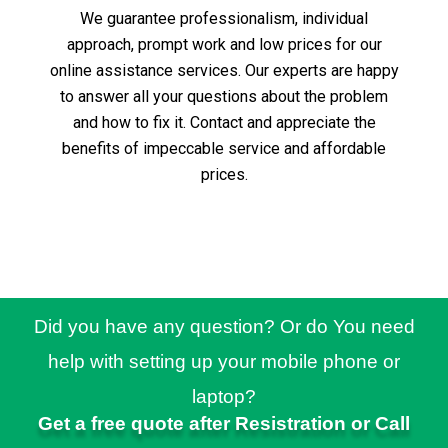
We guarantee professionalism, individual
approach, prompt work and low prices for our
online assistance services.
Our experts are happy
to answer all your questions about the problem
and how to fix it.
Contact and appreciate the
benefits of impeccable service and affordable
prices.
Did you have any question? Or do You need
help with setting up your mobile phone or
laptop?
Get a free quote after Resistration or Call