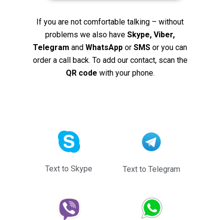
If you are not comfortable talking – without
problems we also have
Skype, Viber,
Telegram
and
WhatsApp
or
SMS
or you can
order a call back. To add our contact, scan the
QR code
with your phone.
Text to Skype
Text to Telegram