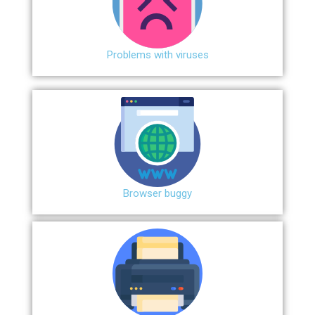
Problems with viruses
Browser buggy