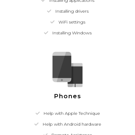
Installing applications
Installing drivers
WiFi settings
Installing Windows
Phones
Help with Apple Technique
Help with Android hardware