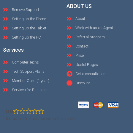
ABOUT US
Remove Support
About
Setting up the Phone
Work with us as Agent
Setting up the Tablet
Referral program
Setting up the PC
Contact
Services
Price
Computer Techs
Useful Pages
Tech Support Plans
Get a consultation
Member Card (1 year)
Discount
Services for Business
0.0
0.0 out of 5 stars (based on 0 reviews)