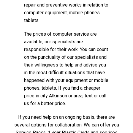
repair and preventive works in relation to
computer equipment, mobile phones,
tablets.
The prices of computer service are
available, our specialists are
responsible for their work. You can count
on the punctuality of our specialists and
their willingness to help and advise you
in the most difficult situations that have
happened with your equipment or mobile
phones, tablets. If you find a cheaper
price in city Atkinson or area, text or call
us for a better price.
If you need help on an ongoing basis, there are
several options for collaboration. We can offer you
Service Packs, 1 year Plastic Cards and services