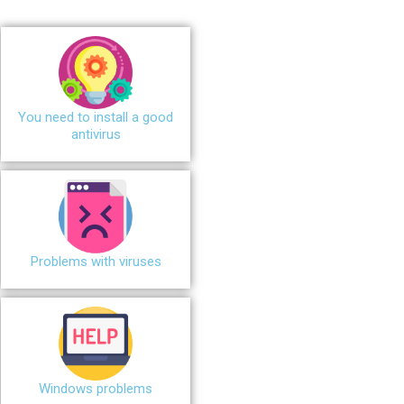
You need to install a good
antivirus
Problems with viruses
Windows problems