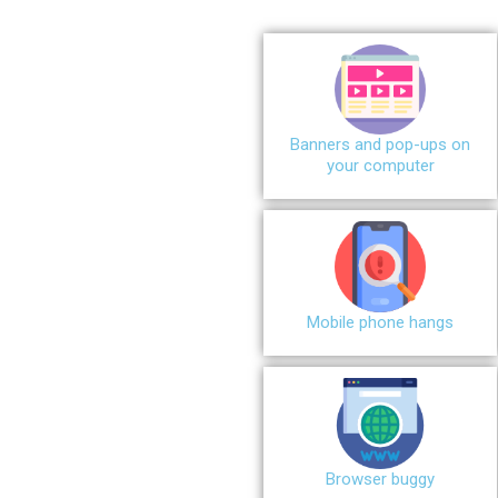
Banners and pop-ups on
your computer
Mobile phone hangs
Browser buggy