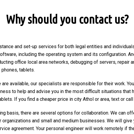
Why should you contact us?
stance and set-up services for both legal entities and individuals 
 software, including the operating system and its configuration. An
ducting office local area networks, debugging of servers, repair a
 phones, tablets.
are available, our specialists are responsible for their work. You
ngness to help and advise you in the most difficult situations tha
ets. If you find a cheaper price in city Athol or area, text or call 
ng basis, there are several options for collaboration. We can of
r organizations and small and medium businesses. We will give 
ervice agreement. Your personal engineer will work remotely if the