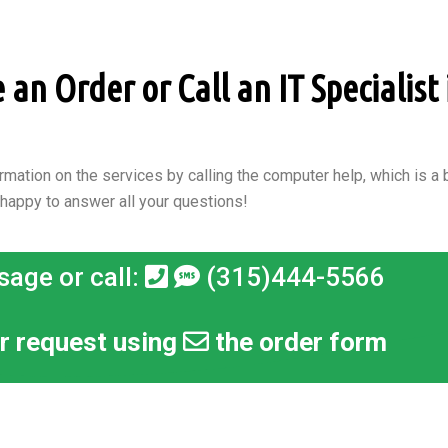
n Order or Call an IT Specialist 
rmation on the services by calling the computer help, which is a b
 happy to answer all your questions!
sage or call:
(315)444-5566
r request using
the order form