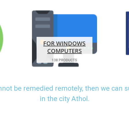
FOR WINDOWS
COMPUTERS
138 PRODUCTS
nnot be remedied remotely, then we can 
in the city Athol.