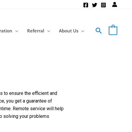
Search
ration
Referral
About Us
 to ensure the efficient and
ce, you get a guarantee of
ntime. Remote service will help
to solving your problems