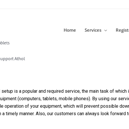
Home
Services
Regist
blets
upport Athol
etup is a popular and required service, the main task of which is
equipment (computers, tablets, mobile phones). By using our servi
able operation of your equipment, which will prevent possible dow
in a timely manner. Also, our customers can always look forward 