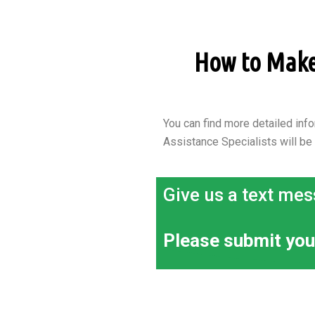
How to Make a
You can find more detailed info
Assistance Specialists will be
Give us a text mes
Please submit you