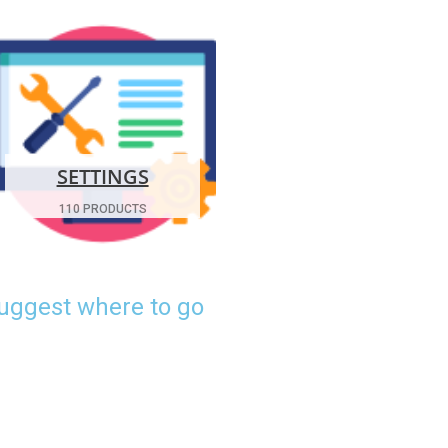
SETTINGS
110 PRODUCTS
suggest where to go