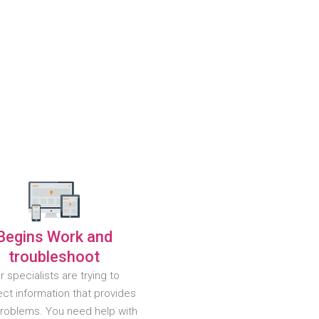
Begins Work and
troubleshoot
r specialists are trying to
ct information that provides
problems. You need help with