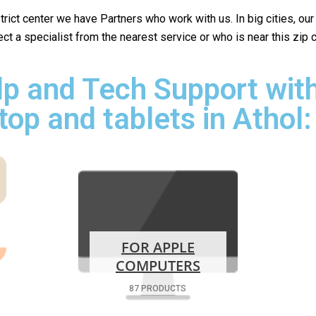
istrict center we have Partners who work with us. In big cities, ou
lect a specialist from the nearest service or who is near this zip
p and Tech Support with
top and tablets in Athol:
FOR APPLE
COMPUTERS
87 PRODUCTS