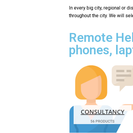
In every big city, regional or d
throughout the city. We will se
Remote Hel
phones, lap
CONSULTANCY
56 PRODUCTS