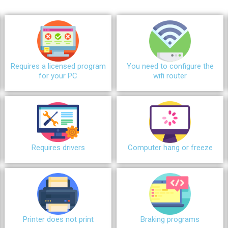
Requires a licensed program
You need to configure the
for your PC
wifi router
Requires drivers
Сomputer hang or freeze
Printer does not print
Braking programs