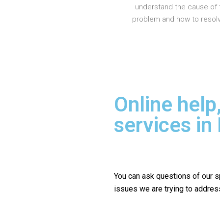
understand the cause of 
problem and how to resolve
Online help
services i
You can ask questions of our s
issues we are trying to addres