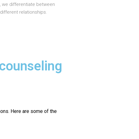
, we differentiate between
different relationships.
 counseling
ions.
Here are some of the