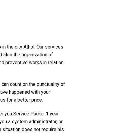
in the city Athol. Our services
d also the organization of
nd preventive works in relation
 can count on the punctuality of
t have happened with your
us for a better price.
fer you Service Packs, 1 year
you a system administrator, or
 situation does not require his