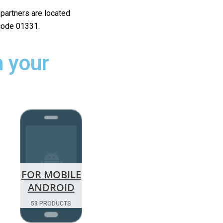
r partners are located
 code 01331.
 your
FOR MOBILE
ANDROID
53 PRODUCTS