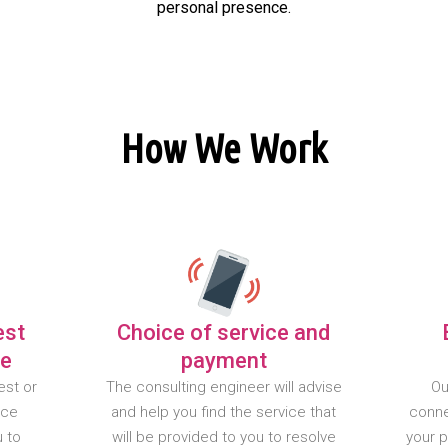
personal presence.
How We Work
est
Choice of service and
te
payment
est or
The consulting engineer will advise
Ou
nce
and help you find the service that
conne
u to
will be provided to you to resolve
your 