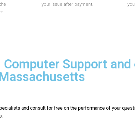
the
your issue after payment.
you
 it.
, Computer Support and
n Massachusetts
pecialists and consult for free on the performance of your quest
s: