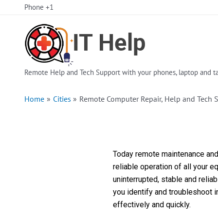
Skip
Phone +1
to
content
Remote Help and Tech Support with your phones, laptop and ta
Home
Cities
Remote Computer Repair, Help and Tech S
Today remote maintenance and s
reliable operation of all your 
uninterrupted, stable and reli
you identify and troubleshoot 
effectively and quickly.