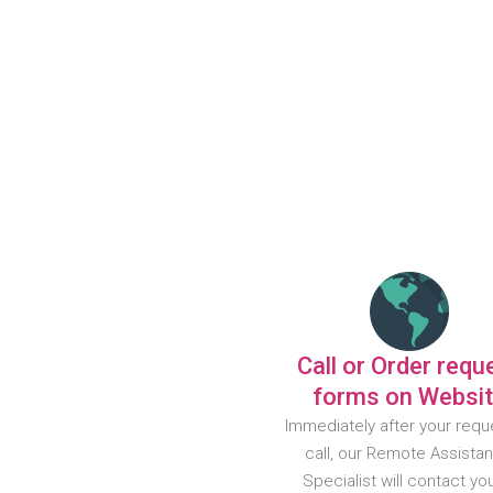
Call or Order requ
forms on Websi
Immediately after your requ
call, our Remote Assista
Specialist will contact yo