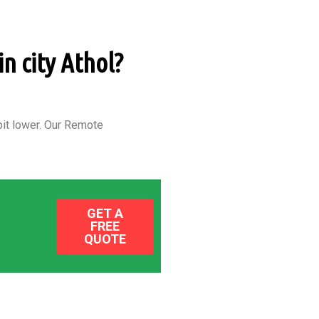
in city Athol?
it lower.
Our Remote
GET A
FREE
QUOTE