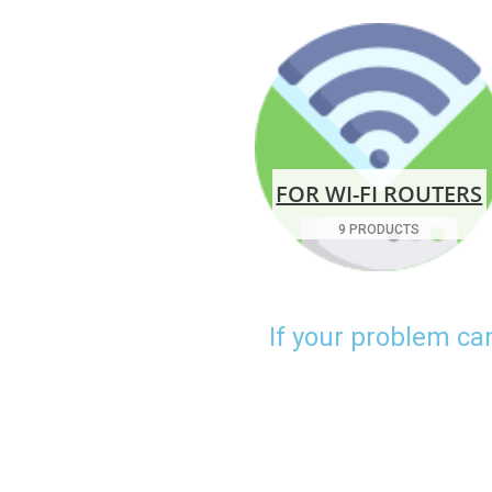
FOR WI-FI ROUTERS
9 PRODUCTS
If your problem ca