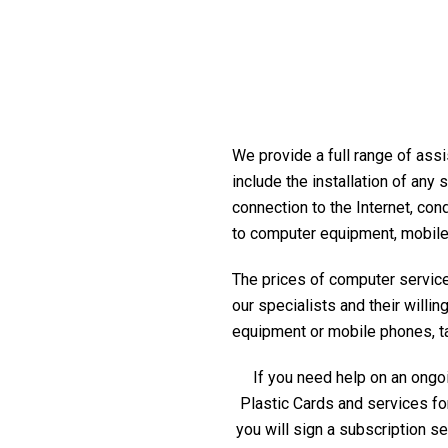
We provide a full range of assi
include the installation of any
connection to the Internet, con
to computer equipment, mobile
The prices of computer service 
our specialists and their willi
equipment or mobile phones, tabl
If you need help on an ongoi
Plastic Cards and services fo
you will sign a subscription s