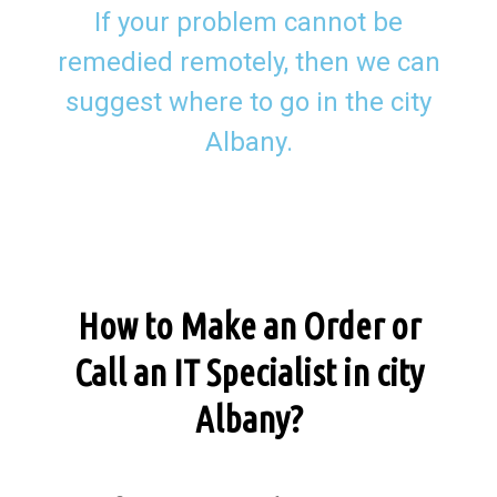
If your problem cannot be
remedied remotely, then we can
suggest where to go in the city
Albany.
How to Make an Order or
Call an IT Specialist in city
Albany?