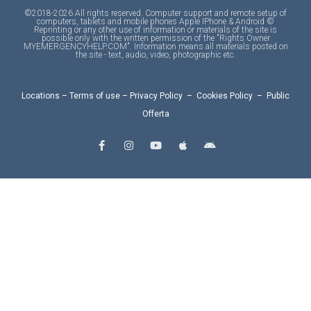
©2018-2026 All rights reserved. Computer support and remote setup of
computers, tablets and mobile phones Apple IPhone & Android ©
Reprinting or any other use of information or materials of the site is
possible only with the written permission of the "Rights Owner
MYEMERGENCYHELP.COM". Information means all materials posted on
the site - text, audio, video, photographic etc.
Locations
–
Terms of use
–
Privacy Policy
–
Cookies Policy
–
Public
Offerta
F
I
Y
A
A
a
n
o
p
n
c
s
u
p
d
e
t
t
l
r
b
a
u
e
o
o
g
b
i
o
r
e
d
k
a
-
m
f