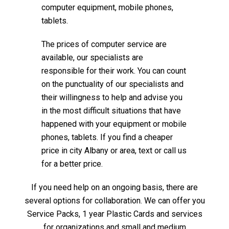
computer equipment, mobile phones,
tablets.
The prices of computer service are
available, our specialists are
responsible for their work. You can count
on the punctuality of our specialists and
their willingness to help and advise you
in the most difficult situations that have
happened with your equipment or mobile
phones, tablets. If you find a cheaper
price in city Albany or area, text or call us
for a better price.
If you need help on an ongoing basis, there are
several options for collaboration. We can offer you
Service Packs, 1 year Plastic Cards and services
for organizations and small and medium