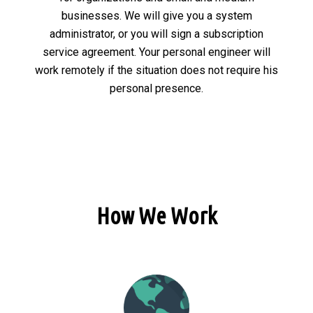
businesses. We will give you a system
administrator, or you will sign a subscription
service agreement. Your personal engineer will
work remotely if the situation does not require his
personal presence.
How We Work