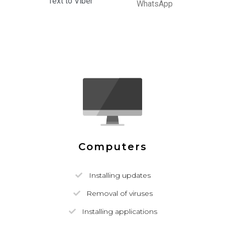
Text to Viber
WhatsApp
Computers
Installing updates
Removal of viruses
Installing applications