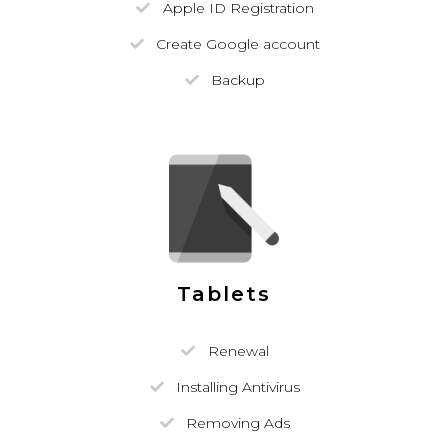
Apple ID Registration
Create Google account
Backup
Tablets
Renewal
Installing Antivirus
Removing Ads