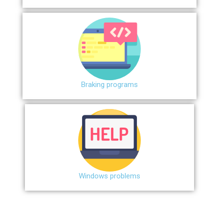
Braking programs
Windows problems