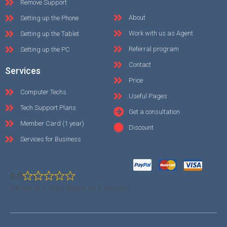
Remove Support
About
Setting up the Phone
Work with us as Agent
Setting up the Tablet
Referral program
Setting up the PC
Contact
Services
Price
Computer Techs
Useful Pages
Tech Support Plans
Get a consultation
Member Card (1 year)
Discount
Services for Business
0.0
0.0 out of 5 stars (based on 0 reviews)