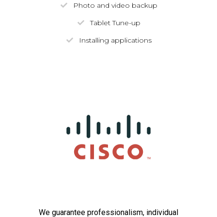
Photo and video backup
Tablet Tune-up
Installing applications
We guarantee professionalism, individual