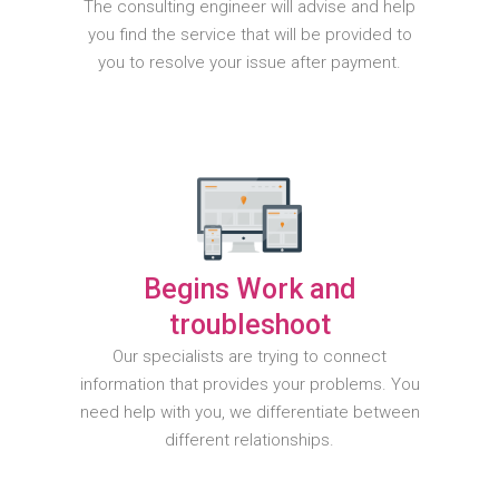
The consulting engineer will advise and help
you find the service that will be provided to
you to resolve your issue after payment.
Begins Work and
troubleshoot
Our specialists are trying to connect
information that provides your problems. You
need help with you, we differentiate between
different relationships.