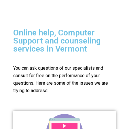
Online help, Computer
Support and counseling
services in Vermont
You can ask questions of our specialists and
consult for free on the performance of your
questions.
Here are some of the issues we are
trying to address: