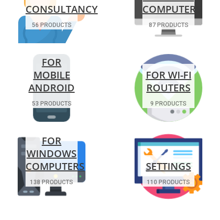
CONSULTANCY
COMPUTERS
56 PRODUCTS
87 PRODUCTS
FOR
MOBILE
FOR WI-FI
ANDROID
ROUTERS
53 PRODUCTS
9 PRODUCTS
FOR
WINDOWS
COMPUTERS
SETTINGS
138 PRODUCTS
110 PRODUCTS