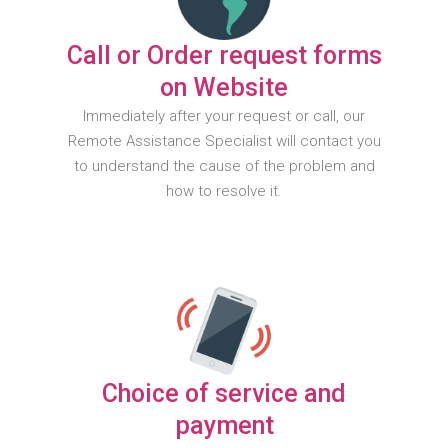
Call or Order request forms
on Website
Immediately after your request or call, our
Remote Assistance Specialist will contact you
to understand the cause of the problem and
how to resolve it.
Choice of service and
payment