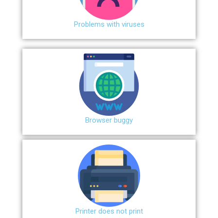
Problems with viruses
Browser buggy
Printer does not print