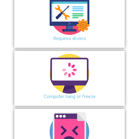
Requires drivers
Сomputer hang or freeze