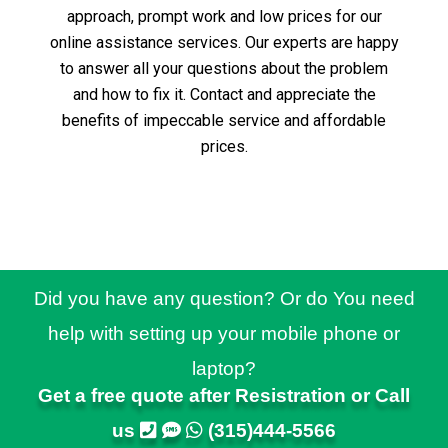
approach, prompt work and low prices for our
online assistance services.
Our experts are happy
to answer all your questions about the problem
and how to fix it.
Contact and appreciate the
benefits of impeccable service and affordable
prices.
Did you have any question? Or do You need
help with setting up your mobile phone or
laptop?
Get a free quote after Resistration or Call
us
(315)444-5566