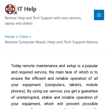
Skip
Main
to
Menu
content
Remote Help and Tech Support with your phones,
laptop and tablets
Home
Cities
Remote Computer Repair, Help and Tech Support Albany
Today remote maintenance and setup is a popular
and required service, the main task of which is to
ensure the efficient and reliable operation of all
your equipment (computers, tablets, mobile
phones). By using our service, you get a guarantee
of uninterrupted, stable and reliable operation of
your equipment, which will prevent possible