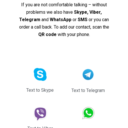
If you are not comfortable talking – without
problems we also have
Skype, Viber,
Telegram
and
WhatsApp
or
SMS
or you can
order a call back. To add our contact, scan the
QR code
with your phone.
Text to Skype
Text to Telegram