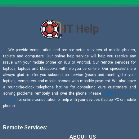
We provide consultation and remote setup services of mobile phones,
tablets and computers. Our online help service will help you resolve any
issue with your mobile phone on iOS or Android. Our remote services for
laptops, laptops and Macbooks will help you be on-line. Our specialists are
always glad to offer you subscription service (yearly and monthly) for your
laptops, computers and mobile phones with monthly payment. We also have
a round-the-clock telephone hotline for consulting ours customers and
solving problems remotely and over the phone. Please
submit your online
request
for online consultation or help with your devices (laptop, PC or mobile
phone).
Remote Services:
ABOUT US