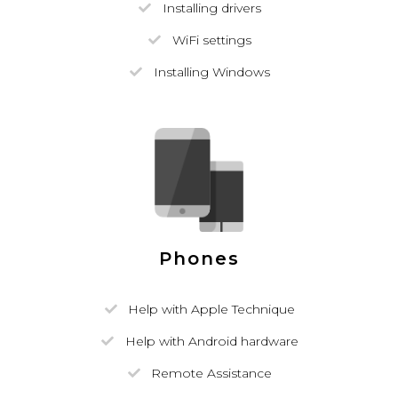
Installing drivers
WiFi settings
Installing Windows
Phones
Help with Apple Technique
Help with Android hardware
Remote Assistance