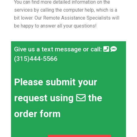
You can find more detailed information on the
services by calling the computer help, which is a
bit lower.
Our Remote Assistance Specialists will
be happy to answer all your questions!
Give us a text message or call:
(315)444-5566
Please submit your
request using
the
order form