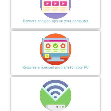
Banners and pop-ups on your computer
Requires a licensed program for your PC