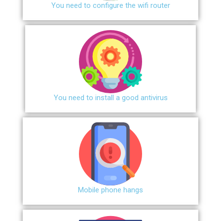
You need to configure the wifi router
You need to install a good antivirus
Mobile phone hangs