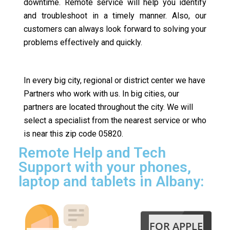
downtime. Remote service will help you identify
and troubleshoot in a timely manner. Also, our
customers can always look forward to solving your
problems effectively and quickly.
In every big city, regional or district center we have
Partners who work with us. In big cities, our
partners are located throughout the city. We will
select a specialist from the nearest service or who
is near this zip code 05820.
Remote Help and Tech
Support with your phones,
laptop and tablets in Albany:
FOR APPLE