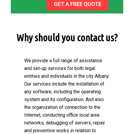
GET A FREE QUOTE
Why should you contact us?
We provide a full range of assistance
and set-up services for both legal
entities and individuals in the city Albany.
Our services include the installation of
any software, including the operating
system and its configuration. And also
the organization of connection to the
Internet, conducting office local area
networks, debugging of servers, repair
and preventive works in relation to