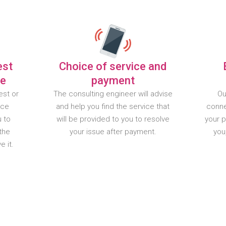
est
Choice of service and
te
payment
est or
The consulting engineer will advise
Ou
nce
and help you find the service that
conne
u to
will be provided to you to resolve
your 
the
your issue after payment.
you
 it.