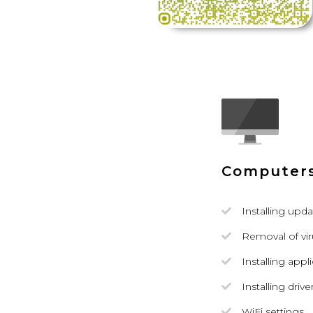
Computer
Installing upda
Removal of vi
Installing appl
Installing drive
WiFi settings