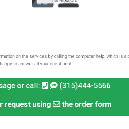
138 PRODUCTS
rmation on the services by calling the computer help, which is a b
 happy to answer all your questions!
sage or call:
(315)444-5566
r request using
the order form