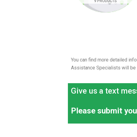
9 PRODUCTS
You can find more detailed info
Assistance Specialists will be
Give us a text mes
Please submit you