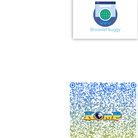
Browser buggy