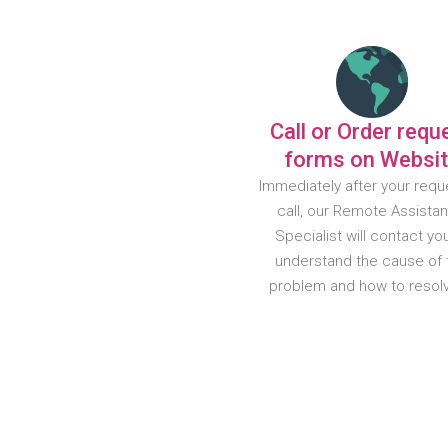
Call or Order requ
forms on Websi
Immediately after your requ
call, our Remote Assista
Specialist will contact yo
understand the cause of 
problem and how to resolve