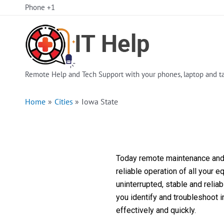
Skip
Phone +1
to
content
Remote Help and Tech Support with your phones, laptop and ta
Home
Cities
Iowa State
Today remote maintenance and s
reliable operation of all your 
uninterrupted, stable and reli
you identify and troubleshoot 
effectively and quickly.