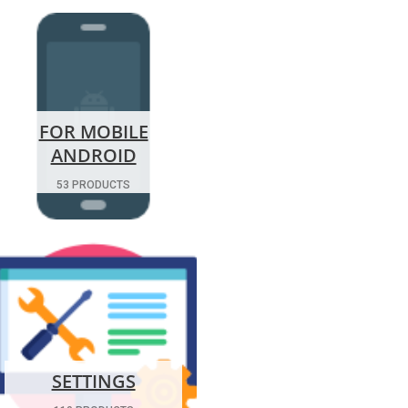
FOR MOBILE
ANDROID
53 PRODUCTS
SETTINGS