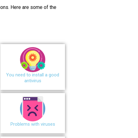
ions.
Here are some of the
You need to install a good
antivirus
Problems with viruses