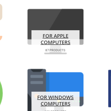
FOR APPLE
COMPUTERS
87 PRODUCTS
FOR WINDOWS
COMPUTERS