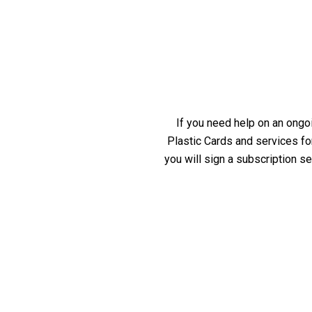
If you need help on an ongoi
Plastic Cards and services fo
you will sign a subscription s