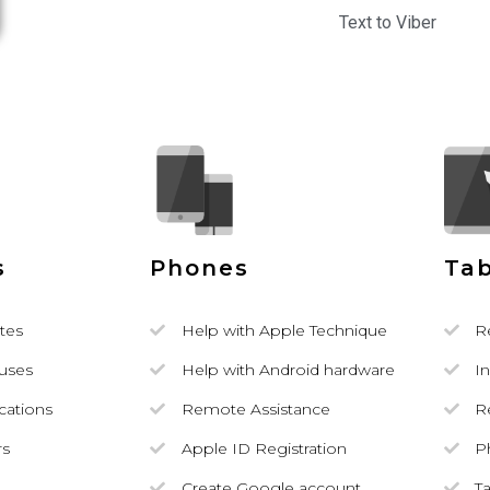
Text to Viber
s
Phones
Tab
tes
Help with Apple Technique
R
ruses
Help with Android hardware
In
ications
Remote Assistance
R
rs
Apple ID Registration
P
Create Google account
T