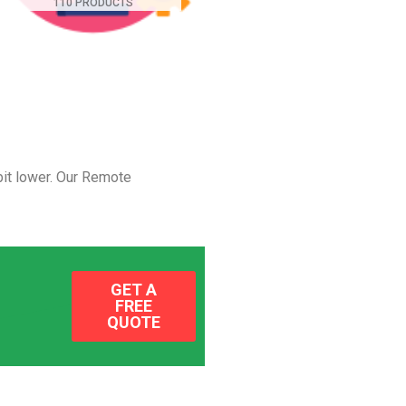
110 PRODUCTS
it lower.
Our Remote
GET A
FREE
QUOTE