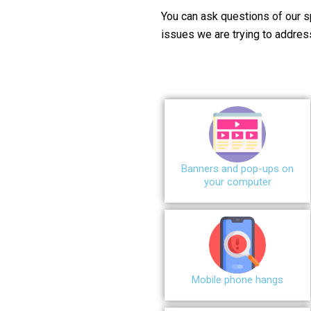
You can ask questions of our s
issues we are trying to addres
Banners and pop-ups on
your computer
Mobile phone hangs