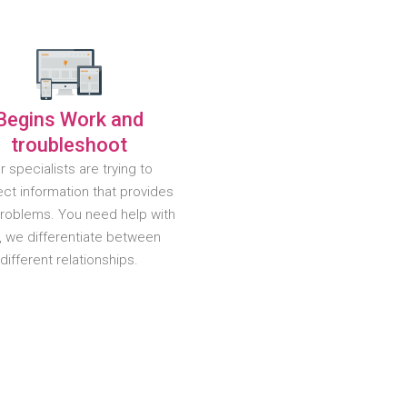
Begins Work and
troubleshoot
r specialists are trying to
ct information that provides
problems. You need help with
, we differentiate between
different relationships.