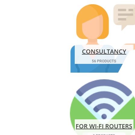
CONSULTANCY
56 PRODUCTS
FOR WI-FI ROUTERS