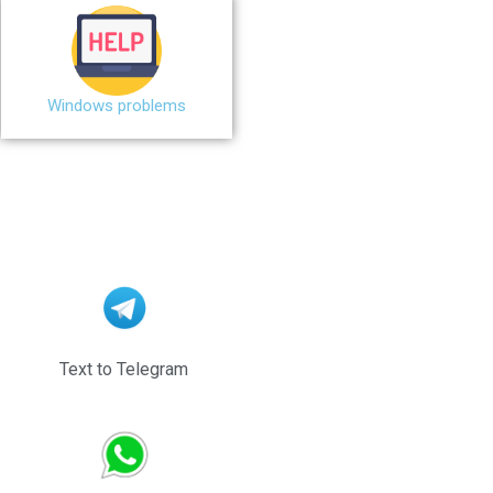
Windows problems
Text to Telegram