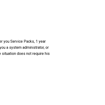
fer you Service Packs, 1 year
you a system administrator, or
 situation does not require his