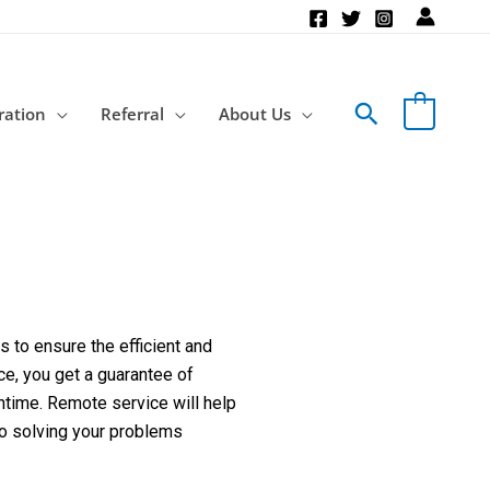
Search
ration
Referral
About Us
 to ensure the efficient and
ce, you get a guarantee of
ntime. Remote service will help
to solving your problems