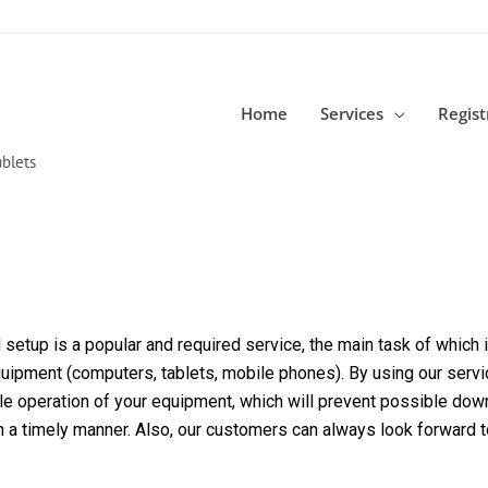
Home
Services
Regist
blets
etup is a popular and required service, the main task of which is
equipment (computers, tablets, mobile phones). By using our servi
able operation of your equipment, which will prevent possible dow
in a timely manner. Also, our customers can always look forward 