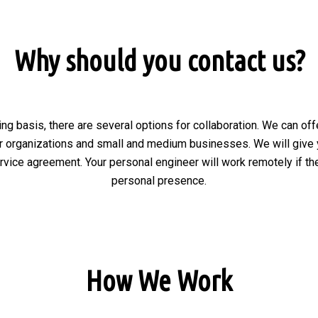
Why should you contact us?
ng basis, there are several options for collaboration. We can of
r organizations and small and medium businesses. We will give 
ervice agreement. Your personal engineer will work remotely if the
personal presence.
How We Work