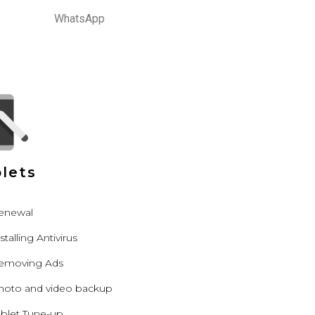
WhatsApp
lets
enewal
stalling Antivirus
emoving Ads
hoto and video backup
ablet Tune-up