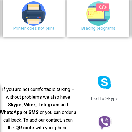
Printer does not print
Braking programs
If you are not comfortable talking –
without problems we also have
Text to Skype
Skype, Viber, Telegram
and
WhatsApp
or
SMS
or you can order a
call back. To add our contact, scan
the
QR code
with your phone.