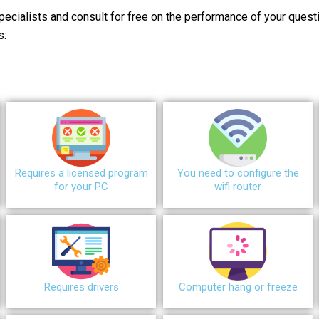
pecialists and consult for free on the performance of your quest
s:
Requires a licensed program
You need to configure the
for your PC
wifi router
Requires drivers
Сomputer hang or freeze