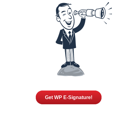
Get WP E-Signature!