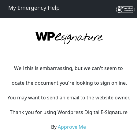
My Emergency Help
Well this is embarrassing, but we can't seem to
locate the document you're looking to sign online.
You may want to send an email to the website owner.
Thank you for using Wordpress Digital E-Signature
By
Approve Me